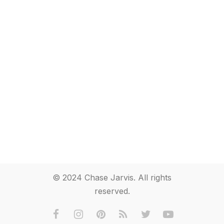
© 2024 Chase Jarvis. All rights
reserved.