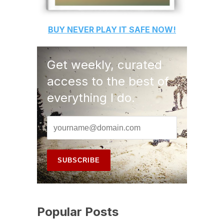
BUY
NEVER PLAY IT SAFE
NOW!
Get weekly, curated
access to the best of
everything I do.
Popular Posts