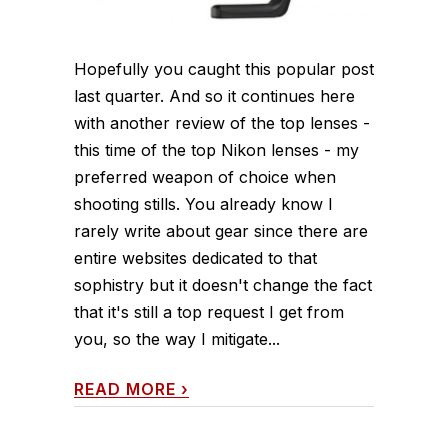
Hopefully you caught this popular post
last quarter. And so it continues here
with another review of the top lenses -
this time of the top Nikon lenses - my
preferred weapon of choice when
shooting stills. You already know I
rarely write about gear since there are
entire websites dedicated to that
sophistry but it doesn't change the fact
that it's still a top request I get from
you, so the way I mitigate...
READ MORE
›