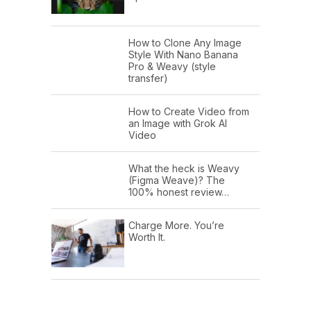
How to Clone Any Image
Style With Nano Banana
Pro & Weavy (style
transfer)
How to Create Video from
an Image with Grok AI
Video
What the heck is Weavy
(Figma Weave)? The
100% honest review…
Charge More. You’re
Worth It.