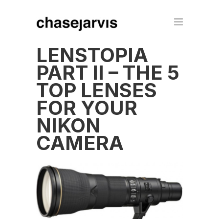
LENSTOPIA
PART II – THE 5
TOP LENSES
FOR YOUR
NIKON
CAMERA