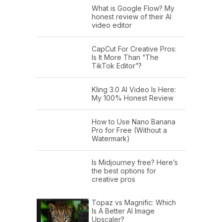
What is Google Flow? My
honest review of their AI
video editor
CapCut For Creative Pros:
Is It More Than “The
TikTok Editor”?
Kling 3.0 AI Video Is Here:
My 100% Honest Review
How to Use Nano Banana
Pro for Free (Without a
Watermark)
Is Midjourney free? Here’s
the best options for
creative pros
Topaz vs Magnific: Which
Is A Better AI Image
Upscaler?