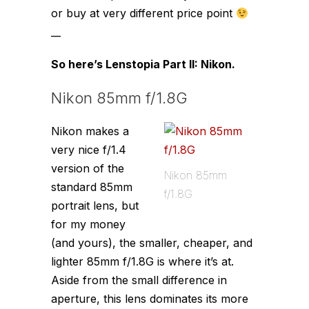
or buy at very different price point
__
So here’s Lenstopia Part II: Nikon.
Nikon 85mm f/1.8G
Nikon makes a
very nice f/1.4
version of the
Nikon 85mm
standard 85mm
f/1.8G
portrait lens, but
for my money
(and yours), the smaller, cheaper, and
lighter 85mm f/1.8G is where it’s at.
Aside from the small difference in
aperture, this lens dominates its more