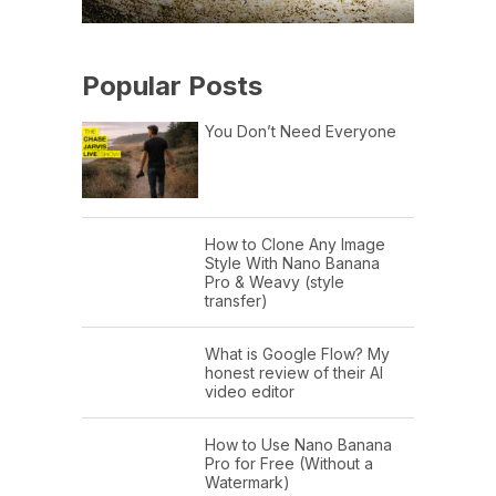
Popular Posts
You Don’t Need Everyone
How to Clone Any Image
Style With Nano Banana
Pro & Weavy (style
transfer)
What is Google Flow? My
honest review of their AI
video editor
How to Use Nano Banana
Pro for Free (Without a
Watermark)