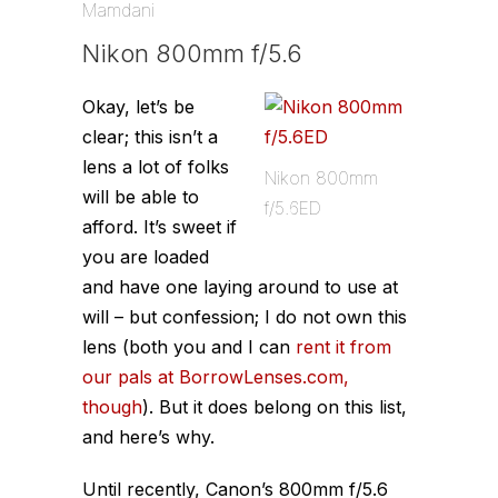
Mamdani
Nikon 800mm f/5.6
Okay, let’s be
clear; this isn’t a
lens a lot of folks
Nikon 800mm
will be able to
f/5.6ED
afford. It’s sweet if
you are loaded
and have one laying around to use at
will – but confession; I do not own this
lens (both you and I can
rent it from
our pals at BorrowLenses.com,
though
). But it does belong on this list,
and here’s why.
Until recently, Canon’s 800mm f/5.6