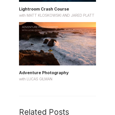
Lightroom Crash Course
with
MATT KLOSKOWSKI AND JARED PLATT
Adventure Photography
with
LUCAS GILMAN
Related Posts