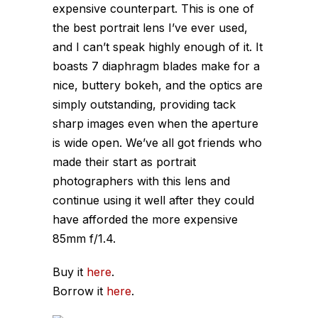
expensive counterpart. This is one of
the best portrait lens I’ve ever used,
and I can’t speak highly enough of it. It
boasts 7 diaphragm blades make for a
nice, buttery bokeh, and the optics are
simply outstanding, providing tack
sharp images even when the aperture
is wide open. We’ve all got friends who
made their start as portrait
photographers with this lens and
continue using it well after they could
have afforded the more expensive
85mm f/1.4.
Buy it
here
.
Borrow it
here
.