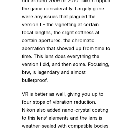
out around 2009 or 2010, Nikon upped
the game considerably. Largely gone
were any issues that plagued the
version I – the vignetting at certain
focal lengths, the slight softness at
certain apertures, the chromatic
aberration that showed up from time to
time. This lens does everything the
version I did, and then some. Focusing,
btw, is legendary and almost
bulletproof.
VR is better as well, giving you up to
four stops of vibration reduction.
Nikon also added nano-crystal coating
to this lens’ elements and the lens is
weather-sealed with compatible bodies.