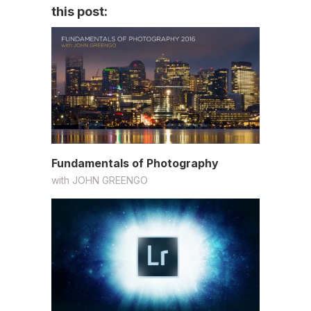
this post:
Fundamentals of Photography
with
JOHN GREENGO