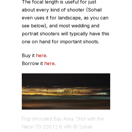
The focal length is useful for just
about every kind of shooter (Sohail
even uses it for landscape, as you can
see below), and most wedding and
portrait shooters will typically have this
one on hand for important shoots.
Buy it
here
.
Borrow it
here
.
Fog-shrouded Bay Area. Shot with the
Nikon 70-200 f.2.8 VRII © Sohail