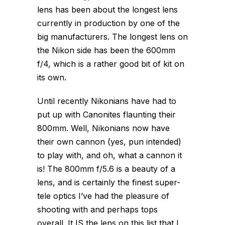
lens has been about the longest lens
currently in production by one of the
big manufacturers. The longest lens on
the Nikon side has been the 600mm
f/4, which is a rather good bit of kit on
its own.
Until recently Nikonians have had to
put up with Canonites flaunting their
800mm. Well, Nikonians now have
their own cannon (yes, pun intended)
to play with, and oh, what a cannon it
is! The 800mm f/5.6 is a beauty of a
lens, and is certainly the finest super-
tele optics I’ve had the pleasure of
shooting with and perhaps tops
overall. It IS the lens on this list that I