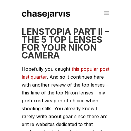
LENSTOPIA PART II –
THE 5 TOP LENSES
FOR YOUR NIKON
CAMERA
Hopefully you caught
this popular post
last quarter
. And so it continues here
with another review of the top lenses –
this time of the top Nikon lenses – my
preferred weapon of choice when
shooting stills. You already know I
rarely write about gear since there are
entire websites dedicated to that