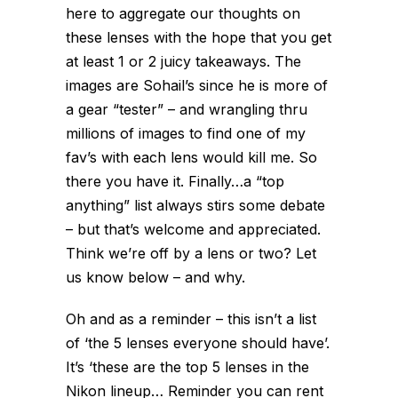
here to aggregate our thoughts on
these lenses with the hope that you get
at least 1 or 2 juicy takeaways. The
images are Sohail’s since he is more of
a gear “tester” – and wrangling thru
millions of images to find one of my
fav’s with each lens would kill me. So
there you have it. Finally…a “top
anything” list always stirs some debate
– but that’s welcome and appreciated.
Think we’re off by a lens or two? Let
us know below – and why.
Oh and as a reminder – this isn’t a list
of ‘the 5 lenses everyone should have’.
It’s ‘these are the top 5 lenses in the
Nikon lineup… Reminder you can rent