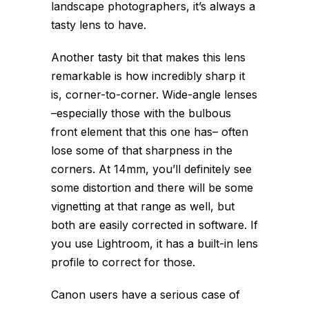
landscape photographers, it’s always a
tasty lens to have.
Another tasty bit that makes this lens
remarkable is how incredibly sharp it
is, corner-to-corner. Wide-angle lenses
–especially those with the bulbous
front element that this one has– often
lose some of that sharpness in the
corners. At 14mm, you’ll definitely see
some distortion and there will be some
vignetting at that range as well, but
both are easily corrected in software. If
you use Lightroom, it has a built-in lens
profile to correct for those.
Canon users have a serious case of