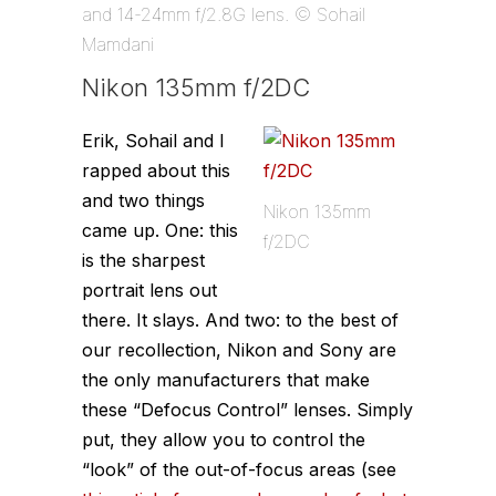
and 14-24mm f/2.8G lens. © Sohail
Mamdani
Nikon 135mm f/2DC
Erik, Sohail and I
rapped about this
and two things
Nikon 135mm
came up. One: this
f/2DC
is the sharpest
portrait lens out
there. It slays. And two: to the best of
our recollection, Nikon and Sony are
the only manufacturers that make
these “Defocus Control” lenses. Simply
put, they allow you to control the
“look” of the out-of-focus areas (see