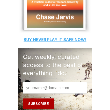
BUY
NEVER PLAY IT SAFE
NOW!
Get weekly, curated
access to the best of
everything I do.