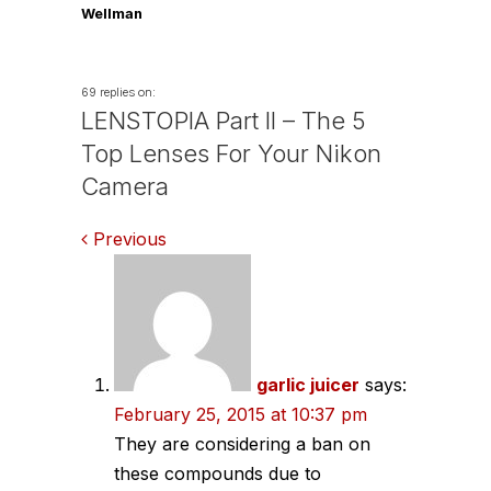
Wellman
69 replies on:
LENSTOPIA Part II – The 5
Top Lenses For Your Nikon
Camera
Comments
Previous
navigation
garlic juicer
says:
February 25, 2015 at 10:37 pm
They are considering a ban on
these compounds due to