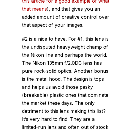
this article for a good example of what
that means
), and that gives you an
added amount of creative control over
that aspect of your images.
#2 is a nice to have. For #1, this lens is
the undisputed heavyweight champ of
the Nikon line and perhaps the world.
The Nikon 135mm f/2.0DC lens has
pure rock-solid optics. Another bonus
is the metal hood. The design is tops
and helps us avoid those pesky
(breakable) plastic ones that dominate
the market these days. The only
detriment to this lens making this list?
It’s very hard to find. They are a
limited-run lens and often out of stock.