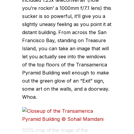
you’re rockin’ a 1000mm f/7.1 lens) this
sucker is so powerful, it’ll give you a
slightly uneasy feeling as you point it at
distant building. From across the San
Francisco Bay, standing on Treasure
Island, you can take an image that will
let you actually see into the windows
of the top floors of the Transamerica
Pyramid Building well enough to make
out the green glow of an “Exit” sign,
some art on the walls, and a doorway.
Whoa.
100% crop of the image of the