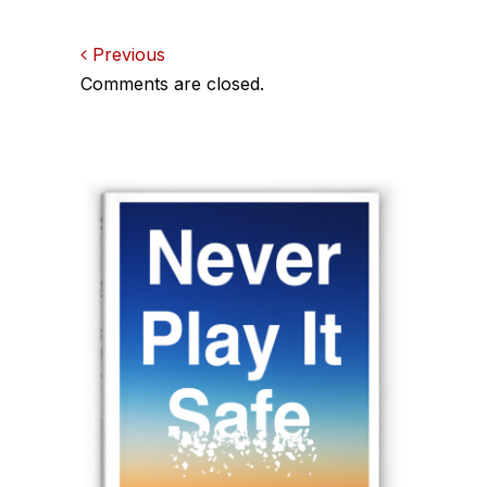
Comments
Previous
Comments are closed.
navigation