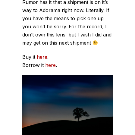
Rumor has it that a shipment is on it’s
way to Adorama right now. Literally. If
you have the means to pick one up
you won’t be sorry. For the record, I
don’t own this lens, but I wish I did and
may get on this next shipment
Buy it
here
.
Borrow it
here
.