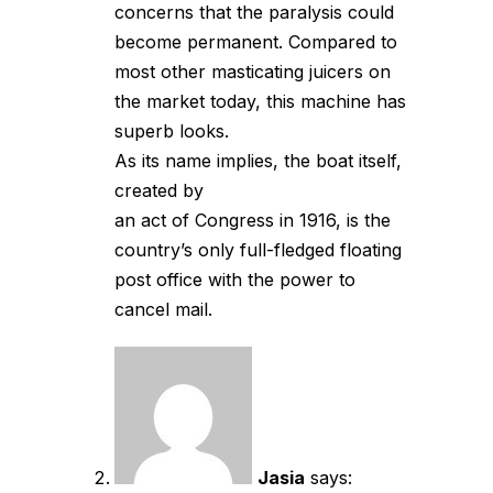
concerns that the paralysis could
become permanent. Compared to
most other masticating juicers on
the market today, this machine has
superb looks.
As its name implies, the boat itself,
created by
an act of Congress in 1916, is the
country’s only full-fledged floating
post office with the power to
cancel mail.
Jasia
says: