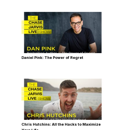
Daniel Pink: The Power of Regret
Chris Hutchins: All the Hacks to Maximize