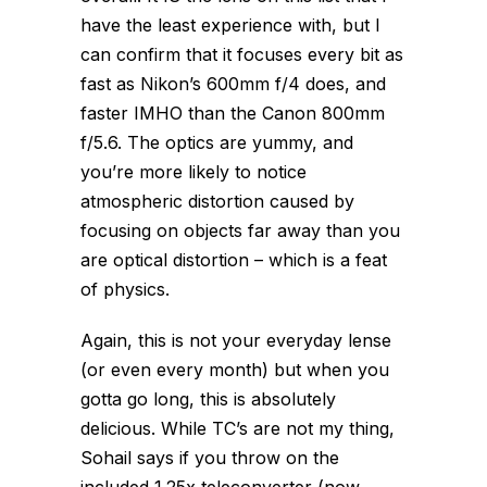
have the least experience with, but I
can confirm that it focuses every bit as
fast as Nikon’s 600mm f/4 does, and
faster IMHO than the Canon 800mm
f/5.6. The optics are yummy, and
you’re more likely to notice
atmospheric distortion caused by
focusing on objects far away than you
are optical distortion – which is a feat
of physics.
Again, this is not your everyday lense
(or even every month) but when you
gotta go long, this is absolutely
delicious. While TC’s are not my thing,
Sohail says if you throw on the
included 1.25x teleconverter (now