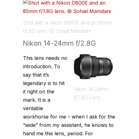
Shot with a Nikon D800E and an 85mm
f/1.8G lens. © Sohail Mamdani
Nikon 14-24mm f/2.8G
This lens needs no
introduction. To
say that it’s
legendary is to hit
Nikon 14-24mm
it right on the
f/2.8G Lens
mark. It is a
veritable
workhorse for me – when I ask for the
“wide” from my assistant, he knows to
hand me this lens, period. For