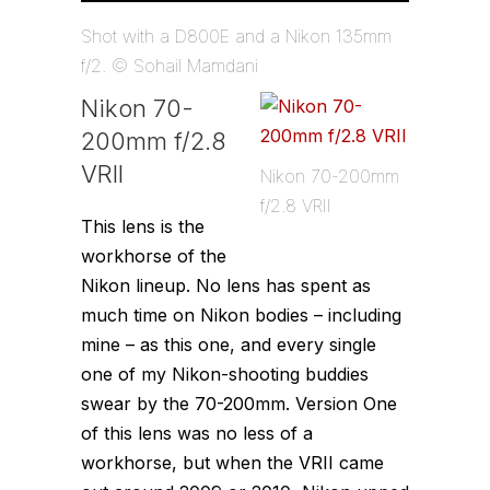
Shot with a D800E and a Nikon 135mm
f/2. © Sohail Mamdani
Nikon 70-
200mm f/2.8
VRII
Nikon 70-200mm
f/2.8 VRII
This lens is the
workhorse of the
Nikon lineup. No lens has spent as
much time on Nikon bodies – including
mine – as this one, and every single
one of my Nikon-shooting buddies
swear by the 70-200mm. Version One
of this lens was no less of a
workhorse, but when the VRII came