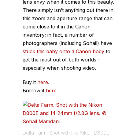
lens envy when it comes to this beauty.
There simply isn’t anything out there in
this zoom and aperture range that can
come close to it in the Canon
inventory; in fact, a number of
photographers (including Sohail) have
stuck this baby onto a Canon body
to
get the most out of both worlds –
especially when shooting video.
Buy it
here
.
Borrow it
here
.
Delta Farm. Shot with the Nikon D800E