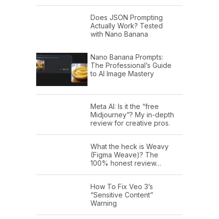
Does JSON Prompting
Actually Work? Tested
with Nano Banana
Nano Banana Prompts:
The Professional’s Guide
to AI Image Mastery
Meta AI: Is it the “free
Midjourney”? My in-depth
review for creative pros.
What the heck is Weavy
(Figma Weave)? The
100% honest review…
How To Fix Veo 3’s
“Sensitive Content”
Warning