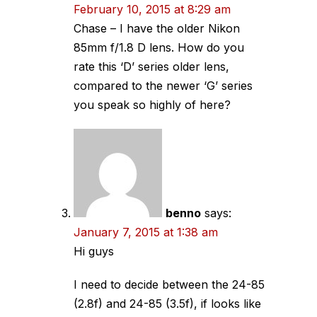
February 10, 2015 at 8:29 am
Chase – I have the older Nikon
85mm f/1.8 D lens. How do you
rate this ‘D’ series older lens,
compared to the newer ‘G’ series
you speak so highly of here?
benno
says:
January 7, 2015 at 1:38 am
Hi guys
I need to decide between the 24-85
(2.8f) and 24-85 (3.5f), if looks like