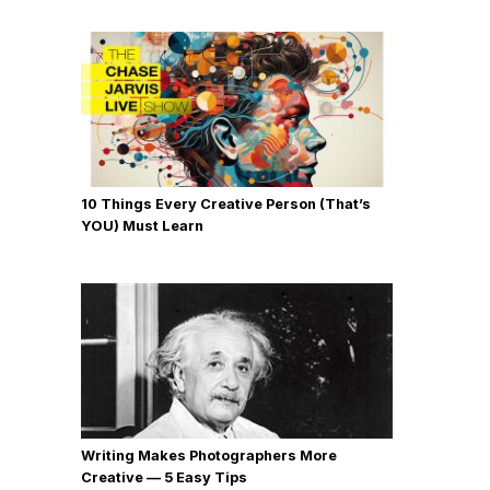
10 Things Every Creative Person (That’s
YOU) Must Learn
Writing Makes Photographers More
Creative — 5 Easy Tips