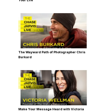
Your Life
The Wayward Path of Photographer Chris
Burkard
Make Your Message Heard with Victoria