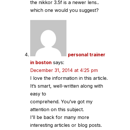
the nikkor 3.5f is a newer lens..
which one would you suggest?
personal trainer
in boston
says:
December 31, 2014 at 4:25 pm
I love the information in this article.
It’s smart, well-written along with
easy to
comprehend. You’ve got my
attention on this subject.
I’ll be back for many more
interesting articles or blog posts.