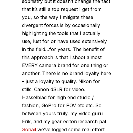
sophistry but it doesn’t change the fact
that it’s still a top request I get from
you, so the way I mitigate these
divergent forces is by occasionally
highlighting the tools that I actually
use, lust for or have used extensively
in the field…for years. The benefit of
this approach is that I shoot almost
EVERY camera brand for one thing or
another. There is no brand loyalty here
– just a loyalty to quality. Nikon for
stills. Canon dSLR for video.
Hasselblad for high end studio /
fashion, GoPro for POV etc etc. So
between yours truly, my video guru
Erik, and my gear editor/research pal
Sohail
we’ve logged some real effort