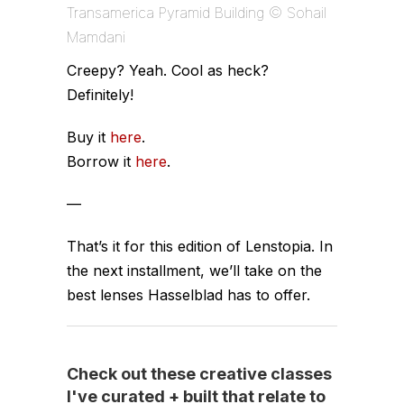
Transamerica Pyramid Building © Sohail
Mamdani
Creepy? Yeah. Cool as heck?
Definitely!
Buy it
here
.
Borrow it
here
.
—
That’s it for this edition of Lenstopia. In
the next installment, we’ll take on the
best lenses Hasselblad has to offer.
Check out these creative classes
I've curated + built that relate to