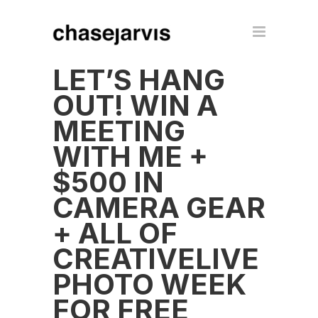
LET’S HANG
OUT! WIN A
MEETING
WITH ME +
$500 IN
CAMERA GEAR
+ ALL OF
CREATIVELIVE
PHOTO WEEK
FOR FREE