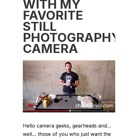
WITH MY
FAVORITE
STILL
PHOTOGRAPHY
CAMERA
Hello camera geeks, gearheads and…
well… those of you who just want the