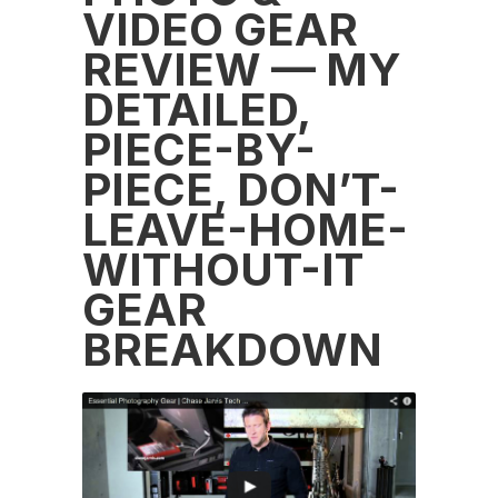
VIDEO GEAR
REVIEW — MY
DETAILED,
PIECE-BY-
PIECE, DON’T-
LEAVE-HOME-
WITHOUT-IT
GEAR
BREAKDOWN