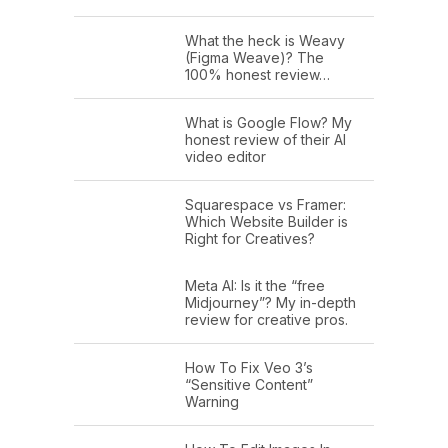
What the heck is Weavy
(Figma Weave)? The
100% honest review…
What is Google Flow? My
honest review of their AI
video editor
Squarespace vs Framer:
Which Website Builder is
Right for Creatives?
Meta AI: Is it the “free
Midjourney”? My in-depth
review for creative pros.
How To Fix Veo 3’s
“Sensitive Content”
Warning