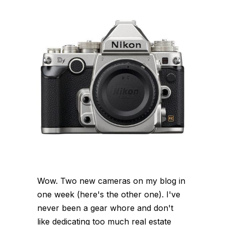
Wow. Two new cameras on my blog in
one week (here's the other one). I've
never been a gear whore and don't
like dedicating too much real estate