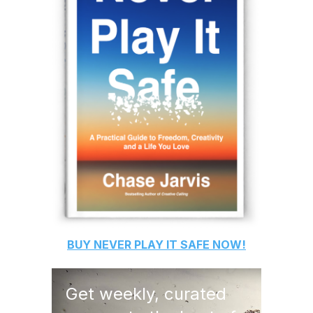
BUY
NEVER PLAY IT SAFE
NOW!
Get weekly, curated