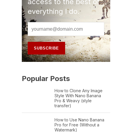
access to the best of
everything I do.
Popular Posts
How to Clone Any Image
Style With Nano Banana
Pro & Weavy (style
transfer)
How to Use Nano Banana
Pro for Free (Without a
Watermark)