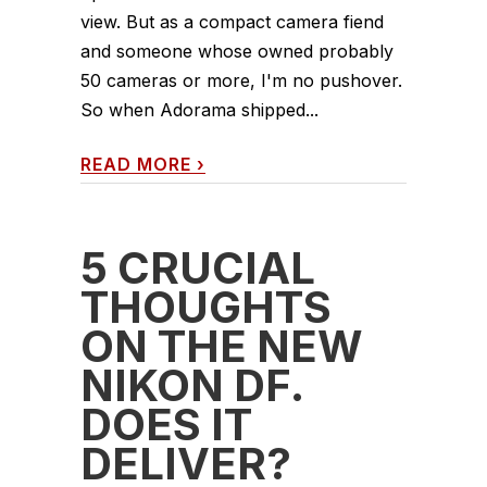
view. But as a compact camera fiend
and someone whose owned probably
50 cameras or more, I'm no pushover.
So when Adorama shipped...
READ MORE
›
5 CRUCIAL
THOUGHTS
ON THE NEW
NIKON DF.
DOES IT
DELIVER?