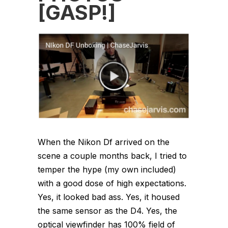
[GASP!]
When the Nikon Df arrived on the
scene a couple months back, I tried to
temper the hype (my own included)
with a good dose of high expectations.
Yes, it looked bad ass. Yes, it housed
the same sensor as the D4. Yes, the
optical viewfinder has 100% field of