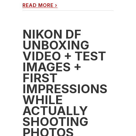
READ MORE
›
NIKON DF
UNBOXING
VIDEO + TEST
IMAGES +
FIRST
IMPRESSIONS
WHILE
ACTUALLY
SHOOTING
PHOTOS