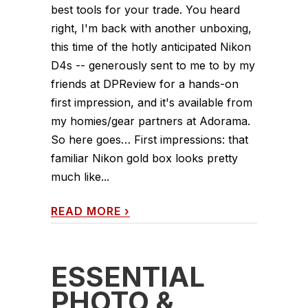
best tools for your trade. You heard
right, I'm back with another unboxing,
this time of the hotly anticipated Nikon
D4s -- generously sent to me to by my
friends at DPReview for a hands-on
first impression, and it's available from
my homies/gear partners at Adorama.
So here goes… First impressions: that
familiar Nikon gold box looks pretty
much like...
READ MORE
›
ESSENTIAL
PHOTO &