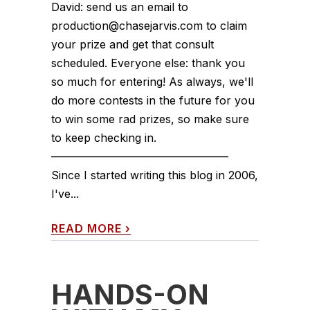
David: send us an email to
production@chasejarvis.com to claim
your prize and get that consult
scheduled. Everyone else: thank you
so much for entering! As always, we'll
do more contests in the future for you
to win some rad prizes, so make sure
to keep checking in.
————————————————
Since I started writing this blog in 2006,
I've...
READ MORE
›
HANDS-ON