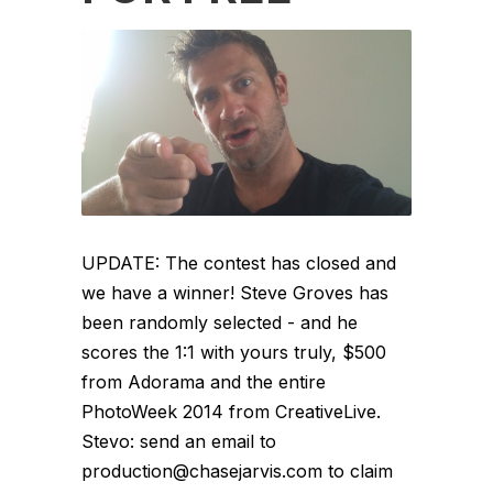
UPDATE: The contest has closed and
we have a winner! Steve Groves has
been randomly selected - and he
scores the 1:1 with yours truly, $500
from Adorama and the entire
PhotoWeek 2014 from CreativeLive.
Stevo: send an email to
production@chasejarvis.com to claim