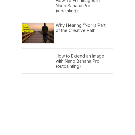
How To Edit Images In
Nano Banana Pro
(inpainting)
Why Hearing “No” Is Part
of the Creative Path
How to Extend an Image
with Nano Banana Pro
(outpainting)