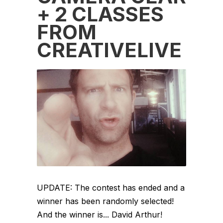
+ 2 CLASSES
FROM
CREATIVELIVE
UPDATE: The contest has ended and a
winner has been randomly selected!
And the winner is... David Arthur!