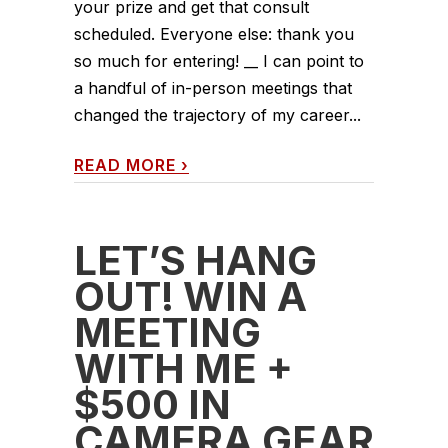
your prize and get that consult
scheduled. Everyone else: thank you
so much for entering! __ I can point to
a handful of in-person meetings that
changed the trajectory of my career...
READ MORE
›
LET’S HANG
OUT! WIN A
MEETING
WITH ME +
$500 IN
CAMERA GEAR