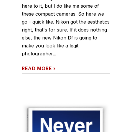
here to it, but I do like me some of
these compact cameras. So here we
go - quick like. Nikon got the aesthetics
right, that's for sure. If it does nothing
else, the new Nikon Df is going to
make you look like a legit
photographer...
READ MORE
›