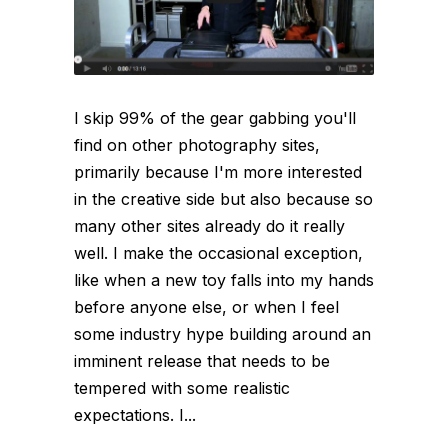
I skip 99% of the gear gabbing you'll
find on other photography sites,
primarily because I'm more interested
in the creative side but also because so
many other sites already do it really
well. I make the occasional exception,
like when a new toy falls into my hands
before anyone else, or when I feel
some industry hype building around an
imminent release that needs to be
tempered with some realistic
expectations. I...