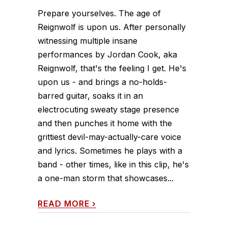
Prepare yourselves. The age of
Reignwolf is upon us. After personally
witnessing multiple insane
performances by Jordan Cook, aka
Reignwolf, that's the feeling I get. He's
upon us - and brings a no-holds-
barred guitar, soaks it in an
electrocuting sweaty stage presence
and then punches it home with the
grittiest devil-may-actually-care voice
and lyrics. Sometimes he plays with a
band - other times, like in this clip, he's
a one-man storm that showcases...
READ MORE
›