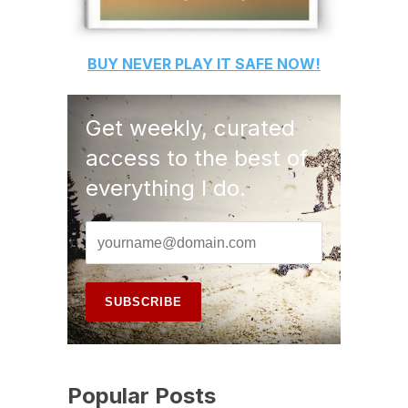
BUY
NEVER PLAY IT SAFE
NOW!
Get weekly, curated
access to the best of
everything I do.
Popular Posts