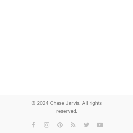
© 2024 Chase Jarvis. All rights
reserved.