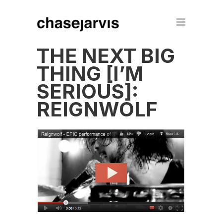
THE NEXT BIG
THING [I’M
SERIOUS]:
REIGNWOLF