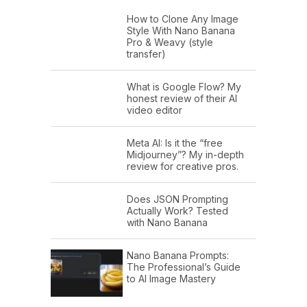
How to Clone Any Image
Style With Nano Banana
Pro & Weavy (style
transfer)
What is Google Flow? My
honest review of their AI
video editor
Meta AI: Is it the “free
Midjourney”? My in-depth
review for creative pros.
Does JSON Prompting
Actually Work? Tested
with Nano Banana
Nano Banana Prompts:
The Professional’s Guide
to AI Image Mastery