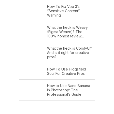
How To Fix Veo 3’s
“Sensitive Content”
Warning
What the heck is Weavy
(Figma Weave)? The
100% honest review…
What the heck is ComfyUI?
And is it right for creative
pros?
How To Use Higgsfield
Soul For Creative Pros
How to Use Nano Banana
in Photoshop: The
Professional’s Guide