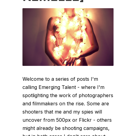
Welcome to a series of posts I'm
calling Emerging Talent - where I'm
spotlighting the work of photographers
and filmmakers on the rise. Some are
shooters that me and my spies will
uncover from 500px or Flickr - others
might already be shooting campaigns,