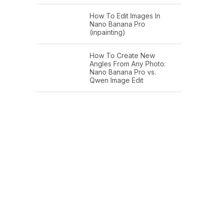
How To Edit Images In
Nano Banana Pro
(inpainting)
How To Create New
Angles From Any Photo:
Nano Banana Pro vs.
Qwen Image Edit