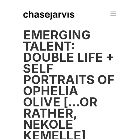
EMERGING
TALENT:
DOUBLE LIFE +
SELF
PORTRAITS OF
OPHELIA
OLIVE […OR
RATHER,
NEKOLE
KEMELLE]