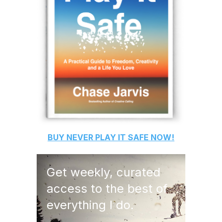
BUY
NEVER PLAY IT SAFE
NOW!
Get weekly, curated
access to the best of
everything I do.