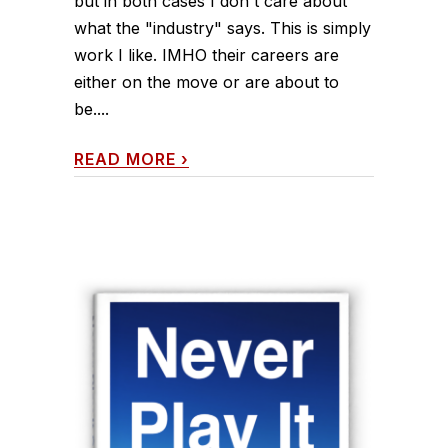
but in both cases I don't care about
what the "industry" says. This is simply
work I like. IMHO their careers are
either on the move or are about to
be....
READ MORE
›