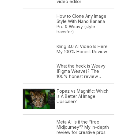
video editor
How to Clone Any Image
Style With Nano Banana
Pro & Weavy (style
transfer)
Kling 3.0 AI Video Is Here:
My 100% Honest Review
What the heck is Weavy
(Figma Weave)? The
100% honest review…
Topaz vs Magnific: Which
Is A Better AI Image
Upscaler?
Meta AI: Is it the “free
Midjourney”? My in-depth
review for creative pros.