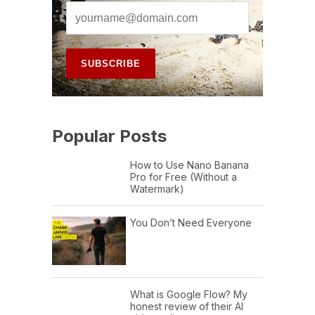
Popular Posts
How to Use Nano Banana
Pro for Free (Without a
Watermark)
You Don’t Need Everyone
What is Google Flow? My
honest review of their AI