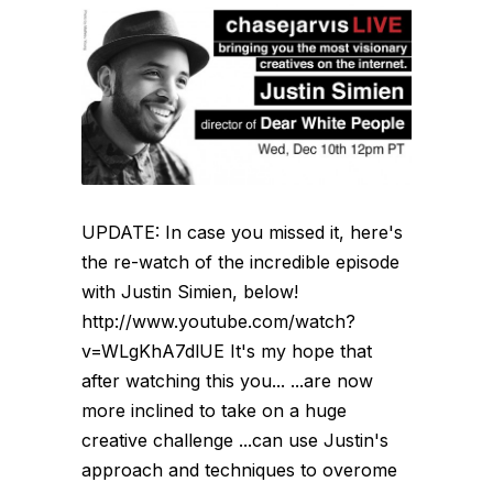
UPDATE: In case you missed it, here's
the re-watch of the incredible episode
with Justin Simien, below!
http://www.youtube.com/watch?
v=WLgKhA7dlUE It's my hope that
after watching this you... ...are now
more inclined to take on a huge
creative challenge ...can use Justin's
approach and techniques to overome