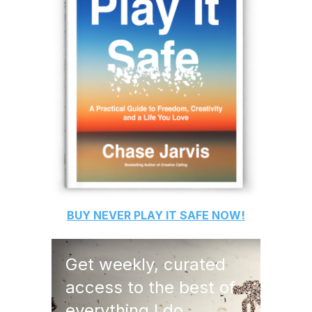
BUY
NEVER PLAY IT SAFE
NOW!
Get weekly, curated
access to the best of
everything I do.