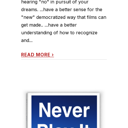
hearing "no" in pursuit of your
dreams. ...have a better sense for the
"new" democratized way that films can
get made.. ...have a better
understanding of how to recognize
and...
READ MORE
›