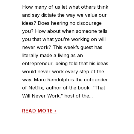
How many of us let what others think
and say dictate the way we value our
ideas? Does hearing no discourage
you? How about when someone tells
you that what you’re working on will
never work? This week’s guest has
literally made a living as an
entrepreneur, being told that his ideas
would never work every step of the
way. Marc Randolph is the cofounder
of Netflix, author of the book, “That
Will Never Work,” host of the...
READ MORE
›