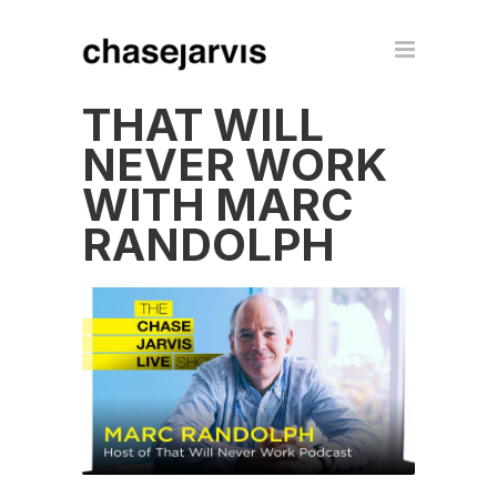
THAT WILL
NEVER WORK
WITH MARC
RANDOLPH