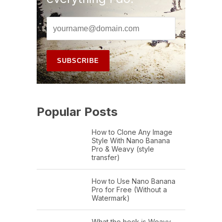
Popular Posts
How to Clone Any Image
Style With Nano Banana
Pro & Weavy (style
transfer)
How to Use Nano Banana
Pro for Free (Without a
Watermark)
What the heck is Weavy