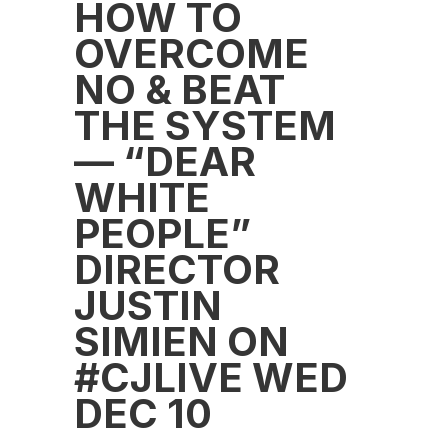
HOW TO
OVERCOME
NO & BEAT
THE SYSTEM
— “DEAR
WHITE
PEOPLE”
DIRECTOR
JUSTIN
SIMIEN ON
#CJLIVE WED
DEC 10