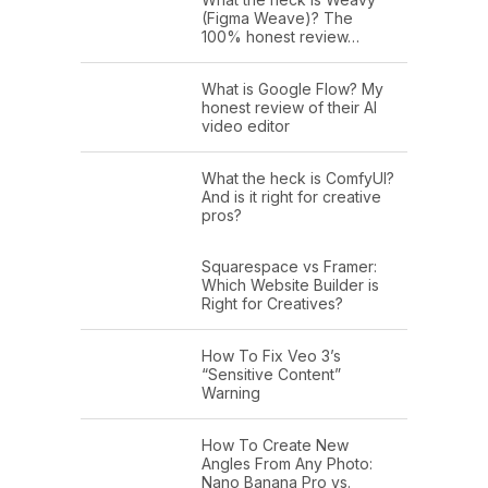
(Figma Weave)? The
100% honest review…
What is Google Flow? My
honest review of their AI
video editor
What the heck is ComfyUI?
And is it right for creative
pros?
Squarespace vs Framer:
Which Website Builder is
Right for Creatives?
How To Fix Veo 3’s
“Sensitive Content”
Warning
How To Create New
Angles From Any Photo:
Nano Banana Pro vs.