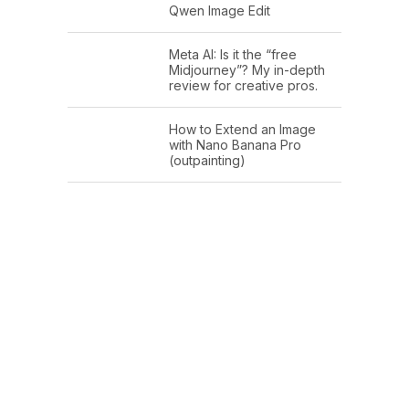
Qwen Image Edit
Meta AI: Is it the “free
Midjourney”? My in-depth
review for creative pros.
How to Extend an Image
with Nano Banana Pro
(outpainting)