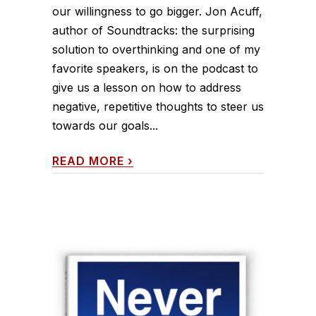
our willingness to go bigger. Jon Acuff,
author of Soundtracks: the surprising
solution to overthinking and one of my
favorite speakers, is on the podcast to
give us a lesson on how to address
negative, repetitive thoughts to steer us
towards our goals...
READ MORE
›