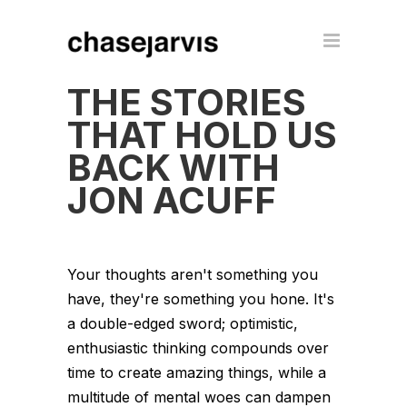
THE STORIES
THAT HOLD US
BACK WITH
JON ACUFF
Your thoughts aren't something you
have, they're something you hone. It's
a double-edged sword; optimistic,
enthusiastic thinking compounds over
time to create amazing things, while a
multitude of mental woes can dampen