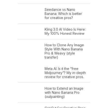
Seedance vs Nano
Banana: Which is better
for creative pros?
Kling 3.0 AI Video Is Here:
My 100% Honest Review
How to Clone Any Image
Style With Nano Banana
Pro & Weavy (style
transfer)
Meta AI: Is it the “free
Midjourney”? My in-depth
review for creative pros.
How to Extend an Image
with Nano Banana Pro
(outpainting)