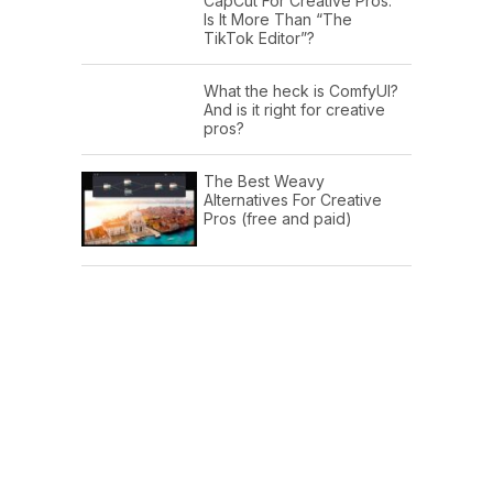
CapCut For Creative Pros:
Is It More Than “The
TikTok Editor”?
What the heck is ComfyUI?
And is it right for creative
pros?
The Best Weavy
Alternatives For Creative
Pros (free and paid)