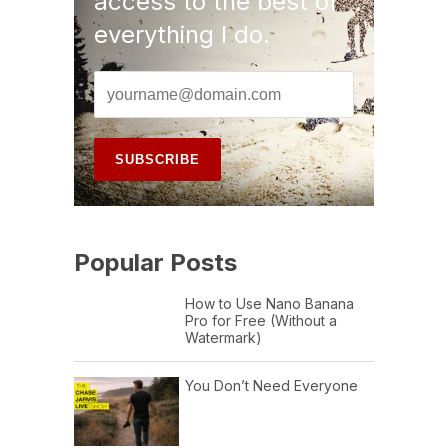
access to the best of
everything I do.
Popular Posts
How to Use Nano Banana
Pro for Free (Without a
Watermark)
You Don’t Need Everyone