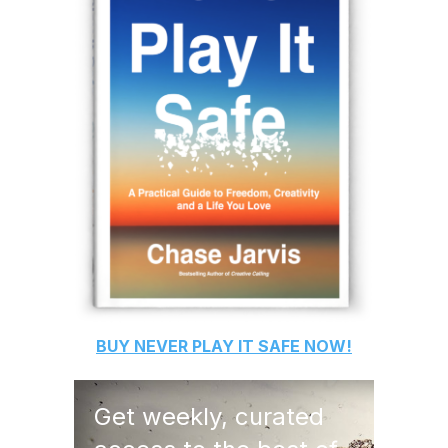
BUY
NEVER PLAY IT SAFE
NOW!
Get weekly, curated