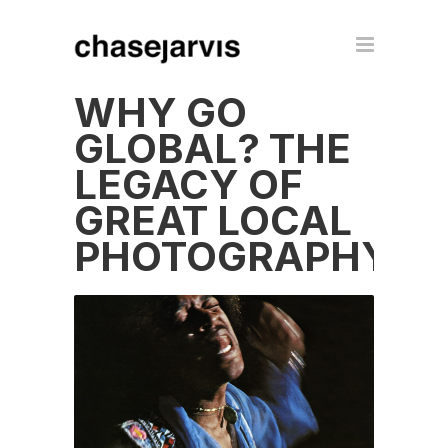
WHY GO
GLOBAL? THE
LEGACY OF
GREAT LOCAL
PHOTOGRAPHY