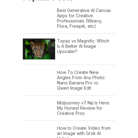
Best Generative AI Canvas
Apps for Creative
Professionals (Weavy,
Flora, Freepik, etc)
Topaz vs Magnific: Which
Is A Better AI Image
Upscaler?
How To Create New
Angles From Any Photo:
Nano Banana Pro vs.
Qwen Image Edit
Midjourney v7 Niji Is Here:
My Honest Review for
Creative Pros
How to Create Video from
an Image with Grok AI