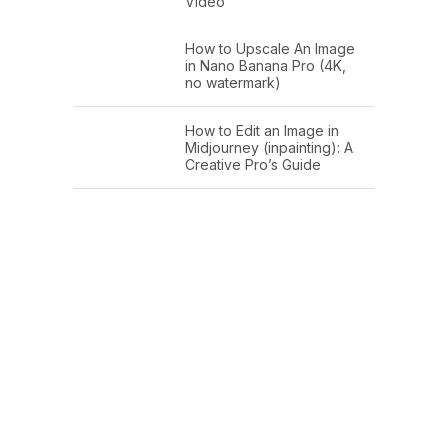
Video
How to Upscale An Image
in Nano Banana Pro (4K,
no watermark)
How to Edit an Image in
Midjourney (inpainting): A
Creative Pro’s Guide