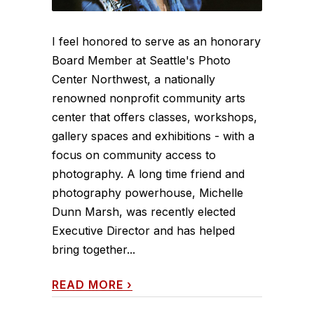
I feel honored to serve as an honorary
Board Member at Seattle's Photo
Center Northwest, a nationally
renowned nonprofit community arts
center that offers classes, workshops,
gallery spaces and exhibitions - with a
focus on community access to
photography. A long time friend and
photography powerhouse, Michelle
Dunn Marsh, was recently elected
Executive Director and has helped
bring together...
READ MORE
›