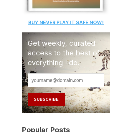
BUY
NEVER PLAY IT SAFE
NOW!
Get weekly, curated
access to the best of
everything I do.
Popular Posts