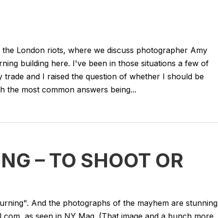
of the London riots, where we discuss photographer Amy
ng building here. I've been in those situations a few of
y trade and I raised the question of whether I should be
ith the most common answers being...
NG – TO SHOOT OR
urning". And the photographs of the mayhem are stunning
com, as seen in NY Mag. (That image and a bunch more