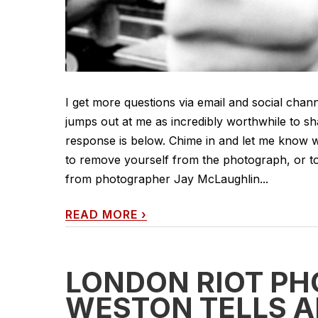
I get more questions via email and social chann
jumps out at me as incredibly worthwhile to sh
response is below. Chime in and let me know w
to remove yourself from the photograph, or 
from photographer Jay McLaughlin...
READ MORE
›
LONDON RIOT P
WESTON TELLS A