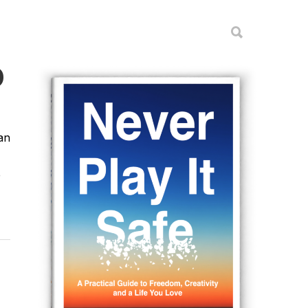
D
an
e