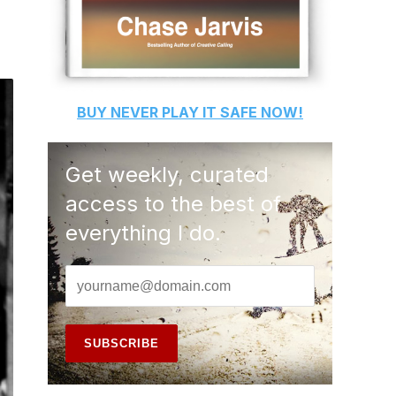
BUY
NEVER PLAY IT SAFE
NOW!
Get weekly, curated
access to the best of
everything I do.