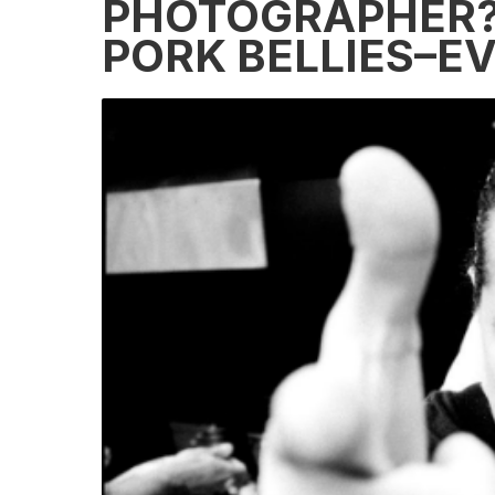
PHOTOGRAPHER? 
PORK BELLIES–E