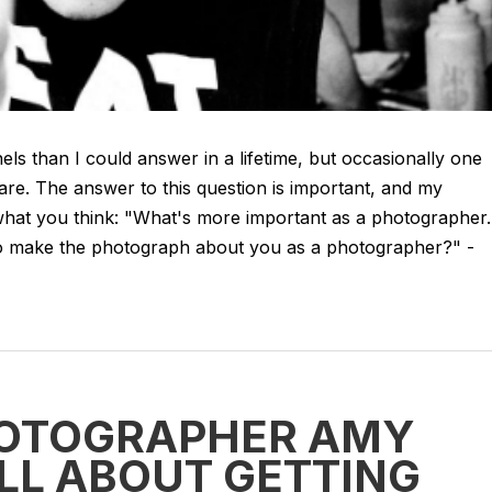
els than I could answer in a lifetime, but occasionally one
are. The answer to this question is important, and my
hat you think: "What's more important as a photographer..
to make the photograph about you as a photographer?" -
HOTOGRAPHER AMY
LL ABOUT GETTING