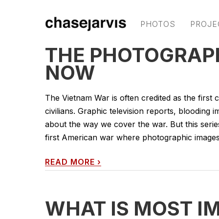
PHOTOS
PROJE
THE PHOTOGRAPH
NOW
The Vietnam War is often credited as the first
civilians. Graphic television reports, blooding 
about the way we cover the war. But this series
first American war where photographic images
READ MORE
›
WHAT IS MOST I