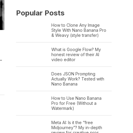
Popular Posts
How to Clone Any Image
Style With Nano Banana Pro
& Weavy (style transfer)
What is Google Flow? My
honest review of their AI
.
video editor
Does JSON Prompting
Actually Work? Tested with
Nano Banana
How to Use Nano Banana
Pro for Free (Without a
Watermark)
Meta AI: Is it the “free
Midjourney”? My in-depth
review for creative pros.