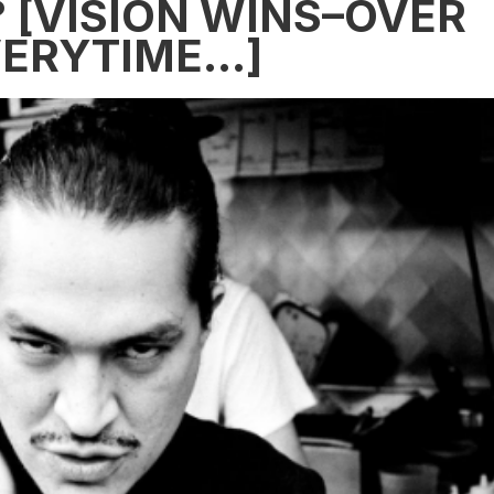
[VISION WINS–OVER
VERYTIME…]