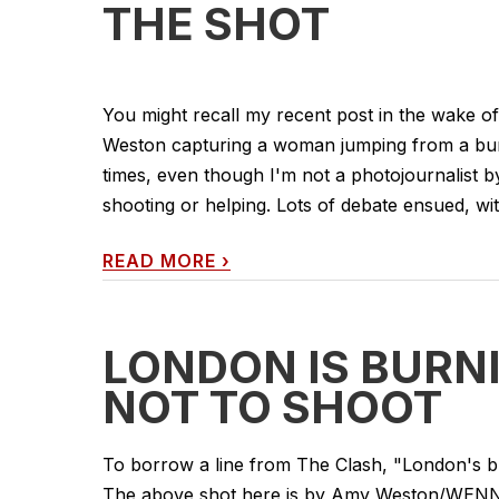
THE SHOT
You might recall my recent post in the wake 
Weston capturing a woman jumping from a burni
times, even though I'm not a photojournalist b
shooting or helping. Lots of debate ensued, w
READ MORE
›
LONDON IS BURNI
NOT TO SHOOT
To borrow a line from The Clash, "London's b
The above shot here is by Amy Weston/WENN.