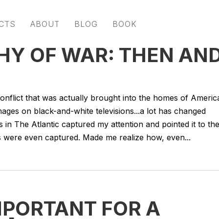
CTS
ABOUT
BLOG
BOOK
Y OF WAR: THEN AN
 conflict that was actually brought into the homes of Americ
images on black-and-white televisions...a lot has changed
 in The Atlantic captured my attention and pointed it to th
 were even captured. Made me realize how, even...
MPORTANT FOR A