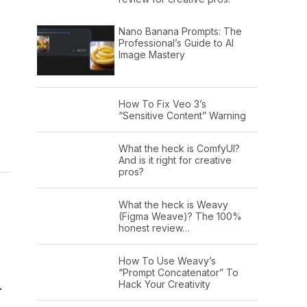
Nano Banana Prompts: The
Professional’s Guide to AI
Image Mastery
How To Fix Veo 3’s
“Sensitive Content” Warning
What the heck is ComfyUI?
And is it right for creative
pros?
What the heck is Weavy
(Figma Weave)? The 100%
honest review…
How To Use Weavy’s
“Prompt Concatenator” To
Hack Your Creativity
.