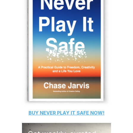
BUY
NEVER PLAY IT SAFE
NOW!