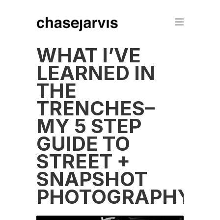
WHAT I’VE
LEARNED IN
THE
TRENCHES–
MY 5 STEP
GUIDE TO
STREET +
SNAPSHOT
PHOTOGRAPHY