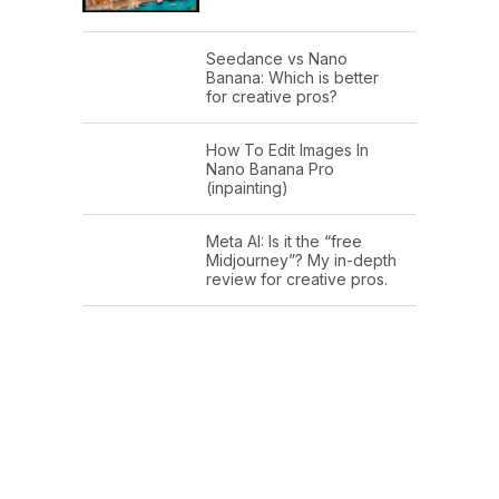
Seedance vs Nano
Banana: Which is better
for creative pros?
How To Edit Images In
Nano Banana Pro
(inpainting)
Meta AI: Is it the “free
Midjourney”? My in-depth
review for creative pros.