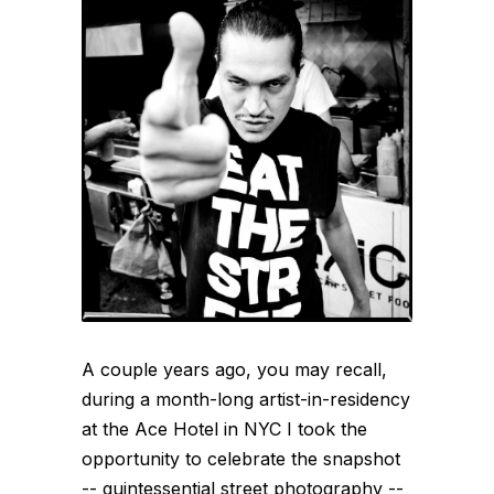
A couple years ago, you may recall,
during a month-long artist-in-residency
at the Ace Hotel in NYC I took the
opportunity to celebrate the snapshot
-- quintessential street photography --