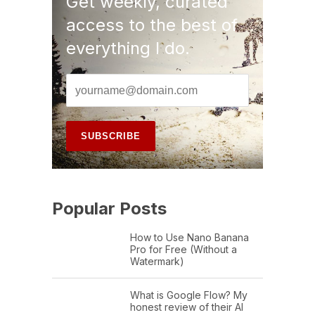
Get weekly, curated
access to the best of
everything I do.
Popular Posts
How to Use Nano Banana
Pro for Free (Without a
Watermark)
What is Google Flow? My
honest review of their AI