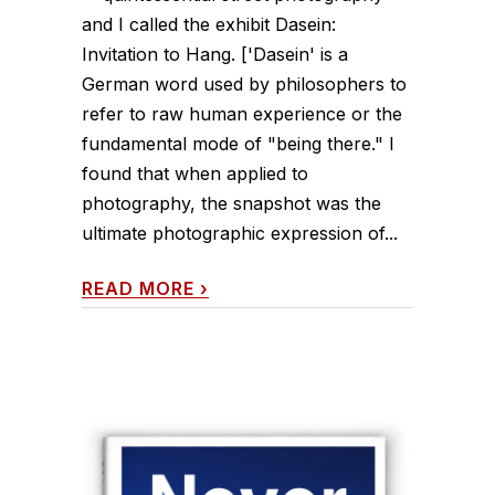
and I called the exhibit Dasein:
Invitation to Hang. ['Dasein' is a
German word used by philosophers to
refer to raw human experience or the
fundamental mode of "being there." I
found that when applied to
photography, the snapshot was the
ultimate photographic expression of...
READ MORE
›