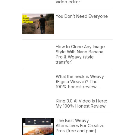
video editor
You Don’t Need Everyone
How to Clone Any Image
Style With Nano Banana
Pro & Weavy (style
transfer)
What the heck is Weavy
(Figma Weave)? The
100% honest review…
Kling 3.0 AI Video Is Here:
My 100% Honest Review
The Best Weavy
Alternatives For Creative
Pros (free and paid)