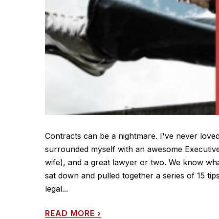
Contracts can be a nightmare. I've never loved
surrounded myself with an awesome Executive 
wife), and a great lawyer or two. We know wha
sat down and pulled together a series of 15 t
legal...
READ MORE
›