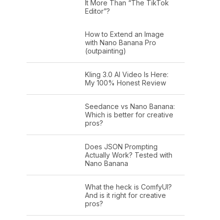
It More Than “The TikTok
Editor”?
How to Extend an Image
with Nano Banana Pro
(outpainting)
Kling 3.0 AI Video Is Here:
My 100% Honest Review
Seedance vs Nano Banana:
Which is better for creative
pros?
Does JSON Prompting
Actually Work? Tested with
Nano Banana
What the heck is ComfyUI?
And is it right for creative
pros?