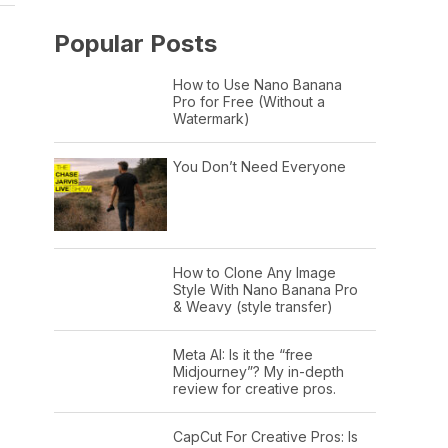
Popular Posts
How to Use Nano Banana
Pro for Free (Without a
Watermark)
You Don’t Need Everyone
How to Clone Any Image
Style With Nano Banana Pro
& Weavy (style transfer)
Meta AI: Is it the “free
Midjourney”? My in-depth
review for creative pros.
CapCut For Creative Pros: Is