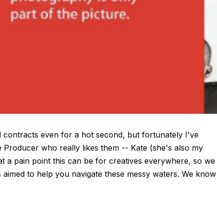
 contracts even for a hot second, but fortunately I've
Producer who really likes them -- Kate (she's also my
t a pain point this can be for creatives everywhere, so we
ips aimed to help you navigate these messy waters. We know