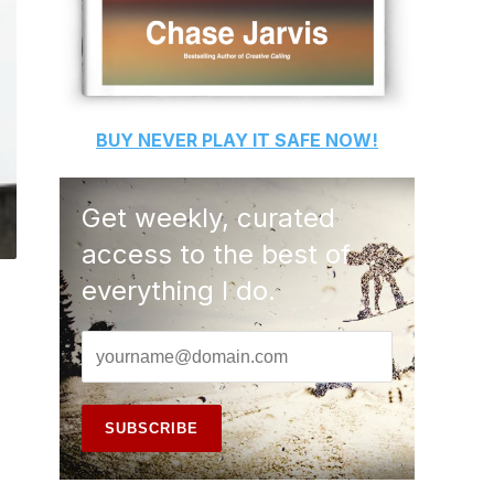
BUY
NEVER PLAY IT SAFE
NOW!
Get weekly, curated
access to the best of
everything I do.