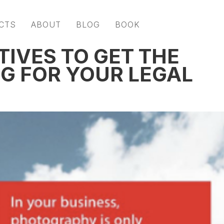
CTS
ABOUT
BLOG
BOOK
ATIVES TO GET THE
G FOR YOUR LEGAL