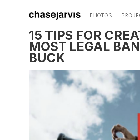
PHOTOS
PROJE
15 TIPS FOR CRE
MOST LEGAL BAN
BUCK