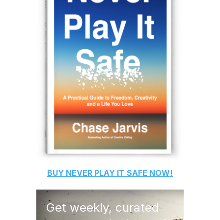
BUY
NEVER PLAY IT SAFE
NOW!
Get weekly, curated