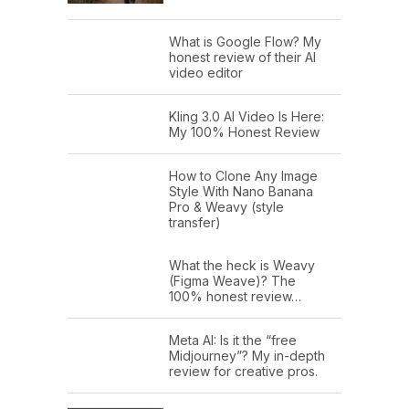
What is Google Flow? My
honest review of their AI
video editor
Kling 3.0 AI Video Is Here:
My 100% Honest Review
How to Clone Any Image
Style With Nano Banana
Pro & Weavy (style
transfer)
What the heck is Weavy
(Figma Weave)? The
100% honest review…
Meta AI: Is it the “free
Midjourney”? My in-depth
review for creative pros.