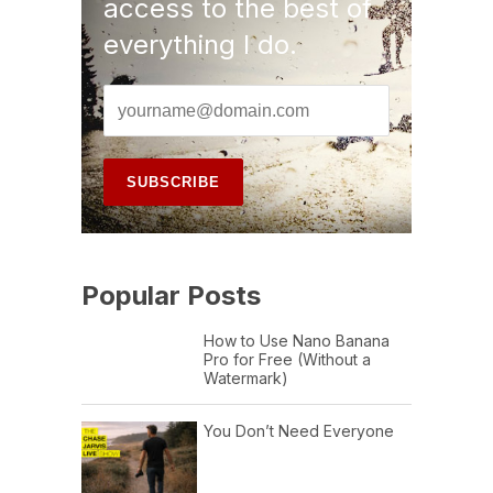
access to the best of
everything I do.
Popular Posts
How to Use Nano Banana
Pro for Free (Without a
Watermark)
You Don’t Need Everyone