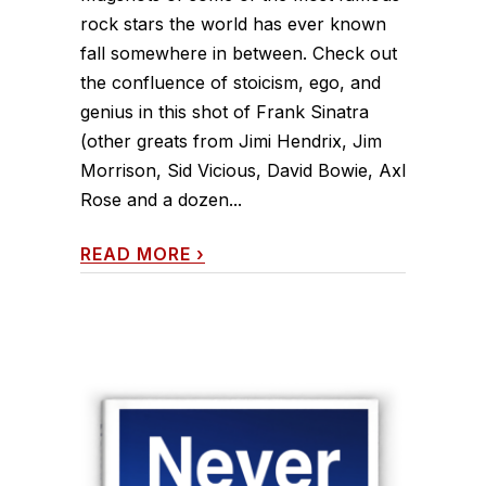
rock stars the world has ever known
fall somewhere in between. Check out
the confluence of stoicism, ego, and
genius in this shot of Frank Sinatra
(other greats from Jimi Hendrix, Jim
Morrison, Sid Vicious, David Bowie, Axl
Rose and a dozen...
READ MORE
›