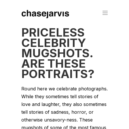
PRICELESS
CELEBRITY
MUGSHOTS.
ARE THESE
PORTRAITS?
Round here we celebrate photographs.
While they sometimes tell stories of
love and laughter, they also sometimes
tell stories of sadness, horror, or
otherwise unsavory-ness. These
mugshots of some of the most famous