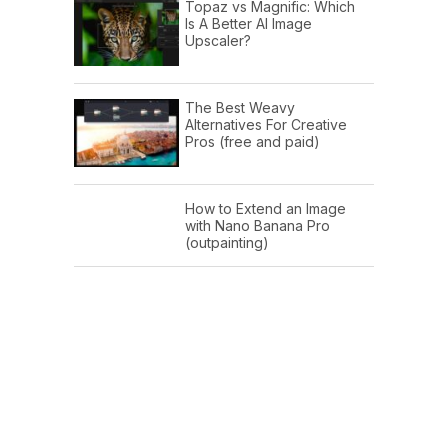
Topaz vs Magnific: Which
Is A Better AI Image
Upscaler?
The Best Weavy
Alternatives For Creative
Pros (free and paid)
How to Extend an Image
with Nano Banana Pro
(outpainting)