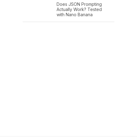
Does JSON Prompting
Actually Work? Tested
with Nano Banana