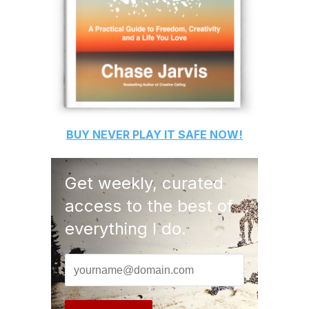
BUY
NEVER PLAY IT SAFE
NOW!
Get weekly, curated
access to the best of
everything I do.