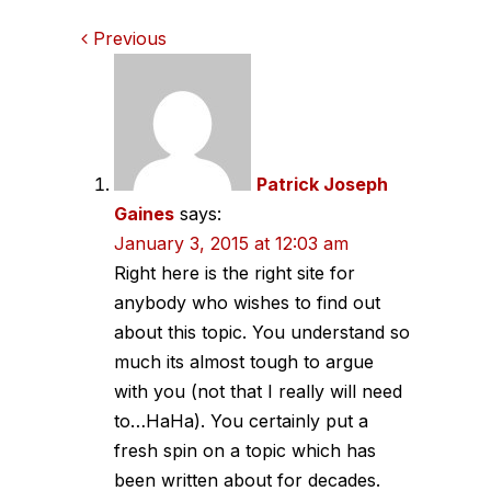
Comments
Previous
navigation
Patrick Joseph
Gaines
says:
January 3, 2015 at 12:03 am
Right here is the right site for
anybody who wishes to find out
about this topic. You understand so
much its almost tough to argue
with you (not that I really will need
to…HaHa). You certainly put a
fresh spin on a topic which has
been written about for decades.