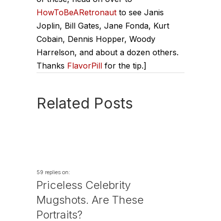
HowToBeARetronaut
to see Janis
Joplin, Bill Gates, Jane Fonda, Kurt
Cobain, Dennis Hopper, Woody
Harrelson, and about a dozen others.
Thanks
FlavorPill
for the tip.]
Related Posts
59 replies on:
Priceless Celebrity
Mugshots. Are These
Portraits?