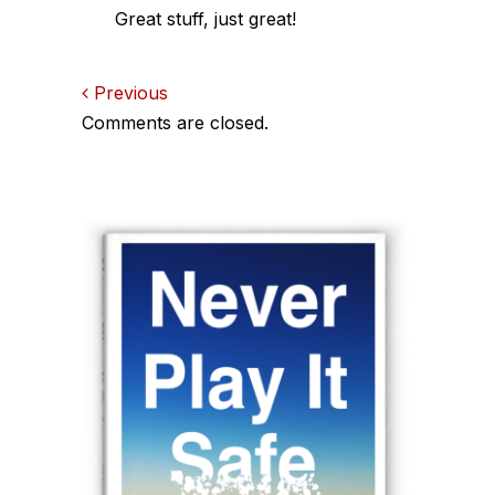
Great stuff, just great!
Comments
Previous
Comments are closed.
navigation