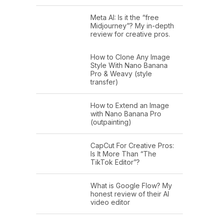
Meta AI: Is it the “free
Midjourney”? My in-depth
review for creative pros.
How to Clone Any Image
Style With Nano Banana
Pro & Weavy (style
transfer)
How to Extend an Image
with Nano Banana Pro
(outpainting)
CapCut For Creative Pros:
Is It More Than “The
TikTok Editor”?
What is Google Flow? My
honest review of their AI
video editor