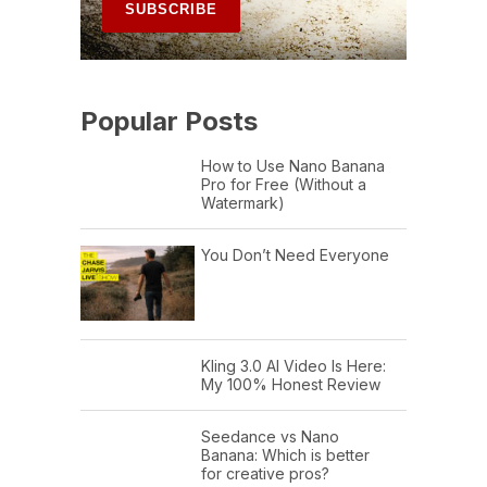
Popular Posts
How to Use Nano Banana
Pro for Free (Without a
Watermark)
You Don’t Need Everyone
Kling 3.0 AI Video Is Here:
My 100% Honest Review
Seedance vs Nano
Banana: Which is better
for creative pros?