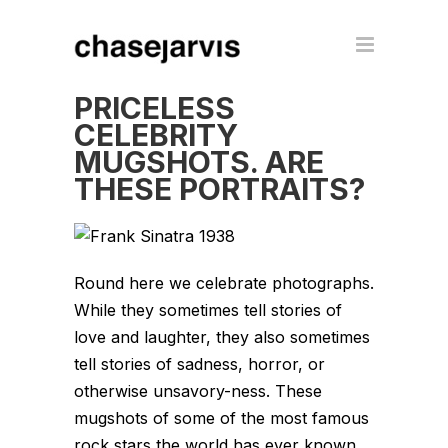
PRICELESS
CELEBRITY
MUGSHOTS. ARE
THESE PORTRAITS?
Round here we celebrate photographs.
While they sometimes tell stories of
love and laughter, they also sometimes
tell stories of sadness, horror, or
otherwise unsavory-ness. These
mugshots of some of the most famous
rock stars the world has ever known