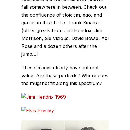
fall somewhere in between. Check out
the confluence of stoicism, ego, and
genius in this shot of Frank Sinatra
(other greats from Jimi Hendrix, Jim
Morrison, Sid Vicious, David Bowie, Axl
Rose and a dozen others after the
jump…]
These images clearly have cultural
value. Are these portraits? Where does
the mugshot fit along this spectrum?