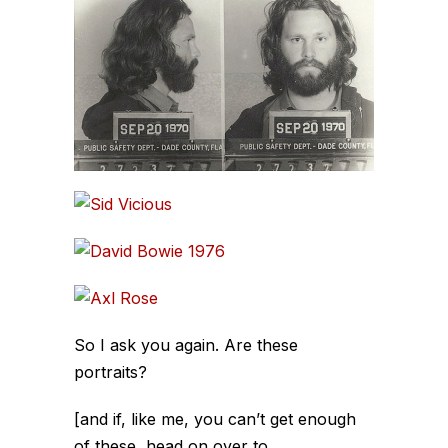
So I ask you again. Are these
portraits?
[and if, like me, you can’t get enough
of these, head on over to