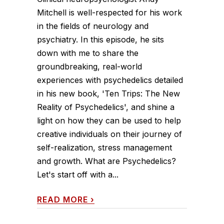
Mitchell is well-respected for his work
in the fields of neurology and
psychiatry. In this episode, he sits
down with me to share the
groundbreaking, real-world
experiences with psychedelics detailed
in his new book, 'Ten Trips: The New
Reality of Psychedelics', and shine a
light on how they can be used to help
creative individuals on their journey of
self-realization, stress management
and growth. What are Psychedelics?
Let's start off with a...
READ MORE
›