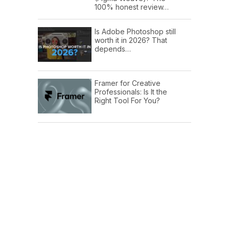
100% honest review…
Is Adobe Photoshop still
worth it in 2026? That
depends…
Framer for Creative
Professionals: Is It the
Right Tool For You?