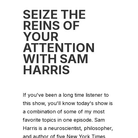
SEIZE THE
REINS OF
YOUR
ATTENTION
WITH SAM
HARRIS
If you've been a long time listener to
this show, you'll know today's show is
a combination of some of my most
favorite topics in one episode. Sam
Harris is a neuroscientist, philosopher,
and author of five New York Times