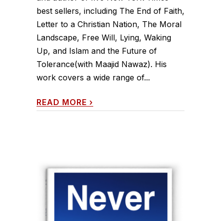
best sellers, including The End of Faith,
Letter to a Christian Nation, The Moral
Landscape, Free Will, Lying, Waking
Up, and Islam and the Future of
Tolerance(with Maajid Nawaz). His
work covers a wide range of...
READ MORE
›