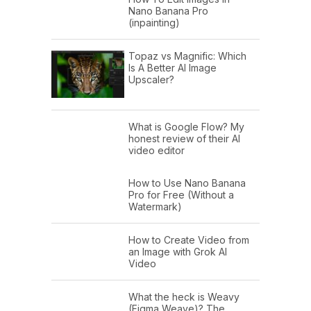
Nano Banana Pro
(inpainting)
Topaz vs Magnific: Which
Is A Better AI Image
Upscaler?
What is Google Flow? My
honest review of their AI
video editor
How to Use Nano Banana
Pro for Free (Without a
Watermark)
How to Create Video from
an Image with Grok AI
Video
What the heck is Weavy
(Figma Weave)? The