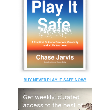
BUY
NEVER PLAY IT SAFE
NOW!
Get weekly, curated
access to the best of