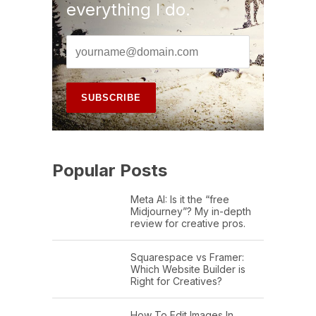
everything I do.
Popular Posts
Meta AI: Is it the “free
Midjourney”? My in-depth
review for creative pros.
Squarespace vs Framer:
Which Website Builder is
Right for Creatives?
How To Edit Images In