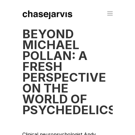
BEYOND
MICHAEL
POLLAN: A
FRESH
PERSPECTIVE
ON THE
WORLD OF
PSYCHEDELICS
Clinical neuropsychologist Andy