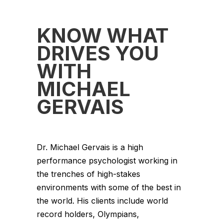
KNOW WHAT
DRIVES YOU
WITH
MICHAEL
GERVAIS
Dr. Michael Gervais is a high
performance psychologist working in
the trenches of high-stakes
environments with some of the best in
the world. His clients include world
record holders, Olympians,