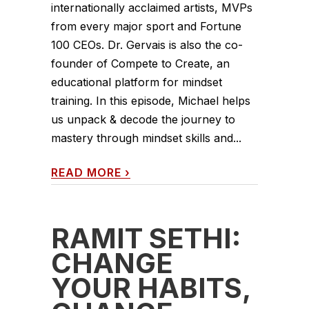
internationally acclaimed artists, MVPs
from every major sport and Fortune
100 CEOs. Dr. Gervais is also the co-
founder of Compete to Create, an
educational platform for mindset
training. In this episode, Michael helps
us unpack & decode the journey to
mastery through mindset skills and...
READ MORE
›
RAMIT SETHI:
CHANGE
YOUR HABITS,