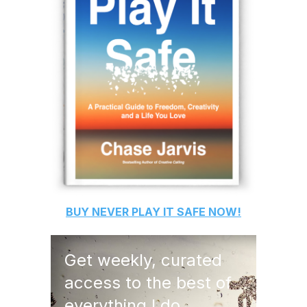
BUY
NEVER PLAY IT SAFE
NOW!
Get weekly, curated
access to the best of
everything I do.