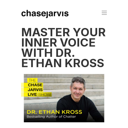
MASTER YOUR
INNER VOICE
WITH DR.
ETHAN KROSS