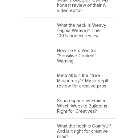
honest review of their AI
video editor
What the heck is Weavy
(Figma Weave)? The
100% honest review…
How To Fix Veo 3’s
“Sensitive Content”
Warning
Meta AI: Is it the “free
Midjourney”? My in-depth
review for creative pros.
Squarespace vs Framer:
Which Website Builder is
Right for Creatives?
What the heck is ComfyUI?
And is it right for creative
pros?