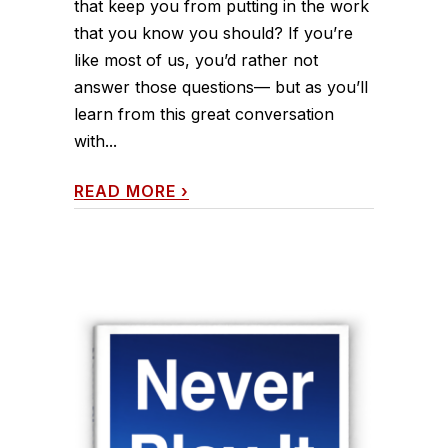
that keep you from putting in the work
that you know you should? If you’re
like most of us, you’d rather not
answer those questions— but as you’ll
learn from this great conversation
with...
READ MORE
›