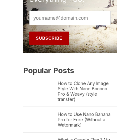
Popular Posts
How to Clone Any Image
Style With Nano Banana
Pro & Weavy (style
transfer)
How to Use Nano Banana
Pro for Free (Without a
Watermark)
What is Google Flow? My