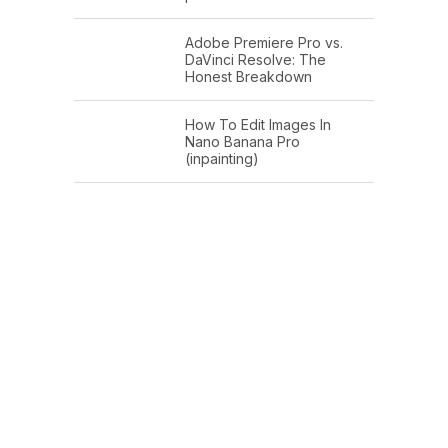
Adobe Premiere Pro vs.
DaVinci Resolve: The
Honest Breakdown
How To Edit Images In
Nano Banana Pro
(inpainting)