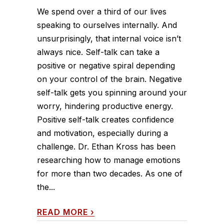
We spend over a third of our lives
speaking to ourselves internally. And
unsurprisingly, that internal voice isn’t
always nice. Self-talk can take a
positive or negative spiral depending
on your control of the brain. Negative
self-talk gets you spinning around your
worry, hindering productive energy.
Positive self-talk creates confidence
and motivation, especially during a
challenge. Dr. Ethan Kross has been
researching how to manage emotions
for more than two decades. As one of
the...
READ MORE
›