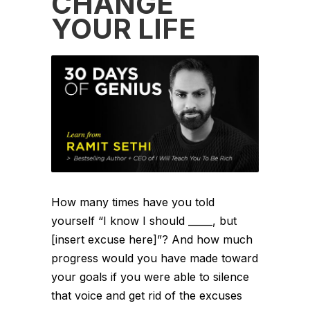
CHANGE
YOUR LIFE
How many times have you told
yourself “I know I should _____, but
[insert excuse here]”? And how much
progress would you have made toward
your goals if you were able to silence
that voice and get rid of the excuses