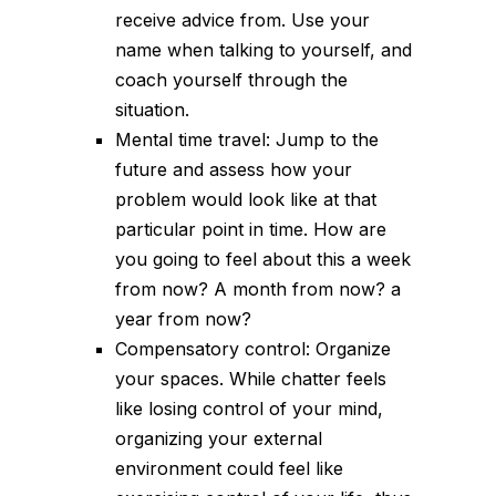
receive advice from. Use your
name when talking to yourself, and
coach yourself through the
situation.
Mental time travel: Jump to the
future and assess how your
problem would look like at that
particular point in time. How are
you going to feel about this a week
from now? A month from now? a
year from now?
Compensatory control: Organize
your spaces. While chatter feels
like losing control of your mind,
organizing your external
environment could feel like