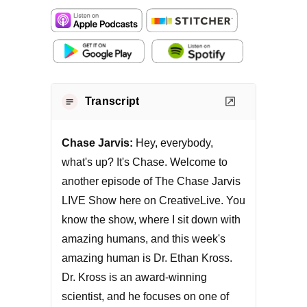
Transcript
Chase Jarvis:
Hey, everybody,
what's up? It's Chase. Welcome to
another episode of The Chase Jarvis
LIVE Show here on CreativeLive. You
know the show, where I sit down with
amazing humans, and this week's
amazing human is Dr. Ethan Kross.
Dr. Kross is an award-winning
scientist, and he focuses on one of