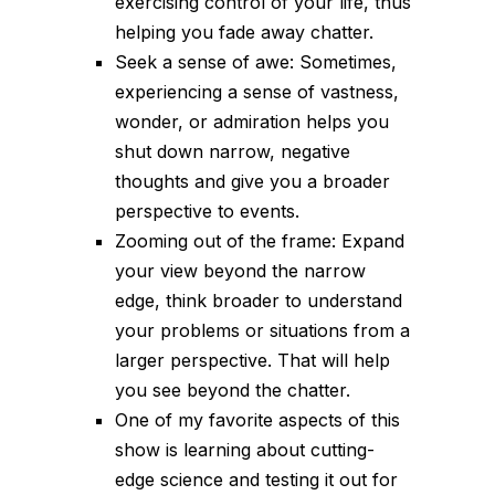
exercising control of your life, thus
helping you fade away chatter.
Seek a sense of awe: Sometimes,
experiencing a sense of vastness,
wonder, or admiration helps you
shut down narrow, negative
thoughts and give you a broader
perspective to events.
Zooming out of the frame: Expand
your view beyond the narrow
edge, think broader to understand
your problems or situations from a
larger perspective. That will help
you see beyond the chatter.
One of my favorite aspects of this
show is learning about cutting-
edge science and testing it out for