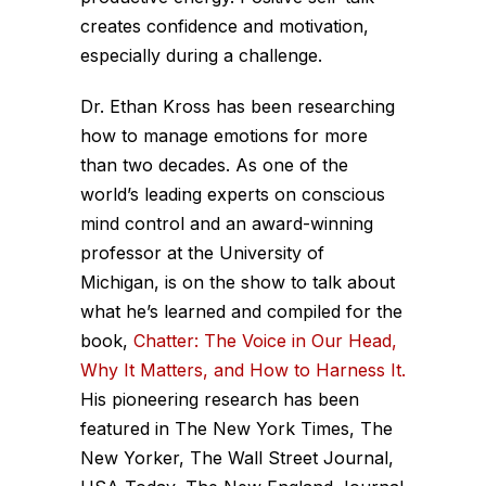
creates confidence and motivation,
especially during a challenge.
Dr. Ethan Kross has been researching
how to manage emotions for more
than two decades. As one of the
world’s leading experts on conscious
mind control and an award-winning
professor at the University of
Michigan, is on the show to talk about
what he’s learned and compiled for the
book,
Chatter: The Voice in Our Head,
Why It Matters, and How to Harness It.
His pioneering research has been
featured in The New York Times, The
New Yorker, The Wall Street Journal,