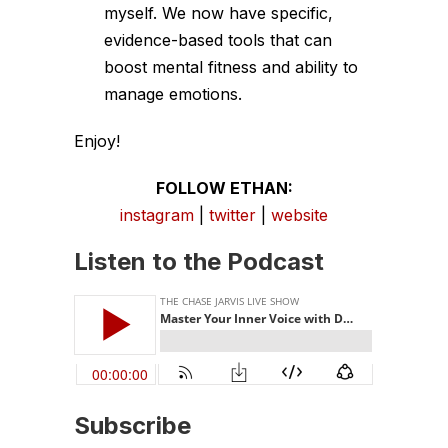
myself. We now have specific,
evidence-based tools that can
boost mental fitness and ability to
manage emotions.
Enjoy!
FOLLOW ETHAN:
instagram
|
twitter
|
website
Listen to the Podcast
Subscribe