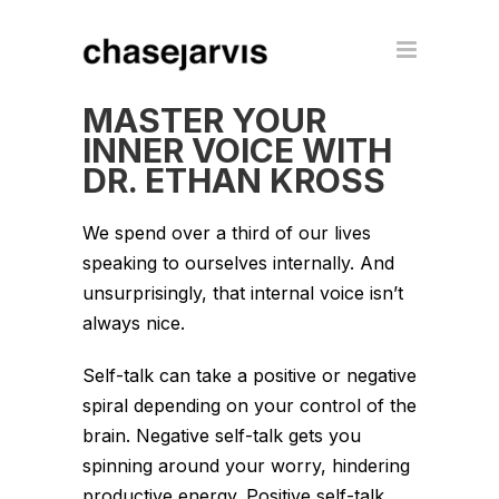
MASTER YOUR
INNER VOICE WITH
DR. ETHAN KROSS
We spend over a third of our lives
speaking to ourselves internally. And
unsurprisingly, that internal voice isn’t
always nice.
Self-talk can take a positive or negative
spiral depending on your control of the
brain. Negative self-talk gets you
spinning around your worry, hindering
productive energy. Positive self-talk