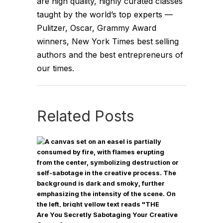
are high quality, highly curated classes
very tactical ways to manage it, and at
taught by the world’s top experts —
the end of the day, the relationship
Pulitzer, Oscar, Grammy Award
that you have with yourself,
winners, New York Times best selling
determines your mindset, and your
authors and the best entrepreneurs of
mindset is very much connected to
our times.
how you move through your world.
If you want to master your emotions,
be connected to yourself, or
Related Posts
connected to the world, the world
around you, others, people you care
about, this show is an amazing
vehicle. Dr. Ethan Kross is one of the
world's leading experts on how to
control the conscious mind. He's an
award-winning author, a professor at
Are You Secretly Sabotaging Your Creative
the University of Michigan and an all