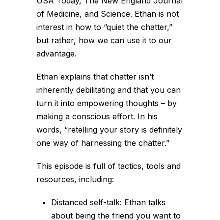
USA Today, The New England Journal
of Medicine, and Science. Ethan is not
interest in how to “quiet the chatter,”
but rather, how we can use it to our
advantage.
Ethan explains that chatter isn’t
inherently debilitating and that you can
turn it into empowering thoughts – by
making a conscious effort. In his
words,
“retelling your story is definitely
one way of harnessing the chatter.”
This episode is full of tactics, tools and
resources, including:
Distanced self-talk: Ethan talks
about being the friend you want to