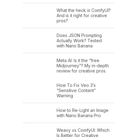
science's greatest hits, when it comes
What the heck is ComfyUI?
And is it right for creative
to controlling the human mind. What
pros?
do we know? What have we learned
about how to control your emotions?
Does JSON Prompting
Actually Work? Tested
with Nano Banana
The way this class worked was every
week I assigned readings, students
Meta AI: Is it the “free
would write up their best thoughts and
Midjourney”? My in-depth
review for creative pros.
we'd come and I'd ask them questions
about their thoughts. I'd teach them
How To Fix Veo 3’s
“Sensitive Content”
the material, pretty standard. The
Warning
assignment for the final day of the
semester was to flip the switch and
How to Re-Light an Image
with Nano Banana Pro
have students come to class with
questions for me.
Weavy vs ComfyUI: Which
Is Better for Creative