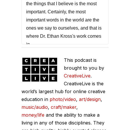
the things that I believe is the most
important. Certainly, the most
important words in the world are the
ones we say to ourselves, and that is
where Dr. Ethan Kross's work comes
in.
He is the author of the bestselling
This podcast is
book called Chatter. Now, every one
brought to you by
of us has that internal voice, and
CreativeLive
.
sometimes it's there for good, but
CreativeLive is the
most times it doesn't help us. We sit
world’s largest hub for online creative
education in
down with Dr. Kross today, to talk
photo/video
,
art/design
,
music/audio
,
craft/maker
,
about how to manage this voice in our
money/life
and the ability to make a
head. What is this inner voice? We go
living in any of those disciplines. They
through a number of really important,