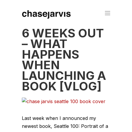
6 WEEKS OUT
– WHAT
HAPPENS
WHEN
LAUNCHING A
BOOK [VLOG]
Last week when I announced my
newest book, Seattle 100: Portrait of a