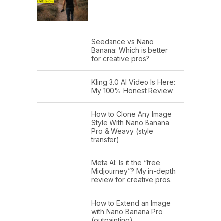
Seedance vs Nano
Banana: Which is better
for creative pros?
Kling 3.0 AI Video Is Here:
My 100% Honest Review
How to Clone Any Image
Style With Nano Banana
Pro & Weavy (style
transfer)
Meta AI: Is it the “free
Midjourney”? My in-depth
review for creative pros.
How to Extend an Image
with Nano Banana Pro
(outpainting)