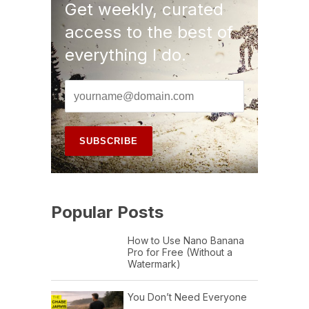
Get weekly, curated
access to the best of
everything I do.
Popular Posts
How to Use Nano Banana
Pro for Free (Without a
Watermark)
You Don’t Need Everyone