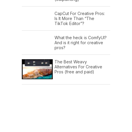
CapCut For Creative Pros:
Is It More Than “The
TikTok Editor”?
What the heck is ComfyUI?
And is it right for creative
pros?
The Best Weavy
Alternatives For Creative
Pros (free and paid)