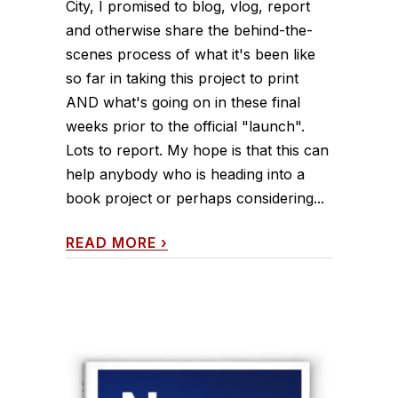
City, I promised to blog, vlog, report
and otherwise share the behind-the-
scenes process of what it's been like
so far in taking this project to print
AND what's going on in these final
weeks prior to the official "launch".
Lots to report. My hope is that this can
help anybody who is heading into a
book project or perhaps considering...
READ MORE
›