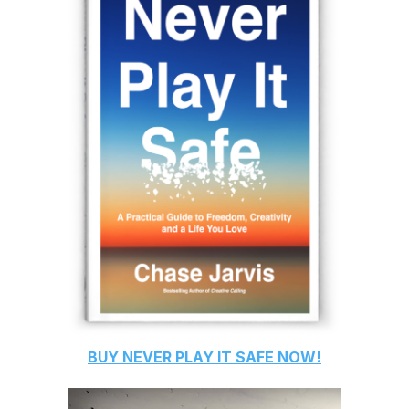
BUY
NEVER PLAY IT SAFE
NOW!