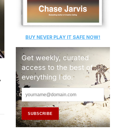
BUY
NEVER PLAY IT SAFE
NOW!
Get weekly, curated
access to the best of
everything I do.
,