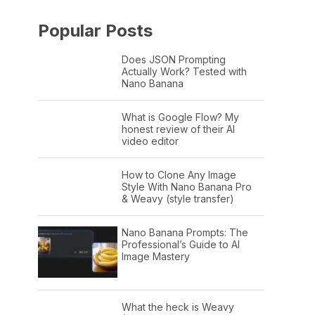
Popular Posts
Does JSON Prompting
Actually Work? Tested with
Nano Banana
What is Google Flow? My
honest review of their AI
video editor
How to Clone Any Image
Style With Nano Banana Pro
& Weavy (style transfer)
Nano Banana Prompts: The
Professional’s Guide to AI
Image Mastery
What the heck is Weavy