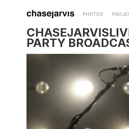
PHOTOS
PROJE
CHASEJARVISLIV
PARTY BROADCA