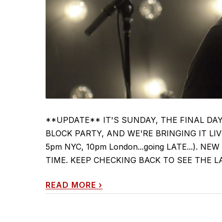
**UPDATE** IT'S SUNDAY, THE FINAL DA
BLOCK PARTY, AND WE'RE BRINGING IT LIVE 
5pm NYC, 10pm London...going LATE...). 
TIME. KEEP CHECKING BACK TO SEE THE LATEST
READ MORE
›