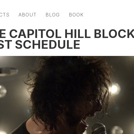
CTS
ABOUT
BLOG
BOOK
E CAPITOL HILL BLOC
ST SCHEDULE