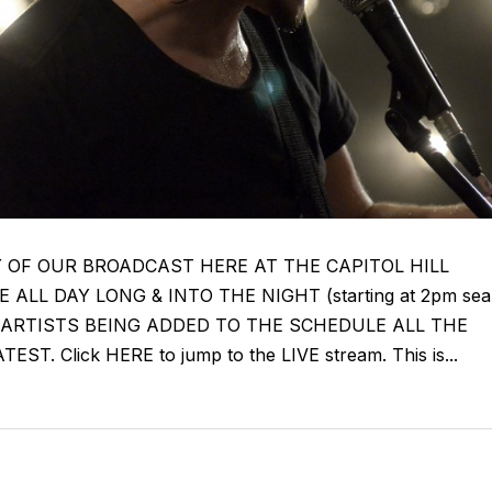
Y OF OUR BROADCAST HERE AT THE CAPITOL HILL
ALL DAY LONG & INTO THE NIGHT (starting at 2pm sea
NEW ARTISTS BEING ADDED TO THE SCHEDULE ALL THE
. Click HERE to jump to the LIVE stream. This is...