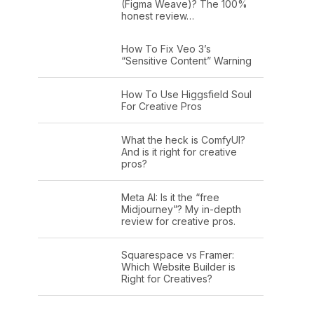
(Figma Weave)? The 100%
honest review…
How To Fix Veo 3’s
“Sensitive Content” Warning
How To Use Higgsfield Soul
For Creative Pros
What the heck is ComfyUI?
And is it right for creative
pros?
Meta AI: Is it the “free
Midjourney”? My in-depth
review for creative pros.
Squarespace vs Framer:
Which Website Builder is
Right for Creatives?