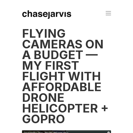
FLYING
CAMERAS ON
A BUDGET —
MY FIRST
FLIGHT WITH
AFFORDABLE
DRONE
HELICOPTER +
GOPRO