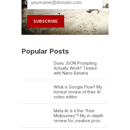
Popular Posts
Does JSON Prompting
Actually Work? Tested
with Nano Banana
What is Google Flow? My
honest review of their AI
video editor
Meta AI: Is it the “free
Midjourney”? My in-depth
review for creative pros.