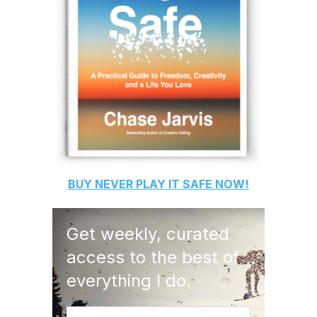
BUY
NEVER PLAY IT SAFE
NOW!
Get weekly, curated
access to the best of
everything I do.