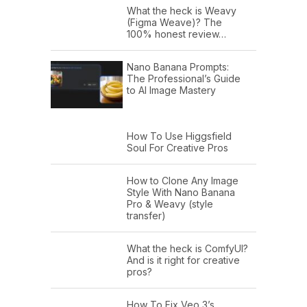
What the heck is Weavy
(Figma Weave)? The
100% honest review…
Nano Banana Prompts:
The Professional’s Guide
to AI Image Mastery
How To Use Higgsfield
Soul For Creative Pros
How to Clone Any Image
Style With Nano Banana
Pro & Weavy (style
transfer)
What the heck is ComfyUI?
And is it right for creative
pros?
How To Fix Veo 3’s