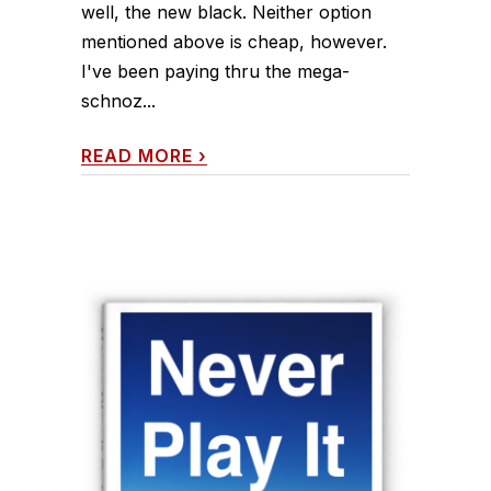
well, the new black. Neither option
mentioned above is cheap, however.
I've been paying thru the mega-
schnoz...
READ MORE
›