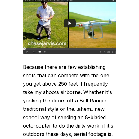
Because there are few establishing
shots that can compete with the one
you get above 250 feet, I frequently
take my shoots airborne. Whether it's
yanking the doors off a Bell Ranger
traditional style or the...ahem...new
school way of sending an 8-bladed
octo-copter to do the dirty work, if it's
outdoors these days, aerial footage is,