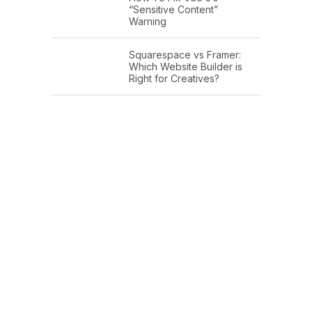
“Sensitive Content”
Warning
Squarespace vs Framer:
Which Website Builder is
Right for Creatives?