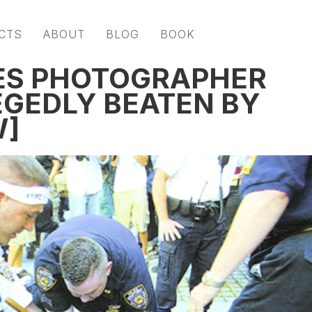
CTS
ABOUT
BLOG
BOOK
ES PHOTOGRAPHER
EGEDLY BEATEN BY
W]