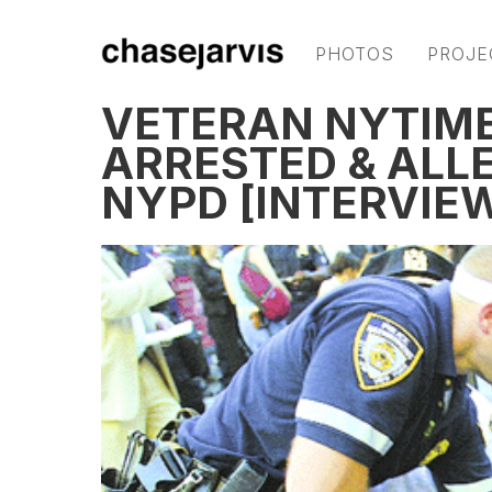
PHOTOS
PROJE
VETERAN NYTIM
ARRESTED & ALL
NYPD [INTERVIE