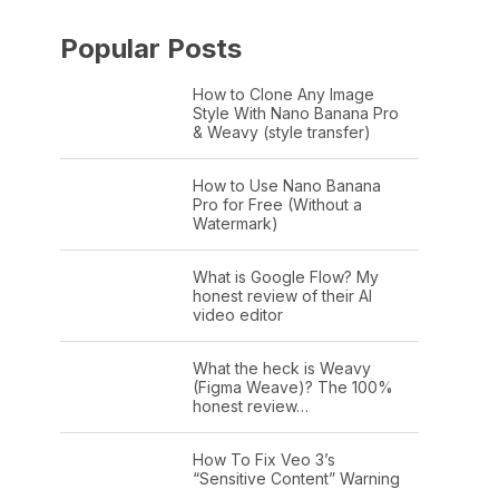
Popular Posts
How to Clone Any Image
Style With Nano Banana Pro
& Weavy (style transfer)
How to Use Nano Banana
Pro for Free (Without a
Watermark)
What is Google Flow? My
honest review of their AI
video editor
What the heck is Weavy
(Figma Weave)? The 100%
honest review…
How To Fix Veo 3’s
“Sensitive Content” Warning