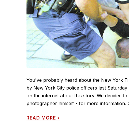
You've probably heard about the New York Ti
by New York City police officers last Saturday 
on the internet about this story. We decided to
photographer himself - for more information. 
READ MORE
›