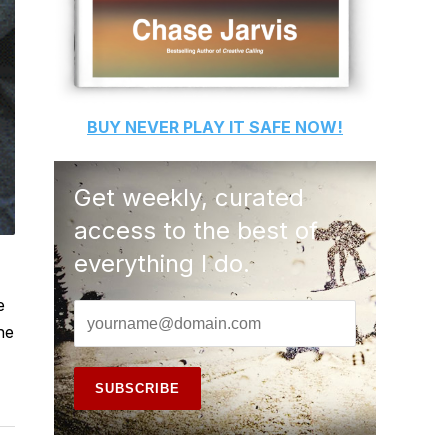
BUY
NEVER PLAY IT SAFE
NOW!
Get weekly, curated
access to the best of
everything I do.
e
he