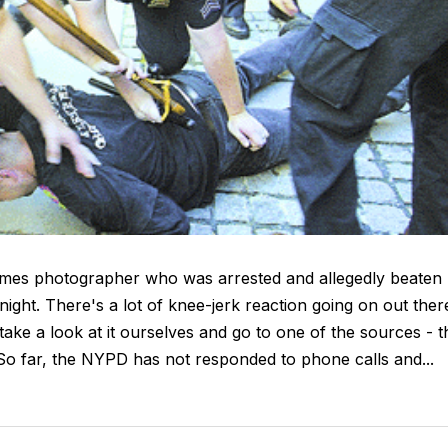
mes photographer who was arrested and allegedly beaten
night. There's a lot of knee-jerk reaction going on out ther
 take a look at it ourselves and go to one of the sources - t
So far, the NYPD has not responded to phone calls and...