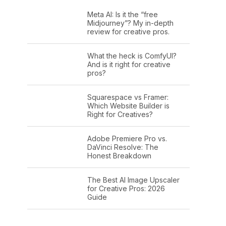
Meta AI: Is it the “free
Midjourney”? My in-depth
review for creative pros.
What the heck is ComfyUI?
And is it right for creative
pros?
Squarespace vs Framer:
Which Website Builder is
Right for Creatives?
Adobe Premiere Pro vs.
DaVinci Resolve: The
Honest Breakdown
The Best AI Image Upscaler
for Creative Pros: 2026
Guide