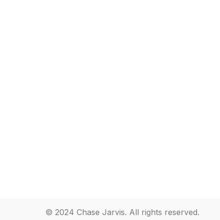
© 2024 Chase Jarvis. All rights reserved.