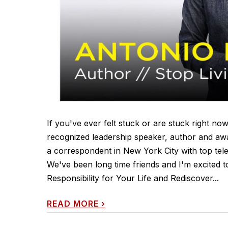
If you've ever felt stuck or are stuck right now
recognized leadership speaker, author and awa
a correspondent in New York City with top te
We've been long time friends and I'm excited t
Responsibility for Your Life and Rediscover...
READ MORE
›