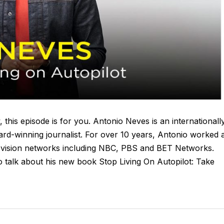
, this episode is for you. Antonio Neves is an internationall
rd-winning journalist. For over 10 years, Antonio worked 
levision networks including NBC, PBS and BET Networks.
o talk about his new book Stop Living On Autopilot: Take