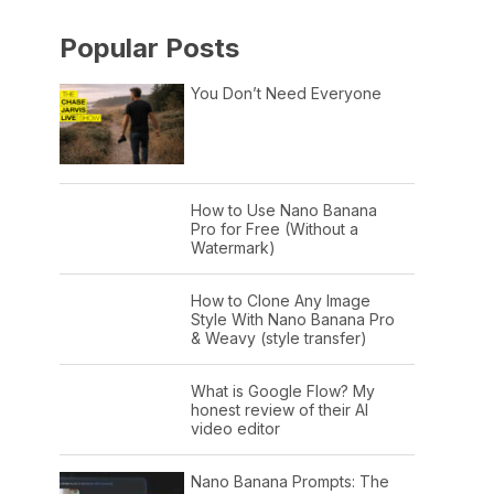
Popular Posts
You Don’t Need Everyone
How to Use Nano Banana
Pro for Free (Without a
Watermark)
How to Clone Any Image
Style With Nano Banana Pro
& Weavy (style transfer)
What is Google Flow? My
honest review of their AI
video editor
Nano Banana Prompts: The