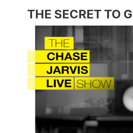
THE SECRET TO 