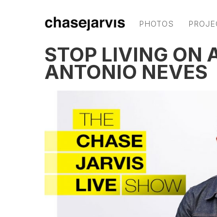
PHOTOS
PROJE
STOP LIVING ON 
ANTONIO NEVES