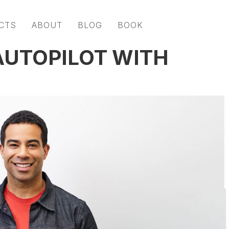
CTS
ABOUT
BLOG
BOOK
AUTOPILOT WITH