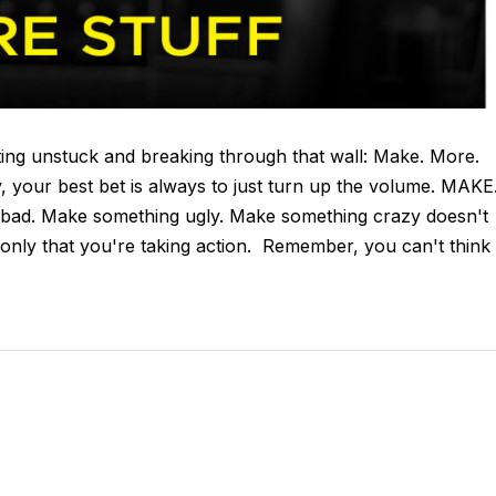
etting unstuck and breaking through that wall: Make. More.
y, your best bet is always to just turn up the volume. MAKE
bad. Make something ugly. Make something crazy doesn't
only that you're taking action. Remember, you can't think