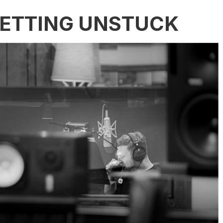
GETTING UNSTUCK