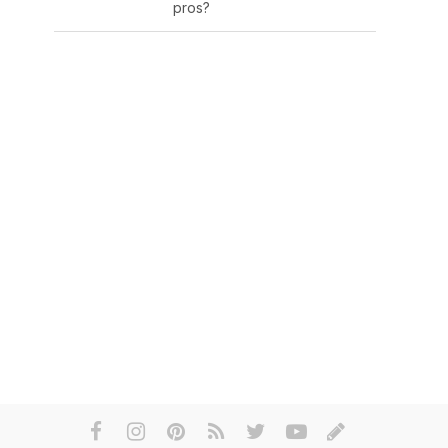
pros?