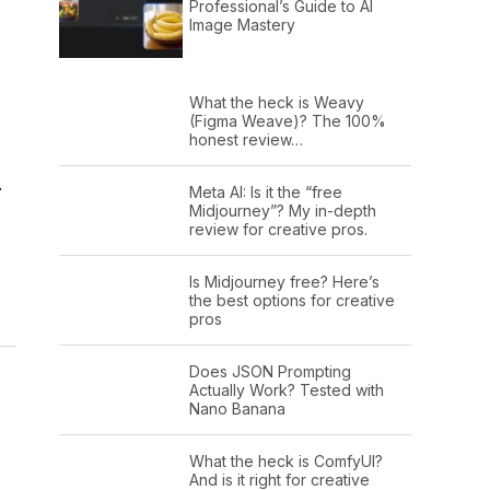
Professional’s Guide to AI
Image Mastery
What the heck is Weavy
(Figma Weave)? The 100%
honest review…
.
Meta AI: Is it the “free
Midjourney”? My in-depth
review for creative pros.
Is Midjourney free? Here’s
the best options for creative
pros
Does JSON Prompting
Actually Work? Tested with
Nano Banana
What the heck is ComfyUI?
And is it right for creative