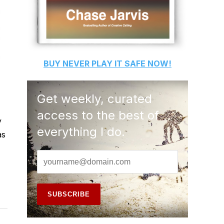
BUY
NEVER PLAY IT SAFE
NOW!
Get weekly, curated
access to the best of
y
everything I do.
as