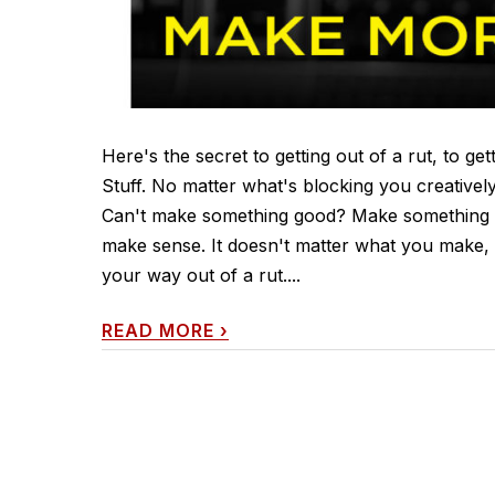
Here's the secret to getting out of a rut, to g
Stuff. No matter what's blocking you creativel
Can't make something good? Make something 
make sense. It doesn't matter what you make, 
your way out of a rut....
READ MORE
›