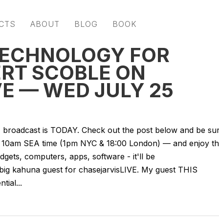
CTS
ABOUT
BLOG
BOOK
TECHNOLOGY FOR
ERT SCOBLE ON
E — WED JULY 25
VE broadcast is TODAY. Check out the post below and be su
 — 10am SEA time (1pm NYC & 18:00 London) — and enjoy t
gets, computers, apps, software - it'll be
 big kahuna guest for chasejarvisLIVE. My guest THIS
ial...