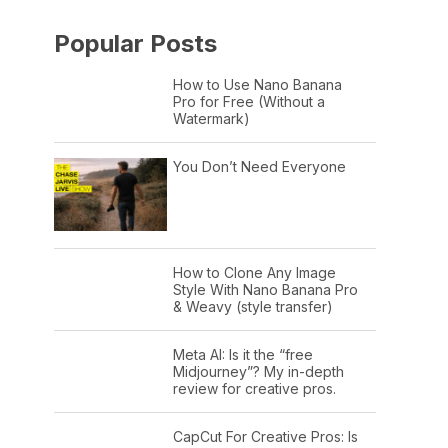
Popular Posts
How to Use Nano Banana
Pro for Free (Without a
Watermark)
You Don’t Need Everyone
How to Clone Any Image
Style With Nano Banana Pro
& Weavy (style transfer)
Meta AI: Is it the “free
Midjourney”? My in-depth
review for creative pros.
CapCut For Creative Pros: Is