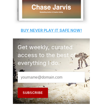
BUY
NEVER PLAY IT SAFE
NOW!
Get weekly, curated
access to the best of
everything I do.