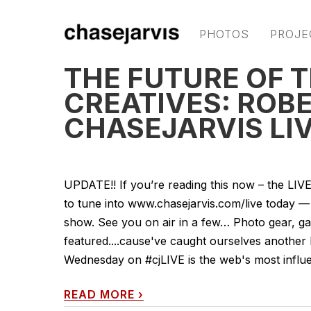
PHOTOS
PROJE
THE FUTURE OF 
CREATIVES: ROB
CHASEJARVIS LIV
UPDATE!! If you’re reading this now – the LI
to tune into www.chasejarvis.com/live today
show. See you on air in a few… Photo gear, gad
featured....cause've caught ourselves another
Wednesday on #cjLIVE is the web's most influent
READ MORE
›