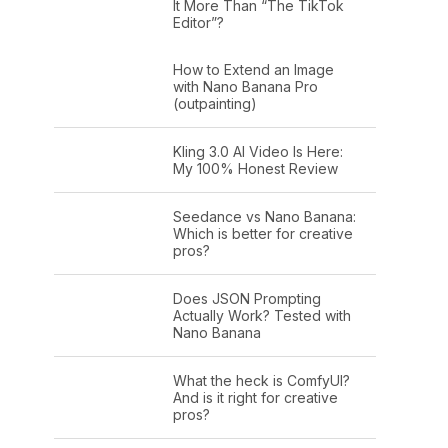
It More Than “The TikTok
Editor”?
How to Extend an Image
with Nano Banana Pro
(outpainting)
Kling 3.0 AI Video Is Here:
My 100% Honest Review
Seedance vs Nano Banana:
Which is better for creative
pros?
Does JSON Prompting
Actually Work? Tested with
Nano Banana
What the heck is ComfyUI?
And is it right for creative
pros?