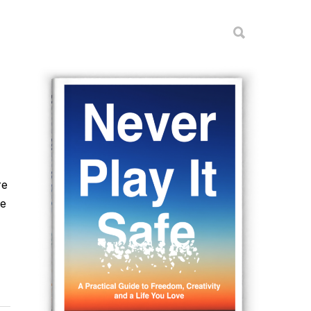
re
he