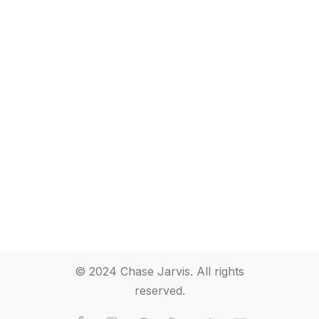
© 2024 Chase Jarvis. All rights
reserved.