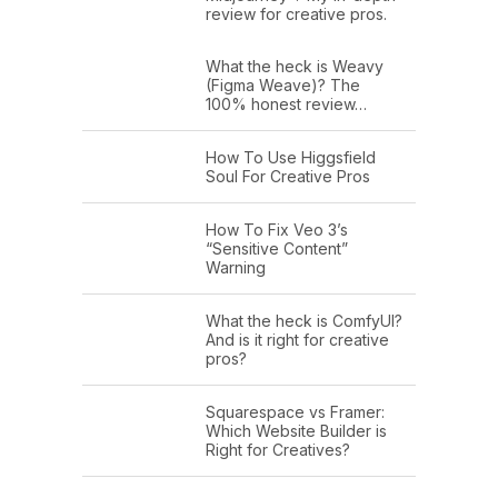
review for creative pros.
What the heck is Weavy
(Figma Weave)? The
100% honest review…
How To Use Higgsfield
Soul For Creative Pros
How To Fix Veo 3’s
“Sensitive Content”
Warning
What the heck is ComfyUI?
And is it right for creative
pros?
Squarespace vs Framer:
Which Website Builder is
Right for Creatives?