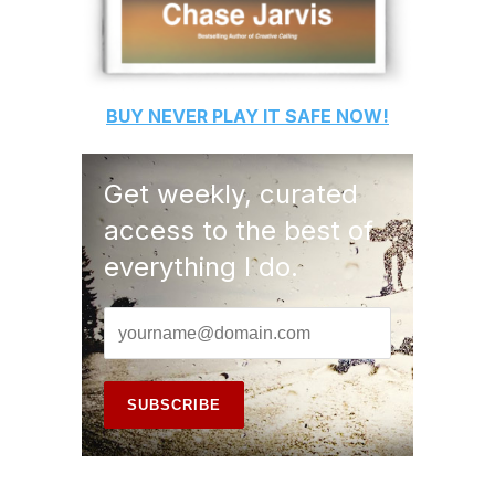
BUY
NEVER PLAY IT SAFE
NOW!
Get weekly, curated
access to the best of
everything I do.