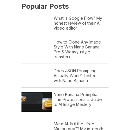
Popular Posts
What is Google Flow? My
honest review of their AI
video editor
How to Clone Any Image
Style With Nano Banana
Pro & Weavy (style
transfer)
Does JSON Prompting
Actually Work? Tested
with Nano Banana
Nano Banana Prompts:
The Professional’s Guide
to AI Image Mastery
Meta AI: Is it the “free
Midjourney”? My in-depth