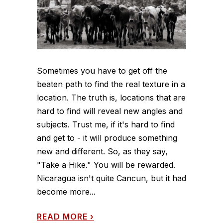
Sometimes you have to get off the
beaten path to find the real texture in a
location. The truth is, locations that are
hard to find will reveal new angles and
subjects. Trust me, if it's hard to find
and get to - it will produce something
new and different. So, as they say,
"Take a Hike." You will be rewarded.
Nicaragua isn't quite Cancun, but it had
become more...
READ MORE
›