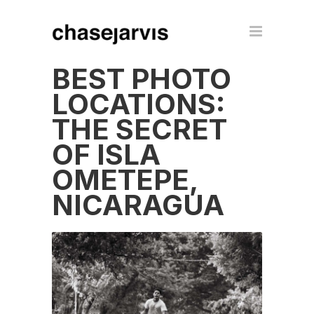
BEST PHOTO
LOCATIONS:
THE SECRET
OF ISLA
OMETEPE,
NICARAGUA