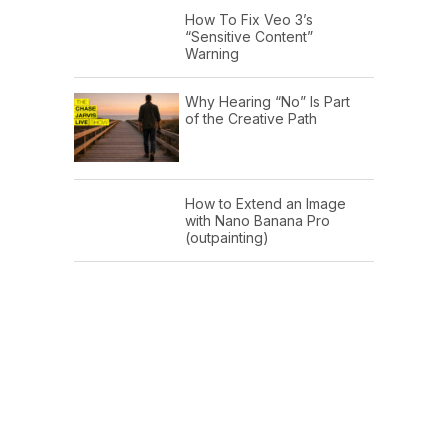
How To Fix Veo 3’s
“Sensitive Content”
Warning
Why Hearing “No” Is Part
of the Creative Path
How to Extend an Image
with Nano Banana Pro
(outpainting)