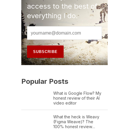
access to the best of
everything I do.
Popular Posts
What is Google Flow? My
honest review of their AI
video editor
What the heck is Weavy
(Figma Weave)? The
100% honest review…