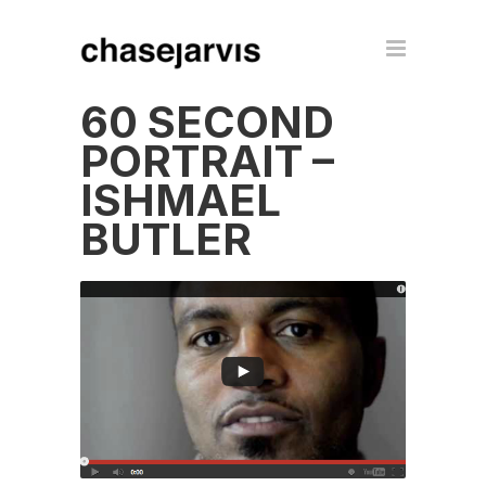
60 SECOND
PORTRAIT –
ISHMAEL
BUTLER