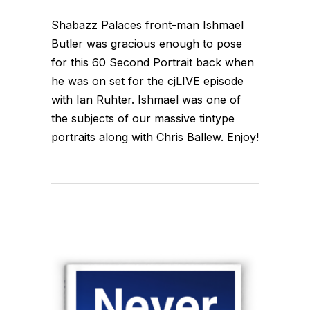
Shabazz Palaces front-man Ishmael
Butler was gracious enough to pose
for this 60 Second Portrait back when
he was on set for the cjLIVE episode
with Ian Ruhter. Ishmael was one of
the subjects of our massive tintype
portraits along with Chris Ballew. Enjoy!