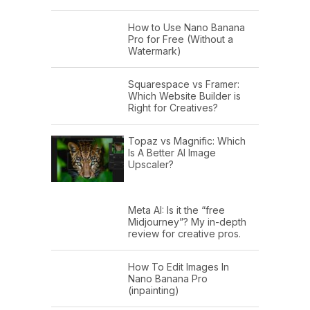
How to Use Nano Banana
Pro for Free (Without a
Watermark)
Squarespace vs Framer:
Which Website Builder is
Right for Creatives?
Topaz vs Magnific: Which
Is A Better AI Image
Upscaler?
Meta AI: Is it the “free
Midjourney”? My in-depth
review for creative pros.
How To Edit Images In
Nano Banana Pro
(inpainting)