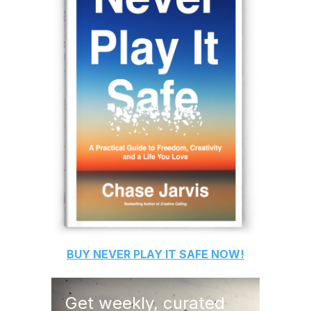
BUY
NEVER PLAY IT SAFE
NOW!
Get weekly, curated