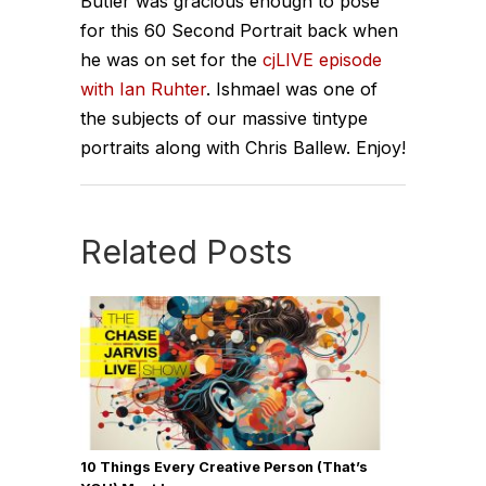
Butler was gracious enough to pose
for this 60 Second Portrait back when
he was on set for the
cjLIVE episode
with Ian Ruhter
. Ishmael was one of
the subjects of our massive tintype
portraits along with Chris Ballew. Enjoy!
Related Posts
10 Things Every Creative Person (That’s