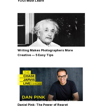
YOU) Must Learn
Writing Makes Photographers More
Creative — 5 Easy Tips
Daniel Pink: The Power of Regret