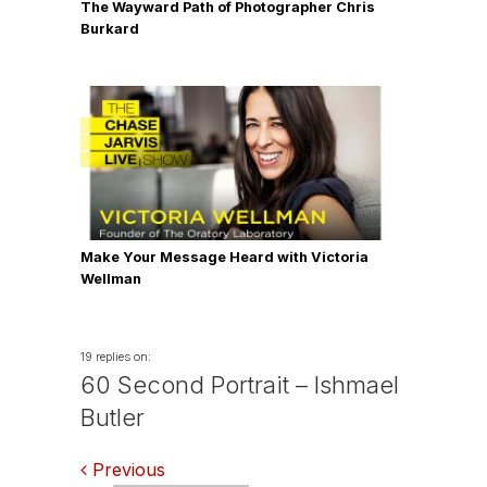
The Wayward Path of Photographer Chris
Burkard
Make Your Message Heard with Victoria
Wellman
19 replies on:
60 Second Portrait – Ishmael
Butler
Comments
Previous