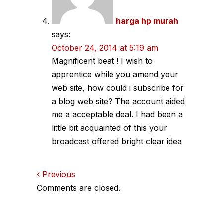
harga hp murah
says:
October 24, 2014 at 5:19 am
Magnificent beat ! I wish to
apprentice while you amend your
web site, how could i subscribe for
a blog web site? The account aided
me a acceptable deal. I had been a
little bit acquainted of this your
broadcast offered bright clear idea
Comments
Previous
Comments are closed.
navigation