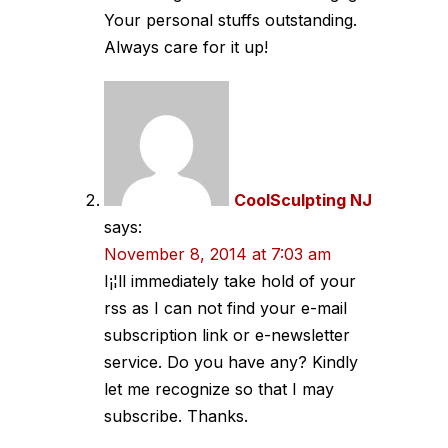
Your personal stuffs outstanding.
Always care for it up!
CoolSculpting NJ
says:
November 8, 2014 at 7:03 am
I¡¦ll immediately take hold of your
rss as I can not find your e-mail
subscription link or e-newsletter
service. Do you have any? Kindly
let me recognize so that I may
subscribe. Thanks.