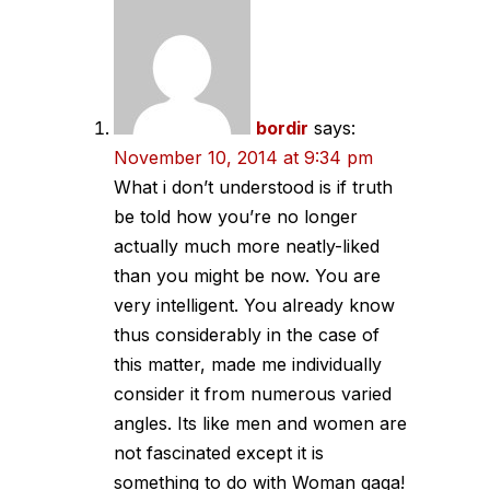
navigation
bordir
says:
November 10, 2014 at 9:34 pm
What i don’t understood is if truth
be told how you’re no longer
actually much more neatly-liked
than you might be now. You are
very intelligent. You already know
thus considerably in the case of
this matter, made me individually
consider it from numerous varied
angles. Its like men and women are
not fascinated except it is
something to do with Woman gaga!