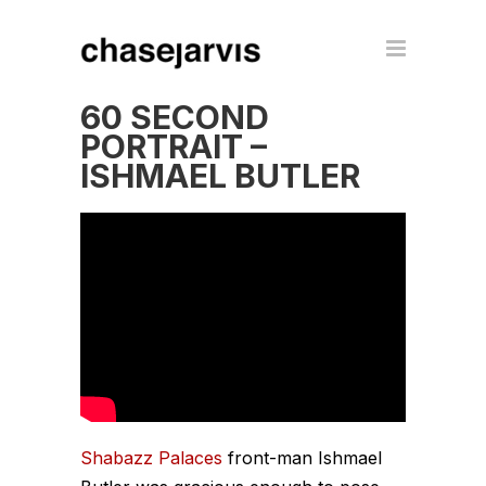
60 SECOND
PORTRAIT –
ISHMAEL BUTLER
Shabazz Palaces
front-man Ishmael