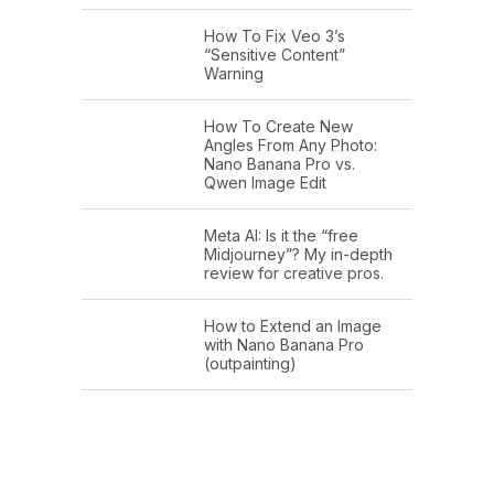
How To Fix Veo 3’s
“Sensitive Content”
Warning
How To Create New
Angles From Any Photo:
Nano Banana Pro vs.
Qwen Image Edit
Meta AI: Is it the “free
Midjourney”? My in-depth
review for creative pros.
How to Extend an Image
with Nano Banana Pro
(outpainting)