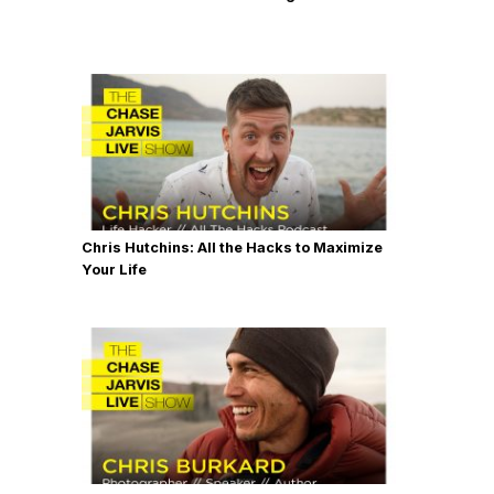
Chris Hutchins: All the Hacks to Maximize
Your Life