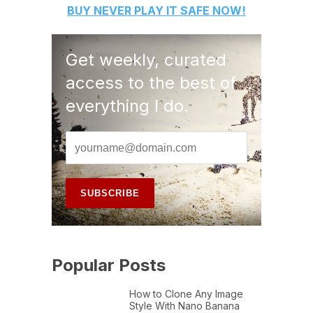
BUY
NEVER PLAY IT SAFE
NOW!
Get weekly, curated
access to the best of
everything I do.
Popular Posts
How to Clone Any Image
Style With Nano Banana