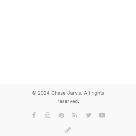
© 2024 Chase Jarvis. All rights
reserved.