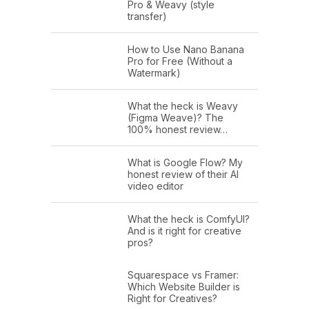
Pro & Weavy (style
transfer)
How to Use Nano Banana
Pro for Free (Without a
Watermark)
What the heck is Weavy
(Figma Weave)? The
100% honest review…
What is Google Flow? My
honest review of their AI
video editor
What the heck is ComfyUI?
And is it right for creative
pros?
Squarespace vs Framer:
Which Website Builder is
Right for Creatives?