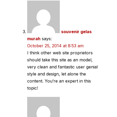
souvenir gelas
murah
says:
October 25, 2014 at 8:53 am
I think other web site proprietors
should take this site as an model,
very clean and fantastic user genial
style and design, let alone the
content. You’re an expert in this
topic!