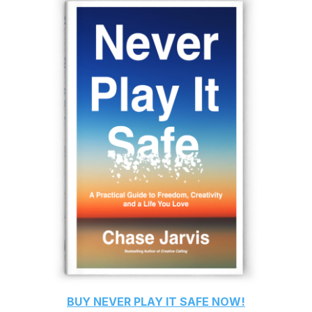
BUY
NEVER PLAY IT SAFE
NOW!