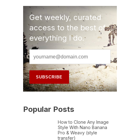
Get weekly, curated
access to the best of
everything I do.
Popular Posts
How to Clone Any Image
Style With Nano Banana
Pro & Weavy (style
transfer)