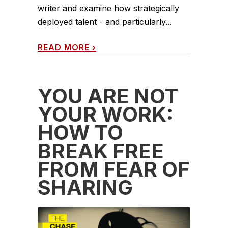
writer and examine how strategically
deployed talent - and particularly...
READ MORE
›
YOU ARE NOT
YOUR WORK:
HOW TO
BREAK FREE
FROM FEAR OF
SHARING