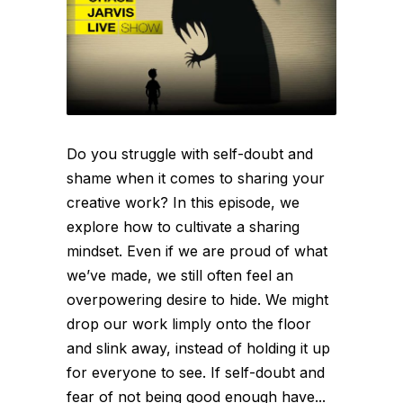
Do you struggle with self-doubt and
shame when it comes to sharing your
creative work? In this episode, we
explore how to cultivate a sharing
mindset. Even if we are proud of what
we’ve made, we still often feel an
overpowering desire to hide. We might
drop our work limply onto the floor
and slink away, instead of holding it up
for everyone to see. If self-doubt and
fear of not being good enough have...