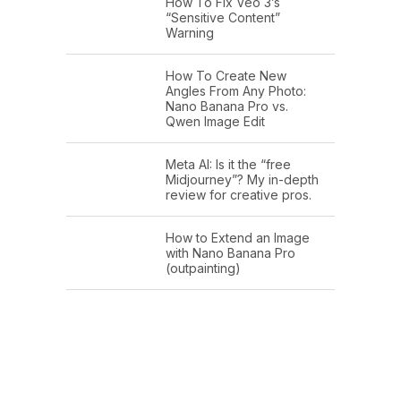
How To Fix Veo 3’s
“Sensitive Content”
Warning
How To Create New
Angles From Any Photo:
Nano Banana Pro vs.
Qwen Image Edit
Meta AI: Is it the “free
Midjourney”? My in-depth
review for creative pros.
How to Extend an Image
with Nano Banana Pro
(outpainting)