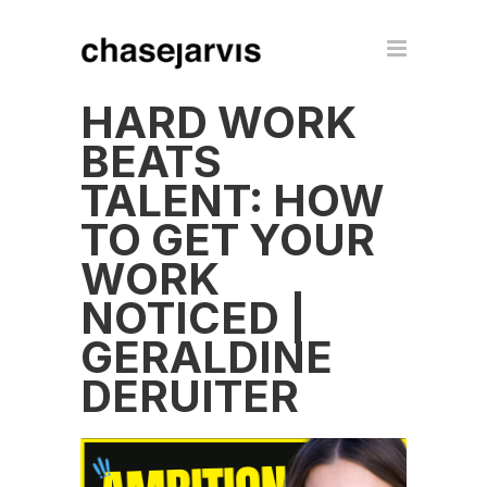
HARD WORK
BEATS
TALENT: HOW
TO GET YOUR
WORK
NOTICED |
GERALDINE
DERUITER