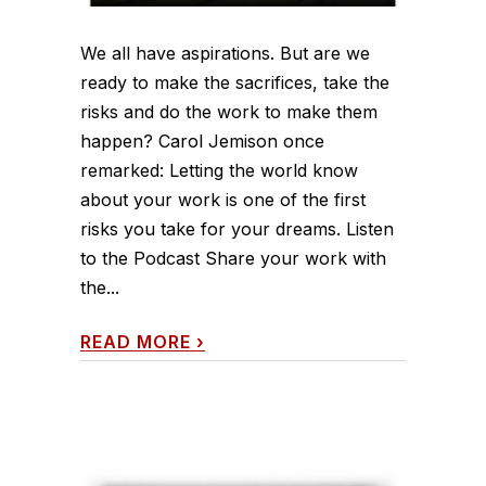
We all have aspirations. But are we
ready to make the sacrifices, take the
risks and do the work to make them
happen? Carol Jemison once
remarked: Letting the world know
about your work is one of the first
risks you take for your dreams. Listen
to the Podcast Share your work with
the...
READ MORE
›