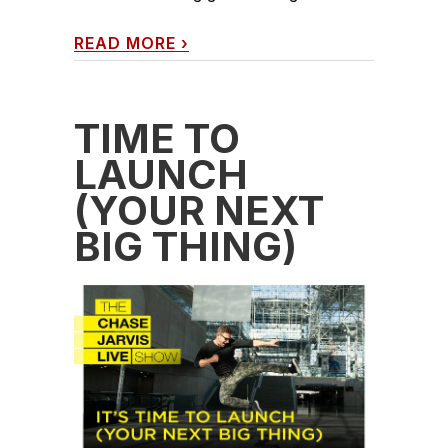
READ MORE
›
TIME TO
LAUNCH
(YOUR NEXT
BIG THING)