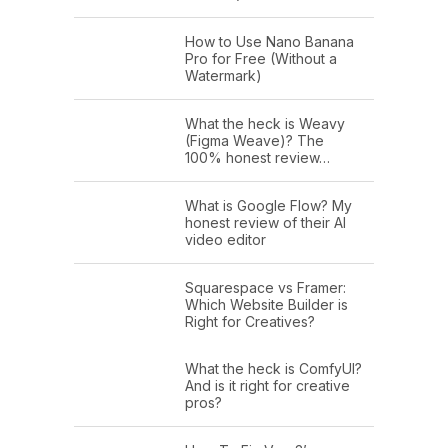
How to Use Nano Banana
Pro for Free (Without a
Watermark)
What the heck is Weavy
(Figma Weave)? The
100% honest review…
What is Google Flow? My
honest review of their AI
video editor
Squarespace vs Framer:
Which Website Builder is
Right for Creatives?
What the heck is ComfyUI?
And is it right for creative
pros?