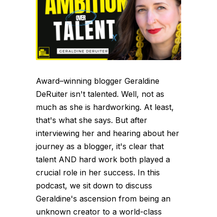
Award–winning blogger Geraldine
DeRuiter isn't talented. Well, not as
much as she is hardworking. At least,
that's what she says. But after
interviewing her and hearing about her
journey as a blogger, it's clear that
talent AND hard work both played a
crucial role in her success. In this
podcast, we sit down to discuss
Geraldine's ascension from being an
unknown creator to a world-class