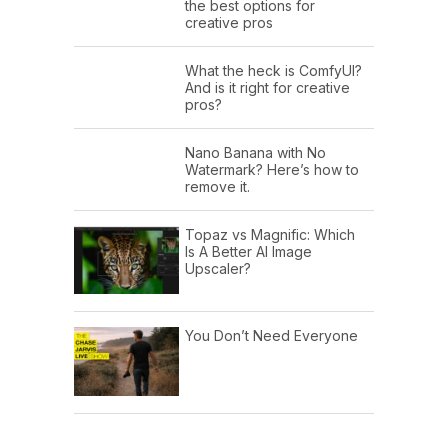
the best options for
creative pros
What the heck is ComfyUI?
And is it right for creative
pros?
Nano Banana with No
Watermark? Here’s how to
remove it.
Topaz vs Magnific: Which
Is A Better AI Image
Upscaler?
You Don’t Need Everyone