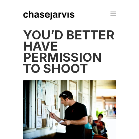
YOU’D BETTER
HAVE
PERMISSION
TO SHOOT