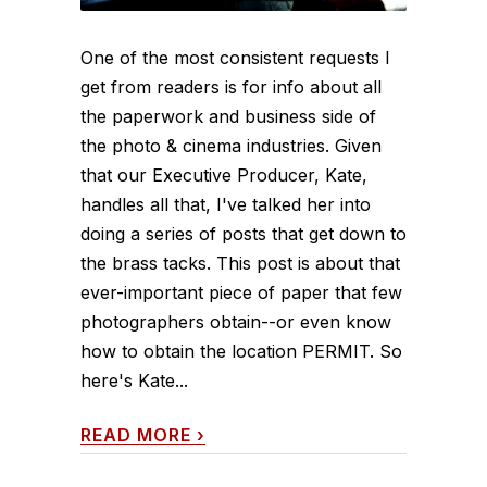
One of the most consistent requests I
get from readers is for info about all
the paperwork and business side of
the photo & cinema industries. Given
that our Executive Producer, Kate,
handles all that, I've talked her into
doing a series of posts that get down to
the brass tacks. This post is about that
ever-important piece of paper that few
photographers obtain--or even know
how to obtain the location PERMIT. So
here's Kate...
READ MORE
›