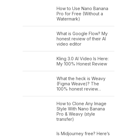
How to Use Nano Banana
Pro for Free (Without a
Watermark)
What is Google Flow? My
honest review of their AI
video editor
Kling 3.0 AI Video Is Here:
My 100% Honest Review
What the heck is Weavy
(Figma Weave)? The
100% honest review…
How to Clone Any Image
Style With Nano Banana
Pro & Weavy (style
transfer)
Is Midjourney free? Here’s