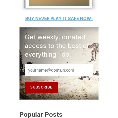
BUY
NEVER PLAY IT SAFE
NOW!
Get weekly, curated
access to the best of
everything I do.
Popular Posts