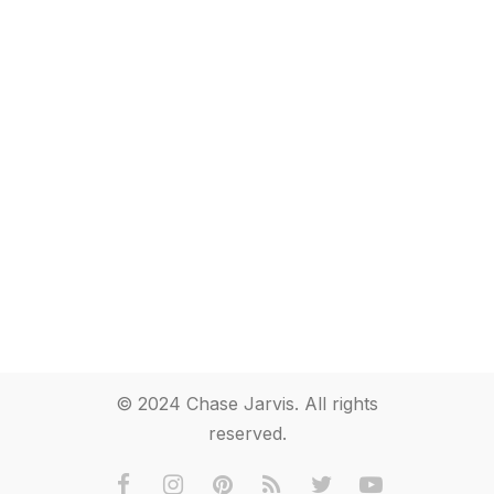
© 2024 Chase Jarvis. All rights
reserved.