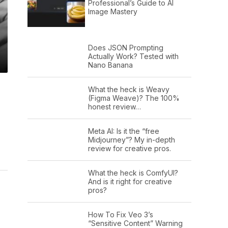
Professional’s Guide to AI
Image Mastery
Does JSON Prompting
Actually Work? Tested with
Nano Banana
What the heck is Weavy
(Figma Weave)? The 100%
honest review…
Meta AI: Is it the “free
Midjourney”? My in-depth
review for creative pros.
What the heck is ComfyUI?
And is it right for creative
pros?
How To Fix Veo 3’s
“Sensitive Content” Warning