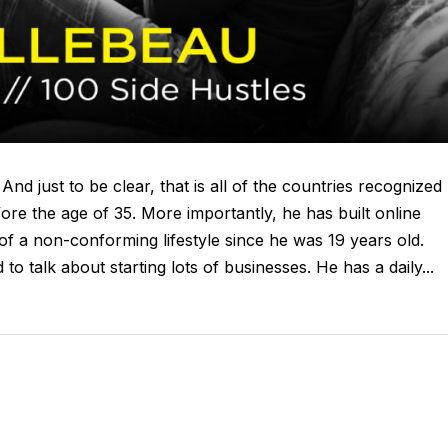
And just to be clear, that is all of the countries recognized
efore the age of 35. More importantly, he has built online
of a non-conforming lifestyle since he was 19 years old.
 talk about starting lots of businesses. He has a daily...