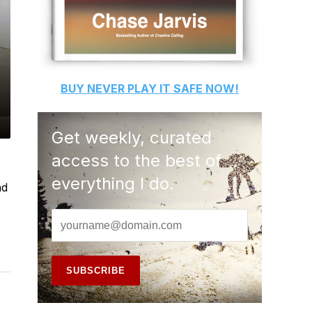
BUY
NEVER PLAY IT SAFE
NOW!
Get weekly, curated
access to the best of
everything I do.
nd