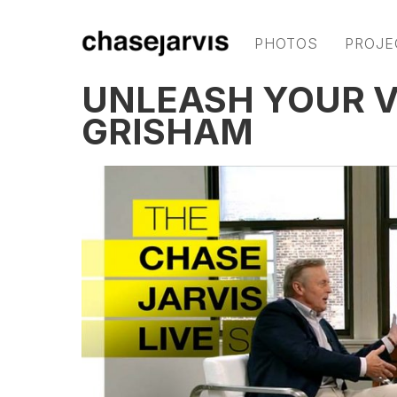
PHOTOS
PROJE
UNLEASH YOUR V
GRISHAM