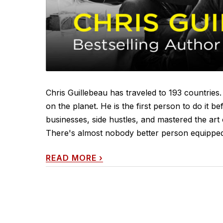
Chris Guillebeau has traveled to 193 countries. 
on the planet. He is the first person to do it b
businesses, side hustles, and mastered the art 
There's almost nobody better person equipped to
READ MORE
›