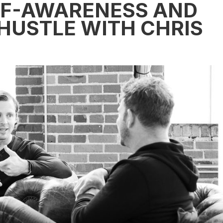
LF-AWARENESS AND
 HUSTLE WITH CHRIS