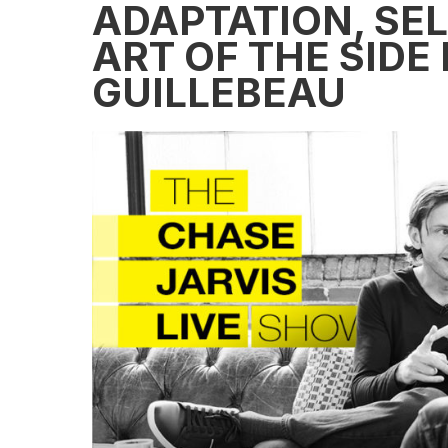
ADAPTATION, SE
ART OF THE SIDE
GUILLEBEAU