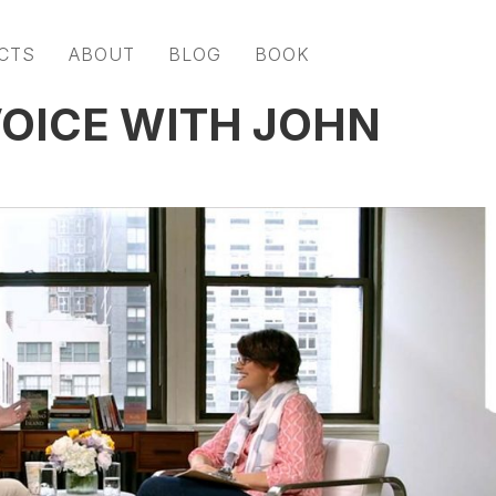
CTS
ABOUT
BLOG
BOOK
OICE WITH JOHN