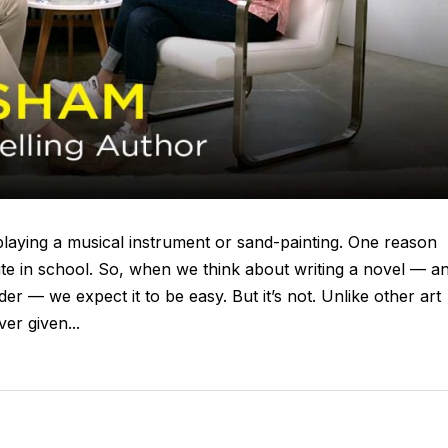
 as playing a musical instrument or sand-painting. One reason
rite in school. So, when we think about writing a novel — a
er — we expect it to be easy. But it’s not. Unlike other art
er given...