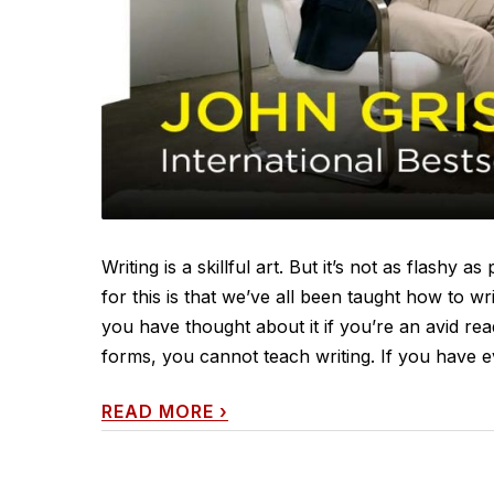
Writing is a skillful art. But it’s not as flashy
for this is that we’ve all been taught how to w
you have thought about it if you’re an avid read
forms, you cannot teach writing. If you have ev
READ MORE
›