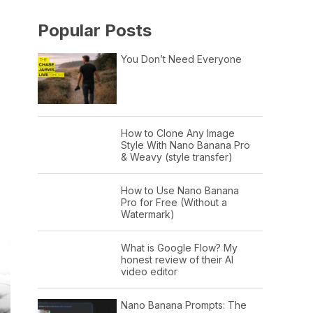
Popular Posts
You Don’t Need Everyone
How to Clone Any Image
Style With Nano Banana Pro
& Weavy (style transfer)
How to Use Nano Banana
Pro for Free (Without a
Watermark)
What is Google Flow? My
honest review of their AI
video editor
Nano Banana Prompts: The