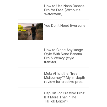
How to Use Nano Banana
Pro for Free (Without a
Watermark)
You Don’t Need Everyone
How to Clone Any Image
Style With Nano Banana
Pro & Weavy (style
transfer)
Meta AI: Is it the “free
Midjourney”? My in-depth
review for creative pros.
CapCut For Creative Pros:
Is It More Than “The
TikTok Editor”?