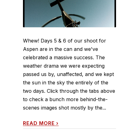
Whew! Days 5 & 6 of our shoot for
Aspen are in the can and we've
celebrated a massive success. The
weather drama we were expecting
passed us by, unaffected, and we kept
the sun in the sky the entirely of the
two days. Click through the tabs above
to check a bunch more behind-the-
scenes images shot mostly by the...
READ MORE
›