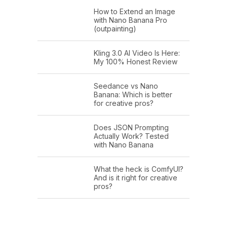
How to Extend an Image
with Nano Banana Pro
(outpainting)
Kling 3.0 AI Video Is Here:
My 100% Honest Review
Seedance vs Nano
Banana: Which is better
for creative pros?
Does JSON Prompting
Actually Work? Tested
with Nano Banana
What the heck is ComfyUI?
And is it right for creative
pros?