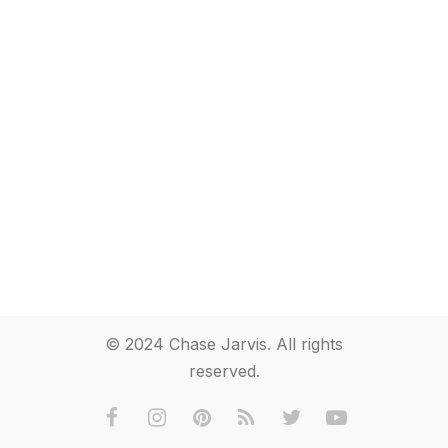
© 2024 Chase Jarvis. All rights
reserved.