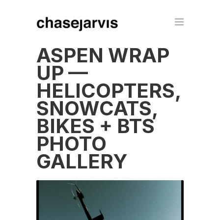
ASPEN WRAP
UP —
HELICOPTERS,
SNOWCATS,
BIKES + BTS
PHOTO
GALLERY