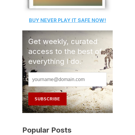
BUY
NEVER PLAY IT SAFE
NOW!
Get weekly, curated
access to the best of
everything I do.
Popular Posts