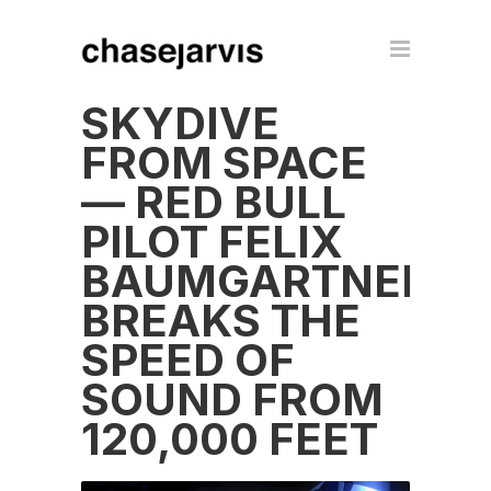
SKYDIVE
FROM SPACE
— RED BULL
PILOT FELIX
BAUMGARTNER
BREAKS THE
SPEED OF
SOUND FROM
120,000 FEET