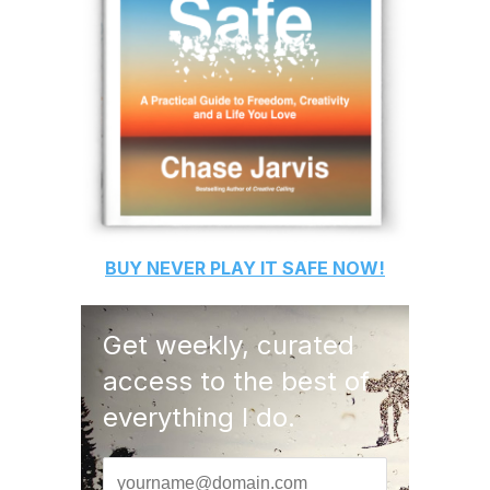
BUY
NEVER PLAY IT SAFE
NOW!
Get weekly, curated
access to the best of
everything I do.