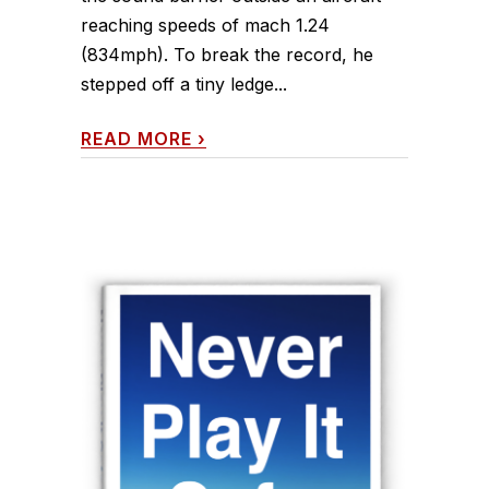
reaching speeds of mach 1.24
(834mph). To break the record, he
stepped off a tiny ledge...
READ MORE
›