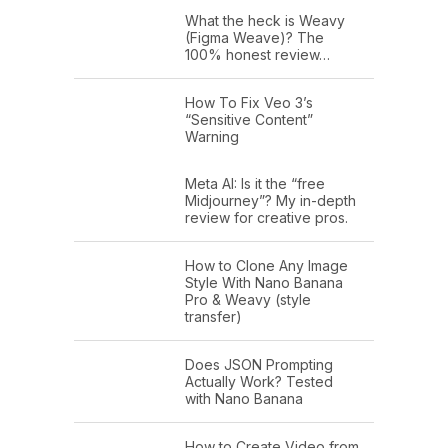
What the heck is Weavy
(Figma Weave)? The
100% honest review…
How To Fix Veo 3’s
“Sensitive Content”
Warning
Meta AI: Is it the “free
Midjourney”? My in-depth
review for creative pros.
How to Clone Any Image
Style With Nano Banana
Pro & Weavy (style
transfer)
Does JSON Prompting
Actually Work? Tested
with Nano Banana
How to Create Video from