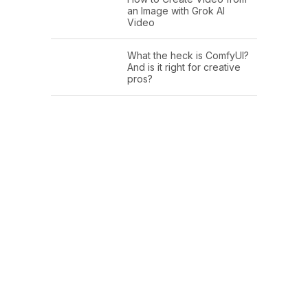
an Image with Grok AI
Video
What the heck is ComfyUI?
And is it right for creative
pros?