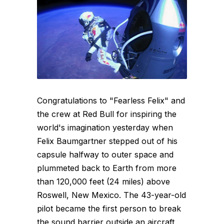
Congratulations to "Fearless Felix" and
the crew at Red Bull for inspiring the
world's imagination yesterday when
Felix Baumgartner stepped out of his
capsule halfway to outer space and
plummeted back to Earth from more
than 120,000 feet (24 miles) above
Roswell, New Mexico. The 43-year-old
pilot became the first person to break
the sound barrier outside an aircraft