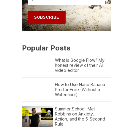
Popular Posts
What is Google Flow? My
honest review of their AI
video editor
How to Use Nano Banana
Pro for Free (Without a
Watermark)
Summer School: Mel
Robbins on Anxiety,
Action, and the 5-Second
Rule