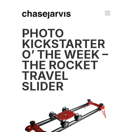
PHOTO
KICKSTARTER
O’ THE WEEK –
THE ROCKET
TRAVEL
SLIDER