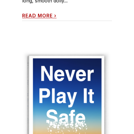
long, smooth dolly...
READ MORE
›