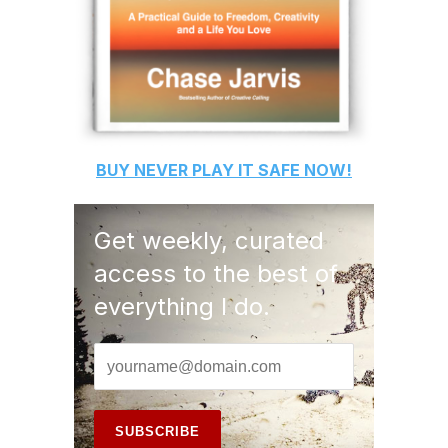
BUY
NEVER PLAY IT SAFE
NOW!
Get weekly, curated
access to the best of
everything I do.