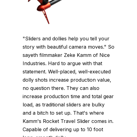
"Sliders and dollies help you tell your
story with beautiful camera moves." So
sayeth filmmaker Zeke Kamm of Nice
Industries. Hard to argue with that
statement. Well-placed, well-executed
dolly shots increase production value,
no question there. They can also
increase production time and total gear
load, as traditional sliders are bulky
and a bitch to set up. That's where
Kamm's Rocket Travel Slider comes in.
Capable of delivering up to 10 foot