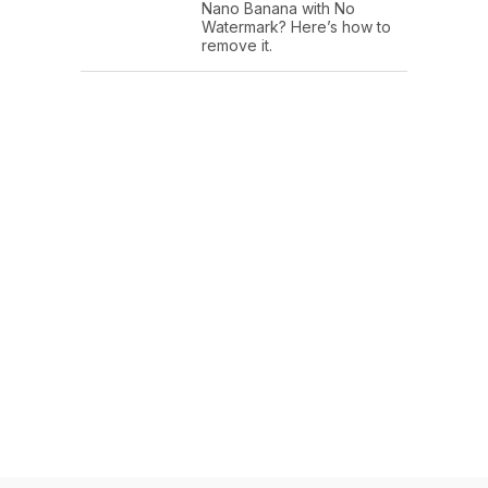
Nano Banana with No
Watermark? Here’s how to
remove it.