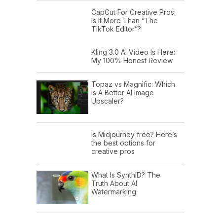
CapCut For Creative Pros:
Is It More Than “The
TikTok Editor”?
Kling 3.0 AI Video Is Here:
My 100% Honest Review
Topaz vs Magnific: Which
Is A Better AI Image
Upscaler?
Is Midjourney free? Here’s
the best options for
creative pros
What Is SynthID? The
Truth About AI
Watermarking