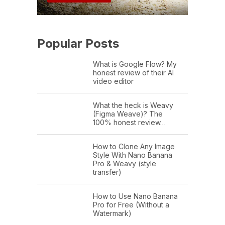
Popular Posts
What is Google Flow? My
honest review of their AI
video editor
What the heck is Weavy
(Figma Weave)? The
100% honest review…
How to Clone Any Image
Style With Nano Banana
Pro & Weavy (style
transfer)
How to Use Nano Banana
Pro for Free (Without a
Watermark)