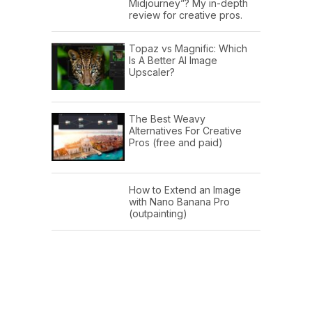
Midjourney”? My in-depth
review for creative pros.
Topaz vs Magnific: Which
Is A Better AI Image
Upscaler?
The Best Weavy
Alternatives For Creative
Pros (free and paid)
How to Extend an Image
with Nano Banana Pro
(outpainting)