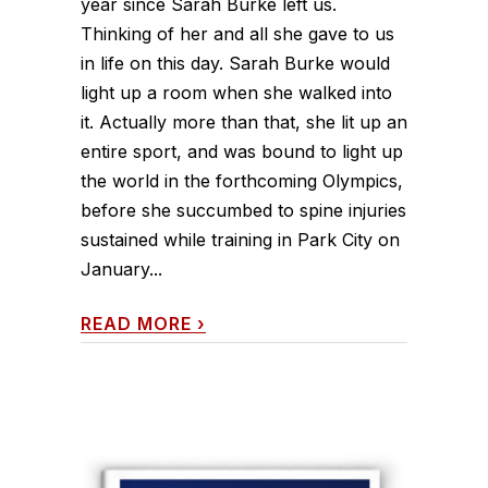
year since Sarah Burke left us.
Thinking of her and all she gave to us
in life on this day. Sarah Burke would
light up a room when she walked into
it. Actually more than that, she lit up an
entire sport, and was bound to light up
the world in the forthcoming Olympics,
before she succumbed to spine injuries
sustained while training in Park City on
January...
READ MORE
›