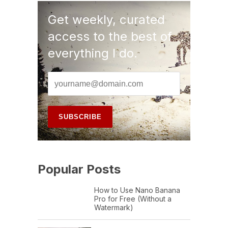
Get weekly, curated
access to the best of
everything I do.
Popular Posts
How to Use Nano Banana
Pro for Free (Without a
Watermark)