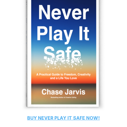
BUY
NEVER PLAY IT SAFE
NOW!