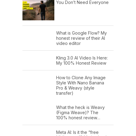
You Don’t Need Everyone
What is Google Flow? My
honest review of their AI
video editor
Kling 3.0 AI Video Is Here:
My 100% Honest Review
How to Clone Any Image
Style With Nano Banana
Pro & Weavy (style
transfer)
What the heck is Weavy
(Figma Weave)? The
100% honest review…
Meta AI: Is it the “free