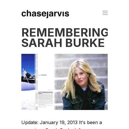
REMEMBERING
SARAH BURKE
Update: January 19, 2013 It's been a