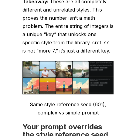
Takeaway:
These are all
completely
different and unrelated
styles. This
proves the number isn’t a math
problem. The
entire string
of integers is
a unique “key” that unlocks one
specific style from the library. sref 77
is not “more 7,” it’s just a different key.
Same style reference seed (601),
complex vs simple prompt
Your prompt overrides
the style reference seed