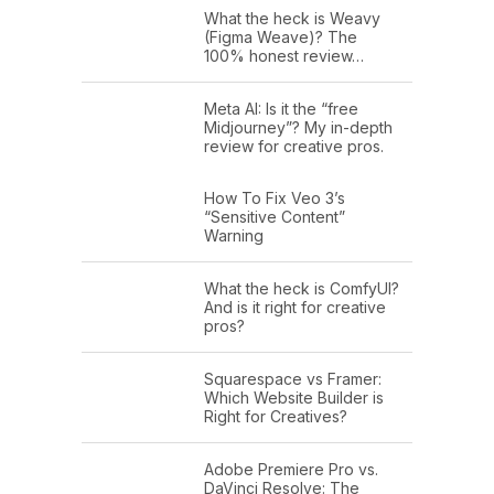
What the heck is Weavy
(Figma Weave)? The
100% honest review…
Meta AI: Is it the “free
Midjourney”? My in-depth
review for creative pros.
How To Fix Veo 3’s
“Sensitive Content”
Warning
What the heck is ComfyUI?
And is it right for creative
pros?
Squarespace vs Framer:
Which Website Builder is
Right for Creatives?
Adobe Premiere Pro vs.
DaVinci Resolve: The