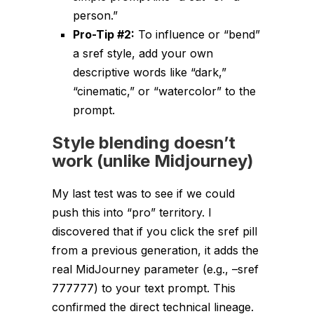
person.”
Pro-Tip #2:
To
influence
or “bend”
a sref style, add your own
descriptive words like “dark,”
“cinematic,” or “watercolor” to the
prompt.
Style blending doesn’t
work (unlike Midjourney)
My last test was to see if we could
push this into “pro” territory.
I
discovered
that if you click the sref pill
from a previous generation, it adds the
real
MidJourney parameter (e.g., –sref
777777) to your text prompt. This
confirmed the direct technical lineage.