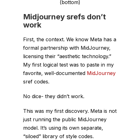
(bottom)
Midjourney srefs don’t
work
First, the context. We know Meta has a
formal partnership with MidJourney,
licensing their “aesthetic technology.”
My first logical test was to paste in my
favorite, well-documented
MidJourney
sref codes.
No dice- they didn’t work.
This was my first discovery. Meta is
not
just running the public MidJourney
model. It’s using its own separate,
“siloed” library of style codes.