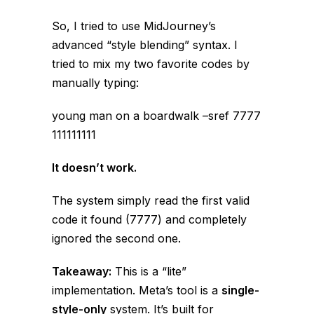
So, I tried to use MidJourney’s
advanced “style blending” syntax. I
tried to mix my two favorite codes by
manually typing:
young man on a boardwalk –sref 7777
111111111
It doesn’t work.
The system simply read the
first
valid
code it found (7777) and completely
ignored the second one.
Takeaway:
This is a “lite”
implementation. Meta’s tool is a
single-
style-only
system. It’s built for