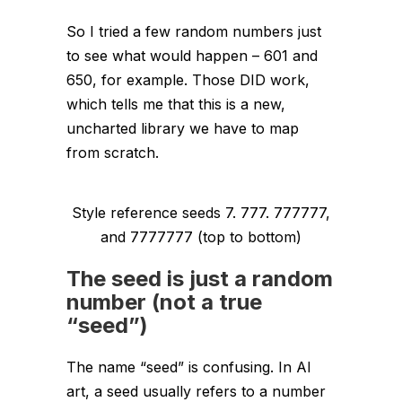
So I tried a few random numbers just
to see what would happen – 601 and
650, for example. Those DID work,
which tells me that
this is a new,
uncharted library we have to map
from scratch.
Style reference seeds 7. 777. 777777,
and 7777777 (top to bottom)
The seed is just a random
number (not a true
“seed”)
The name “seed” is confusing. In AI
art, a seed usually refers to a number