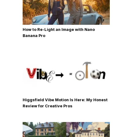
How to Re-Light an Image with Nano
Banana Pro
Higgsfield Vibe Motion Is Here: My Honest
Review for Creative Pros