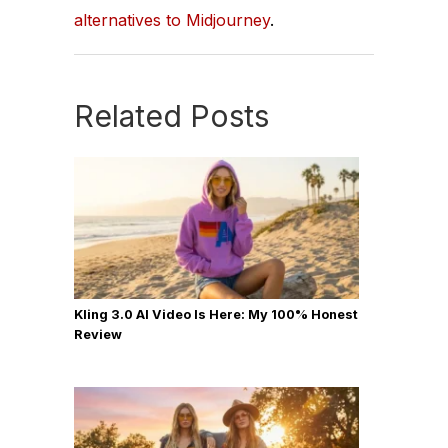
alternatives to Midjourney
.
Related Posts
Kling 3.0 AI Video Is Here: My 100% Honest
Review