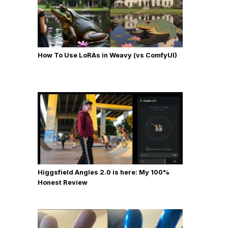
How To Use LoRAs in Weavy (vs ComfyUI)
Higgsfield Angles 2.0 is here: My 100%
Honest Review