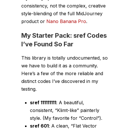
consistency, not the complex, creative
style-blending of the full MidJourney
product or
Nano Banana Pro
.
My Starter Pack: sref Codes
I’ve Found So Far
This library is totally undocumented, so
we have to build it as a community.
Here’s a few of the more reliable and
distinct codes I’ve discovered in my
testing.
sref 111111111
: A beautiful,
consistent, “Klimt-like” painterly
style. (My favorite for “Control”).
sref 601
: A clean, “Flat Vector