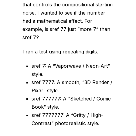
that controls the
compositional
starting
noise. I wanted to see if the
number
had a mathematical effect. For
example, is sref 77 just “more 7” than
sref 7?
I ran a test using repeating digits:
sref 7: A “Vaporwave / Neon-Art”
style.
sref 7777: A smooth, “3D Render /
Pixar” style.
sref 777777: A “Sketched / Comic
Book” style.
sref 7777777: A “Gritty / High-
Contrast” photorealistic style.