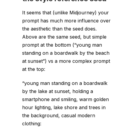
It seems that (unlike Midjourney) your
prompt has much more influence over
the aesthetic than the seed does.
Above are the same seed, but simple
prompt at the bottom (“young man
standing on a boardwalk by the beach
at sunset”) vs a more complex prompt
at the top:
“young man standing on a boardwalk
by the lake at sunset, holding a
smartphone and smiling, warm golden
hour lighting, lake shore and trees in
the background, casual modern
clothing: