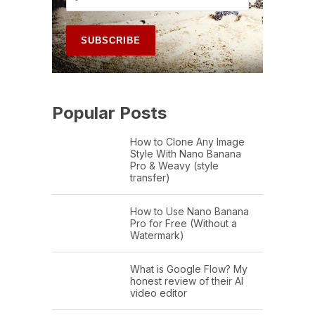
Popular Posts
How to Clone Any Image
Style With Nano Banana
Pro & Weavy (style
transfer)
How to Use Nano Banana
Pro for Free (Without a
Watermark)
What is Google Flow? My
honest review of their AI
video editor