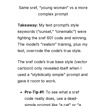
Same sref, “young woman” vs a more
complex prompt
Takeaway:
My text prompt’s style
keywords (“sunset,” “cinematic”) were
fighting
the sref 601 code and
winning
.
The model’s “realism” training, plus my
text, overrode the code’s true style.
The sref code’s
true
base style (vector
cartoon) only revealed itself when I
used a “stylistically simple” prompt and
gave it room to work.
Pro-Tip #1:
To see what a sref
code
really
does, use a dead-
simple prompt like “a cat” or “a