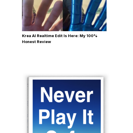
Krea AI Realtime Edit Is Here: My 100%
Honest Review