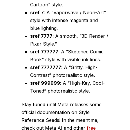
Cartoon” style.
sref 7
: A “Vaporwave / Neon-Art”
style with intense magenta and
blue lighting.
sref 7777
: A smooth, “3D Render /
Pixar Style.”
sref 777777
: A “Sketched Comic
Book” style with visible ink lines.
sref 7777777
: A “Gritty, High-
Contrast” photorealistic style.
sref 999999
: A “High-Key, Cool-
Toned” photorealistic style.
Stay tuned until Meta releases some
official documentation on Style
Reference Seeds! In the meantime,
check out Meta AI and other
free