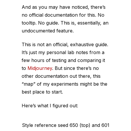
And as you may have noticed, t
here’s
no official documentation for this. No
tooltip. No guide. This is, essentially, an
undocumented feature.
This is not an official, exhaustive guide.
It’s just my personal lab notes from a
few hours of testing and comparing it
to
Midjourney
. But since there’s no
other documentation out there, this
“map” of my experiments might be the
best place to start.
Here’s what I figured out:
Style reference seed 650 (top) and 601