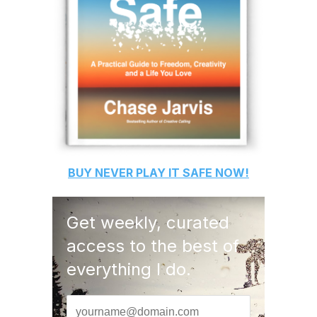
BUY
NEVER PLAY IT SAFE
NOW!
Get weekly, curated
access to the best of
everything I do.