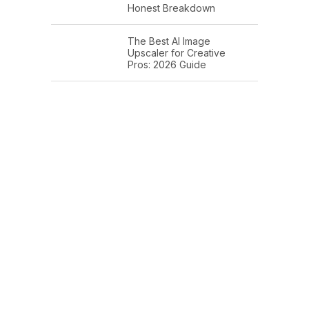
Honest Breakdown
The Best AI Image
Upscaler for Creative
Pros: 2026 Guide