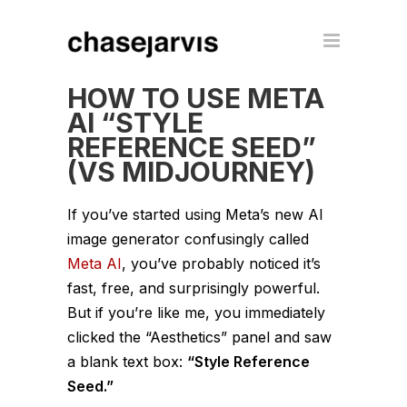
HOW TO USE META
AI “STYLE
REFERENCE SEED”
(VS MIDJOURNEY)
If you’ve started using Meta’s new AI
image generator confusingly called
Meta AI
, you’ve probably noticed it’s
fast, free, and surprisingly powerful.
But if you’re like me, you immediately
clicked the “Aesthetics” panel and saw
a blank text box:
“Style Reference
Seed.”