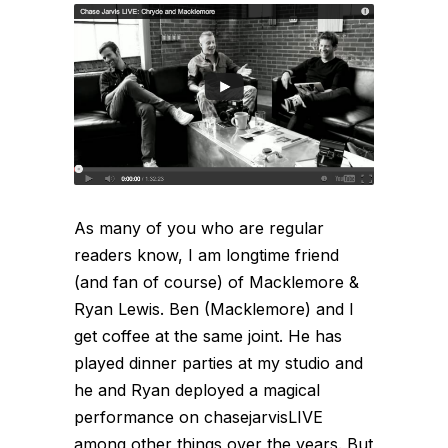
As many of you who are regular
readers know, I am longtime friend
(and fan of course) of Macklemore &
Ryan Lewis. Ben (Macklemore) and I
get coffee at the same joint. He has
played dinner parties at my studio and
he and Ryan deployed a magical
performance on chasejarvisLIVE
among other things over the years. But