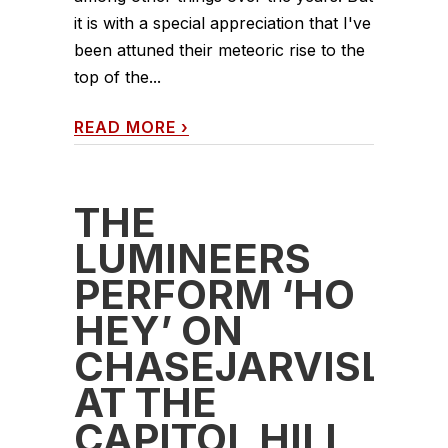
it is with a special appreciation that I've
been attuned their meteoric rise to the
top of the...
READ MORE
›
THE
LUMINEERS
PERFORM ‘HO
HEY’ ON
CHASEJARVISLIV
AT THE
CAPITOL HILL