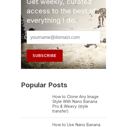
Get weekly, curated
access to the best of
everything I do.
Popular Posts
How to Clone Any Image
Style With Nano Banana
Pro & Weavy (style
transfer)
How to Use Nano Banana