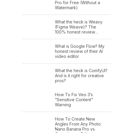
Pro for Free (Without a
Watermark)
What the heck is Weavy
(Figma Weave)? The
100% honest review…
What is Google Flow? My
honest review of their AI
video editor
What the heck is ComfyUI?
And is it right for creative
pros?
How To Fix Veo 3’s
“Sensitive Content”
Warning
How To Create New
Angles From Any Photo:
Nano Banana Pro vs.