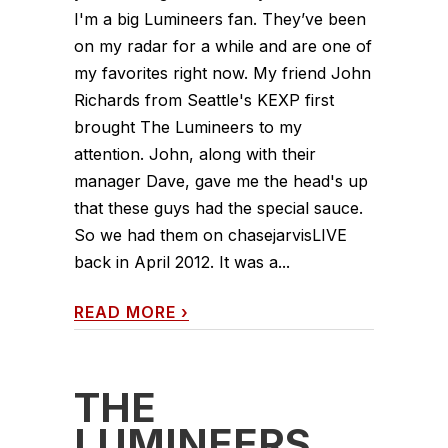
I'm a big Lumineers fan. They’ve been
on my radar for a while and are one of
my favorites right now. My friend John
Richards from Seattle's KEXP first
brought The Lumineers to my
attention. John, along with their
manager Dave, gave me the head's up
that these guys had the special sauce.
So we had them on chasejarvisLIVE
back in April 2012. It was a...
READ MORE
›
THE
LUMINEERS