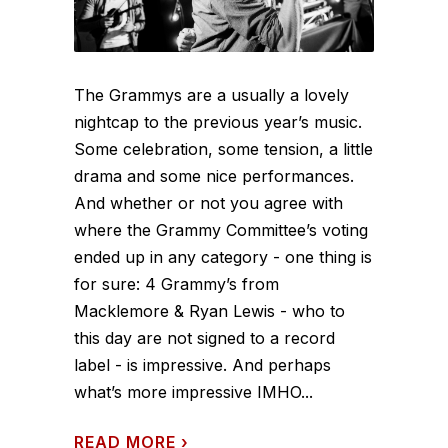
The Grammys are a usually a lovely
nightcap to the previous year’s music.
Some celebration, some tension, a little
drama and some nice performances.
And whether or not you agree with
where the Grammy Committee’s voting
ended up in any category - one thing is
for sure: 4 Grammy’s from
Macklemore & Ryan Lewis - who to
this day are not signed to a record
label - is impressive. And perhaps
what’s more impressive IMHO...
READ MORE
›