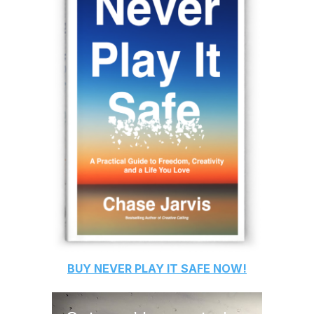
BUY
NEVER PLAY IT SAFE
NOW!