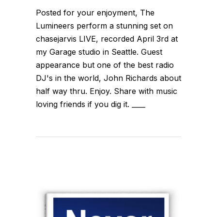
Posted for your enjoyment, The
Lumineers perform a stunning set on
chasejarvis LIVE, recorded April 3rd at
my Garage studio in Seattle. Guest
appearance but one of the best radio
DJ's in the world, John Richards about
half way thru. Enjoy. Share with music
loving friends if you dig it. ____