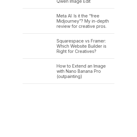
Qwen Image Edit
Meta AI: Is it the “free
Midjourney”? My in-depth
review for creative pros.
Squarespace vs Framer:
Which Website Builder is
Right for Creatives?
How to Extend an Image
with Nano Banana Pro
(outpainting)