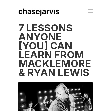
7 LESSONS
ANYONE
[YOU] CAN
LEARN FROM
MACKLEMORE
& RYAN LEWIS