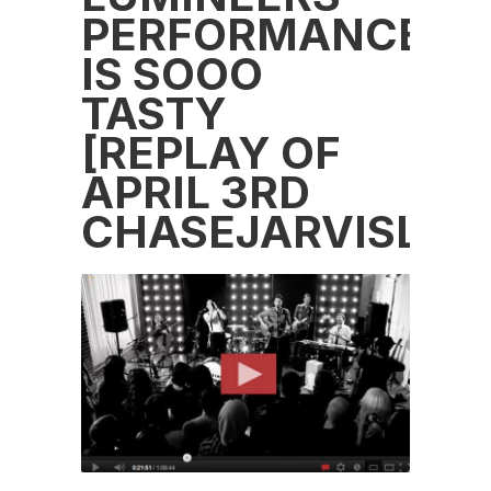
PERFORMANCE
IS SOOO
TASTY
[REPLAY OF
APRIL 3RD
CHASEJARVISLIVE