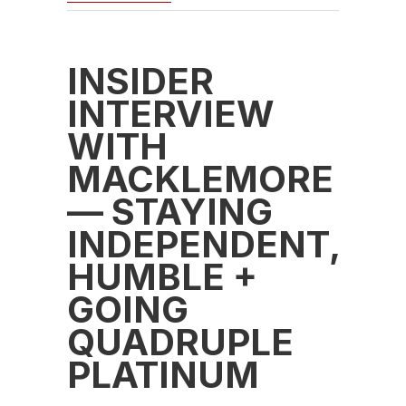
INSIDER
INTERVIEW
WITH
MACKLEMORE
— STAYING
INDEPENDENT,
HUMBLE +
GOING
QUADRUPLE
PLATINUM