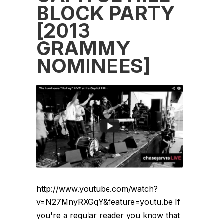
BLOCK PARTY
[2013
GRAMMY
NOMINEES]
http://www.youtube.com/watch?
v=N27MnyRXGqY&feature=youtu.be If
you're a regular reader you know that