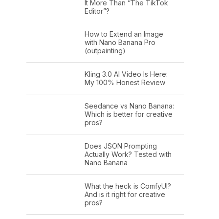
It More Than “The TikTok
Editor”?
How to Extend an Image
with Nano Banana Pro
(outpainting)
Kling 3.0 AI Video Is Here:
My 100% Honest Review
Seedance vs Nano Banana:
Which is better for creative
pros?
Does JSON Prompting
Actually Work? Tested with
Nano Banana
What the heck is ComfyUI?
And is it right for creative
pros?