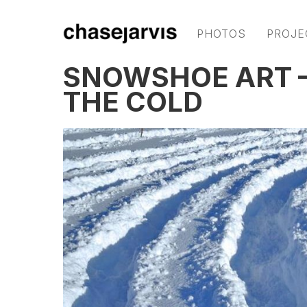
PHOTOS
PROJE
SNOWSHOE ART —
THE COLD