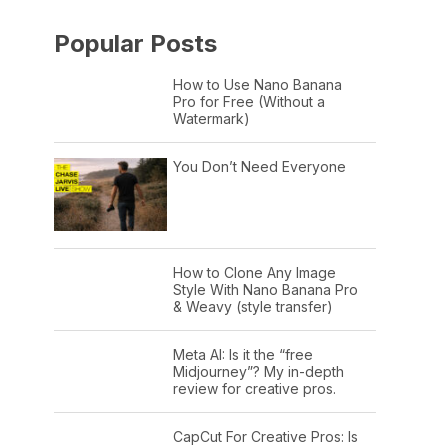
Popular Posts
How to Use Nano Banana
Pro for Free (Without a
Watermark)
You Don’t Need Everyone
How to Clone Any Image
Style With Nano Banana Pro
& Weavy (style transfer)
Meta AI: Is it the “free
Midjourney”? My in-depth
review for creative pros.
CapCut For Creative Pros: Is