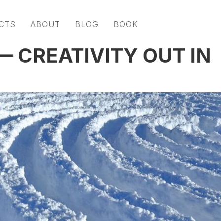
CTS
ABOUT
BLOG
BOOK
 CREATIVITY OUT IN