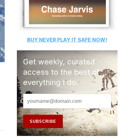
BUY
NEVER PLAY IT SAFE
NOW!
Get weekly, curated
access to the best of
everything I do.