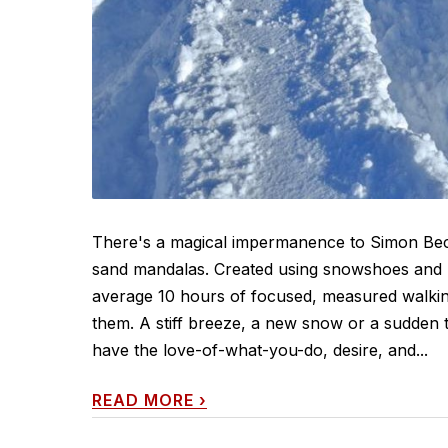
There's a magical impermanence to Simon Beck
sand mandalas. Created using snowshoes and pr
average 10 hours of focused, measured walking 
them. A stiff breeze, a new snow or a sudden th
have the love-of-what-you-do, desire, and...
READ MORE
›