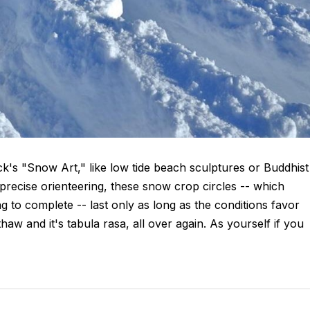
's "Snow Art," like low tide beach sculptures or Buddhist
ecise orienteering, these snow crop circles -- which
to complete -- last only as long as the conditions favor
aw and it's tabula rasa, all over again. As yourself if you