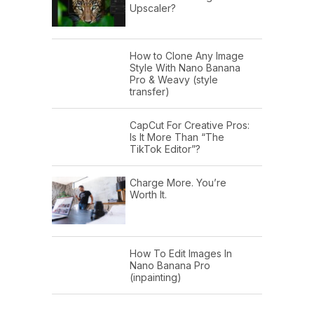
Upscaler?
How to Clone Any Image
Style With Nano Banana
Pro & Weavy (style
transfer)
CapCut For Creative Pros:
Is It More Than “The
TikTok Editor”?
Charge More. You’re
Worth It.
How To Edit Images In
Nano Banana Pro
(inpainting)