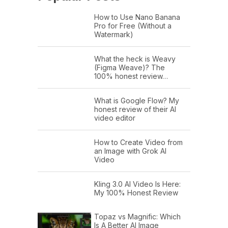
How to Use Nano Banana
Pro for Free (Without a
Watermark)
What the heck is Weavy
(Figma Weave)? The
100% honest review…
What is Google Flow? My
honest review of their AI
video editor
How to Create Video from
an Image with Grok AI
Video
Kling 3.0 AI Video Is Here:
My 100% Honest Review
Topaz vs Magnific: Which
Is A Better AI Image