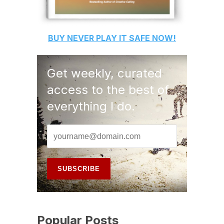
BUY
NEVER PLAY IT SAFE
NOW!
Get weekly, curated
access to the best of
everything I do.
Popular Posts