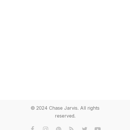
© 2024 Chase Jarvis. All rights
reserved.