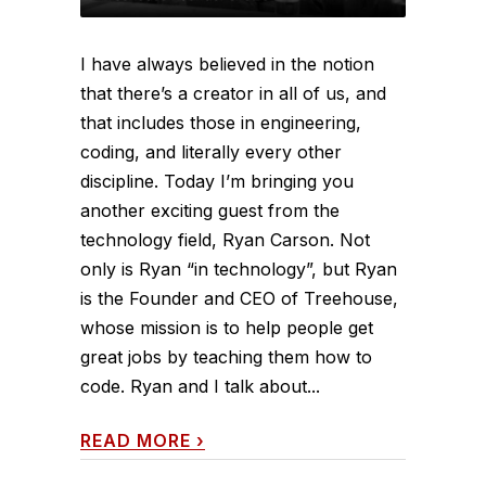
I have always believed in the notion
that there’s a creator in all of us, and
that includes those in engineering,
coding, and literally every other
discipline. Today I’m bringing you
another exciting guest from the
technology field, Ryan Carson. Not
only is Ryan “in technology”, but Ryan
is the Founder and CEO of Treehouse,
whose mission is to help people get
great jobs by teaching them how to
code. Ryan and I talk about...
READ MORE
›