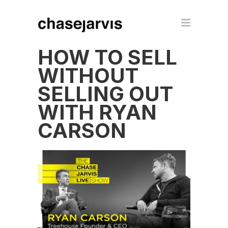
HOW TO SELL
WITHOUT
SELLING OUT
WITH RYAN
CARSON