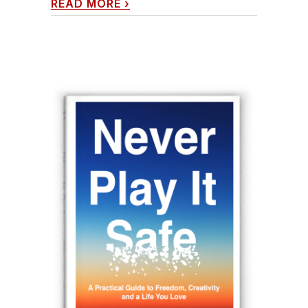
READ MORE
›