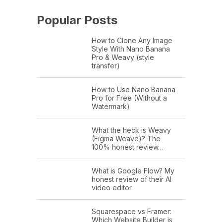
Popular Posts
How to Clone Any Image
Style With Nano Banana
Pro & Weavy (style
transfer)
How to Use Nano Banana
Pro for Free (Without a
Watermark)
What the heck is Weavy
(Figma Weave)? The
100% honest review…
What is Google Flow? My
honest review of their AI
video editor
Squarespace vs Framer:
Which Website Builder is