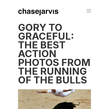
GORY TO
GRACEFUL:
THE BEST
ACTION
PHOTOS FROM
THE RUNNING
OF THE BULLS