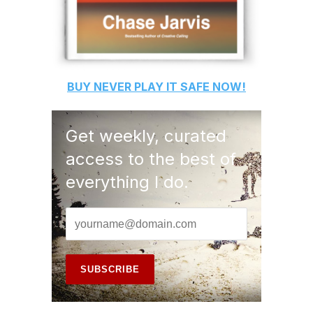
BUY
NEVER PLAY IT SAFE
NOW!
Get weekly, curated
access to the best of
everything I do.