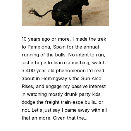
10 years ago or more, I made the trek
to Pamplona, Spain for the annual
running of the bulls. No intent to run,
just a hope to learn something, watch
a 400 year old phenomenon I'd read
about in Hemingway's the Sun Also
Rises, and engage my passive interest
in watching mostly drunk party kids
dodge the freight train-esqe bulls...or
not. Let's just say I came away with all
that an more. Given that the...