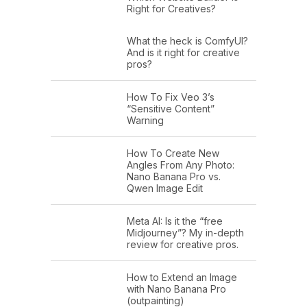
Right for Creatives?
What the heck is ComfyUI?
And is it right for creative
pros?
How To Fix Veo 3’s
“Sensitive Content”
Warning
How To Create New
Angles From Any Photo:
Nano Banana Pro vs.
Qwen Image Edit
Meta AI: Is it the “free
Midjourney”? My in-depth
review for creative pros.
How to Extend an Image
with Nano Banana Pro
(outpainting)