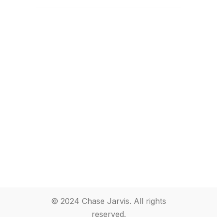
© 2024 Chase Jarvis. All rights
reserved.