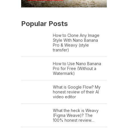
Popular Posts
How to Clone Any Image
Style With Nano Banana
Pro & Weavy (style
transfer)
How to Use Nano Banana
Pro for Free (Without a
Watermark)
What is Google Flow? My
honest review of their AI
video editor
What the heck is Weavy
(Figma Weave)? The
100% honest review…