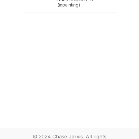
(inpainting)
© 2024 Chase Jarvis. All rights