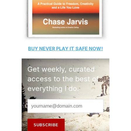
BUY
NEVER PLAY IT SAFE
NOW!
Get weekly, curated
access to the best of
everything I do.