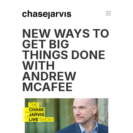
NEW WAYS TO
GET BIG
THINGS DONE
WITH
ANDREW
MCAFEE