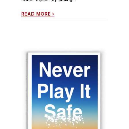
READ MORE
›