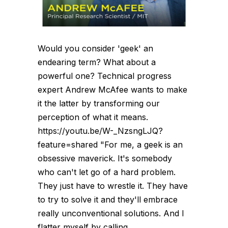
Would you consider 'geek' an
endearing term? What about a
powerful one? Technical progress
expert Andrew McAfee wants to make
it the latter by transforming our
perception of what it means.
https://youtu.be/W-_NzsngLJQ?
feature=shared "For me, a geek is an
obsessive maverick. It's somebody
who can't let go of a hard problem.
They just have to wrestle it. They have
to try to solve it and they'll embrace
really unconventional solutions. And I
flatter myself by calling...