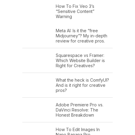
How To Fix Veo 3’s
“Sensitive Content”
Warning
Meta AI: Is it the “free
Midjourney”? My in-depth
review for creative pros.
Squarespace vs Framer:
Which Website Builder is
Right for Creatives?
What the heck is ComfyUI?
And is it right for creative
pros?
Adobe Premiere Pro vs.
DaVinci Resolve: The
Honest Breakdown
How To Edit Images In
Nano Banana Pro