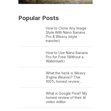
Popular Posts
How to Clone Any Image
Style With Nano Banana
Pro & Weavy (style
transfer)
How to Use Nano Banana
Pro for Free (Without a
Watermark)
What the heck is Weavy
(Figma Weave)? The
100% honest review…
What is Google Flow? My
honest review of their AI
video editor