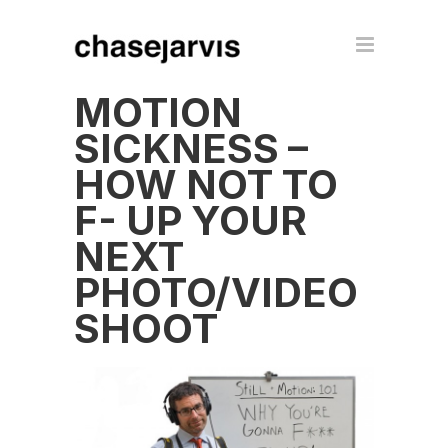
MOTION
SICKNESS –
HOW NOT TO
F- UP YOUR
NEXT
PHOTO/VIDEO
SHOOT