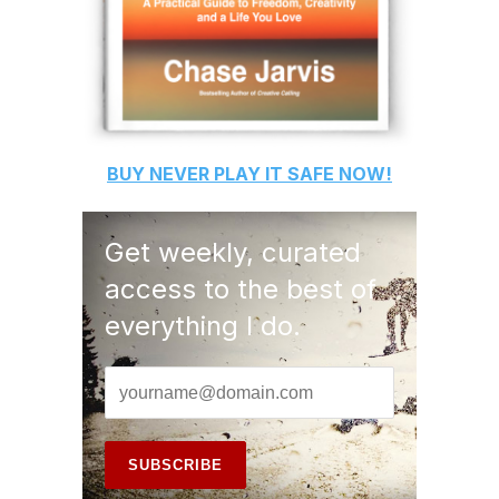
BUY
NEVER PLAY IT SAFE
NOW!
Get weekly, curated
access to the best of
everything I do.