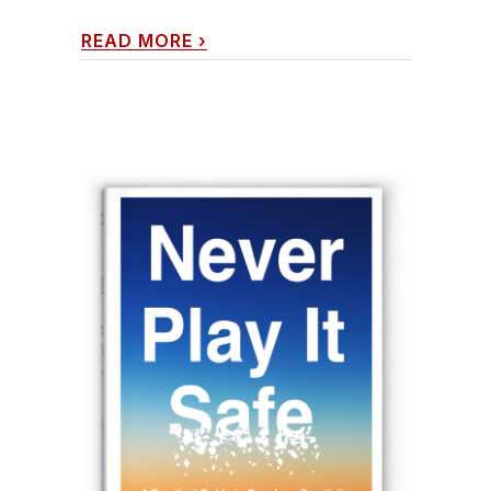
READ MORE
›