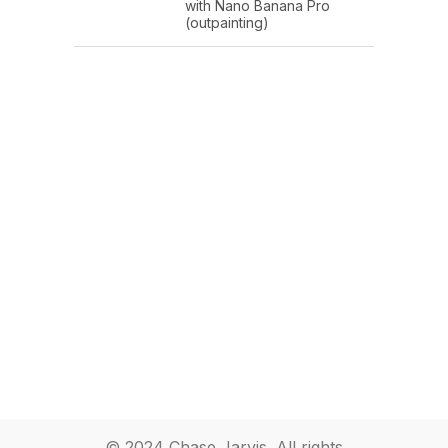
with Nano Banana Pro
(outpainting)
© 2024 Chase Jarvis. All rights