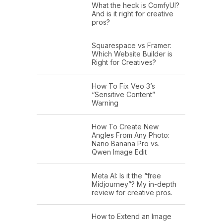
What the heck is ComfyUI?
And is it right for creative
pros?
Squarespace vs Framer:
Which Website Builder is
Right for Creatives?
How To Fix Veo 3’s
“Sensitive Content”
Warning
How To Create New
Angles From Any Photo:
Nano Banana Pro vs.
Qwen Image Edit
Meta AI: Is it the “free
Midjourney”? My in-depth
review for creative pros.
How to Extend an Image