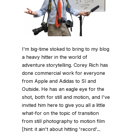
I'm big-time stoked to bring to my blog
a heavy hitter in the world of
adventure storytelling. Corey Rich has
done commercial work for everyone
from Apple and Adidas to SI and
Outside. He has an eagle eye for the
shot, both for still and motion, and I've
invited him here to give you all a little
what-for on the topic of transition
from still photography to motion film
[hint: it ain't about hitting 'record'...