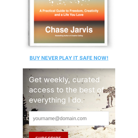
BUY
NEVER PLAY IT SAFE
NOW!
Get weekly, curated
access to the best of
everything I do.