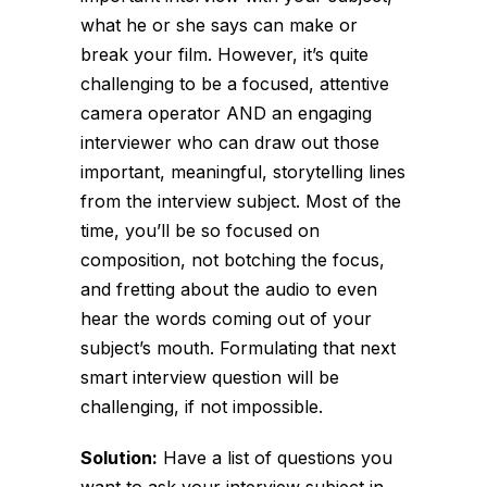
what he or she says can make or
break your film. However, it’s quite
challenging to be a focused, attentive
camera operator AND an engaging
interviewer who can draw out those
important, meaningful, storytelling lines
from the interview subject. Most of the
time, you’ll be so focused on
composition, not botching the focus,
and fretting about the audio to even
hear the words coming out of your
subject’s mouth. Formulating that next
smart interview question will be
challenging, if not impossible.
Solution:
Have a list of questions you
want to ask your interview subject in