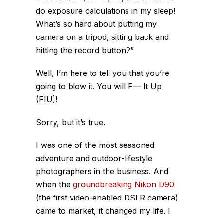
do exposure calculations in my sleep!
What’s so hard about putting my
camera on a tripod, sitting back and
hitting the record button?”
Well, I’m here to tell you that you’re
going to blow it. You will F— It Up
(FIU)!
Sorry, but it’s true.
I was one of the most seasoned
adventure and outdoor-lifestyle
photographers in the business. And
when the
groundbreaking Nikon D90
(the first video-enabled DSLR camera)
came to market, it changed my life. I