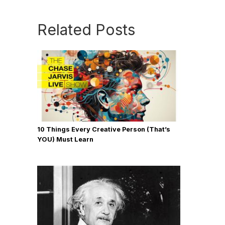
Related Posts
10 Things Every Creative Person (That’s
YOU) Must Learn