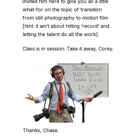
invited him here to give you all a little
what-for on the topic of transition
from still photography to motion film
[hint: it ain’t about hitting ‘record’ and
letting the talent do all the work].
Class is in session. Take it away, Corey.
Thanks, Chase.