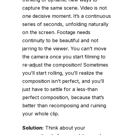
capture the same scene. Video is not
one decisive moment. It’s a continuous
series of seconds, unfolding naturally
on the screen. Footage needs
continuity to be beautiful and not
jarring to the viewer. You can’t move
the camera once you start filming to
re-adjust the composition! Sometimes
you’ll start rolling, you’ll realize the
composition isn’t perfect, and you’ll
just have to settle for a less-than
perfect composition, because that’s
better than recomposing and ruining
your whole clip.
Solution:
Think about your