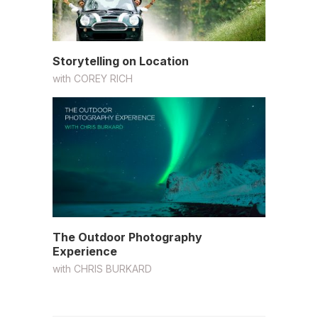
Storytelling on Location
with
COREY RICH
The Outdoor Photography
Experience
with
CHRIS BURKARD