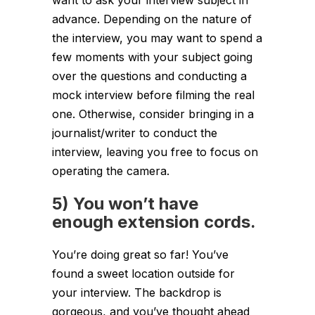
advance. Depending on the nature of
the interview, you may want to spend a
few moments with your subject going
over the questions and conducting a
mock interview before filming the real
one. Otherwise, consider bringing in a
journalist/writer to conduct the
interview, leaving you free to focus on
operating the camera.
5) You won’t have
enough extension cords.
You’re doing great so far! You’ve
found a sweet location outside for
your interview. The backdrop is
gorgeous, and you’ve thought ahead