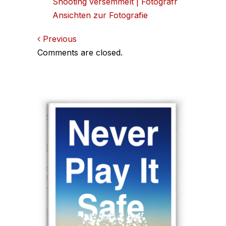
Shooting versemmelt | Fotografr
Ansichten zur Fotografie
Comments
Previous
Comments are closed.
navigation