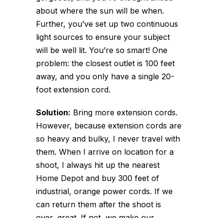
about where the sun will be when.
Further, you’ve set up two continuous
light sources to ensure your subject
will be well lit. You’re so smart! One
problem: the closest outlet is 100 feet
away, and you only have a single 20-
foot extension cord.
Solution:
Bring more extension cords.
However, because extension cords are
so heavy and bulky, I never travel with
them. When I arrive on location for a
shoot, I always hit up the nearest
Home Depot and buy 300 feet of
industrial, orange power cords. If we
can return them after the shoot is
over, great. If not, we make our