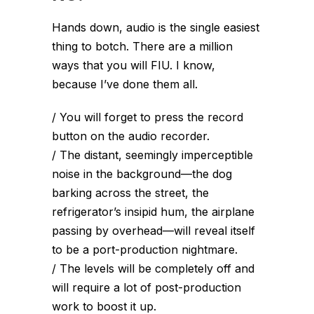
Hands down, audio is the single easiest
thing to botch. There are a million
ways that you will FIU. I know,
because I’ve done them all.
/ You will forget to press the record
button on the audio recorder.
/ The distant, seemingly imperceptible
noise in the background—the dog
barking across the street, the
refrigerator’s insipid hum, the airplane
passing by overhead—will reveal itself
to be a port-production nightmare.
/ The levels will be completely off and
will require a lot of post-production
work to boost it up.