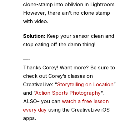
clone-stamp into oblivion in Lightroom.
However, there ain’t no clone stamp
with video.
Solution:
Keep your sensor clean and
stop eating off the damn thing!
—-
Thanks Corey! Want more? Be sure to
check out Corey’s classes on
CreativeLive: “
Storytelling on Location
”
and “
Action Sports Photography
“.
ALSO– you can
watch a free lesson
every day
using the CreativeLive iOS
apps.