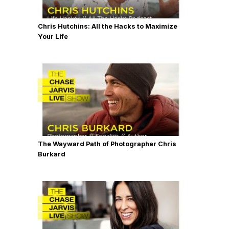
Chris Hutchins: All the Hacks to Maximize
Your Life
The Wayward Path of Photographer Chris
Burkard