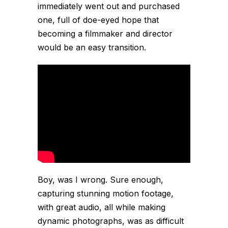
immediately went out and purchased
one, full of doe-eyed hope that
becoming a filmmaker and director
would be an easy transition.
Boy, was I wrong. Sure enough,
capturing stunning motion footage,
with great audio, all while making
dynamic photographs, was as difficult