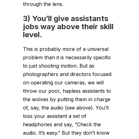
through the lens.
3) You’ll give assistants
jobs way above their skill
level.
This is probably more of a universal
problem than it is necessarily specific
to just shooting motion. But as
photographers and directors focused
on operating our cameras, we will
throw our poor, hapless assistants to
the wolves by putting them in charge
of, say, the audio (see above). You’ll
toss your assistant a set of
headphones and say, “Check the
audio. It’s easy.” But they don’t know