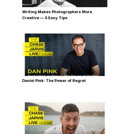
Writing Makes Photographers More
Creative — 5 Easy Tips
Daniel Pink: The Power of Regret