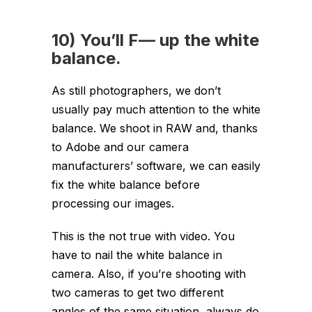
10) You’ll F— up the white
balance.
As still photographers, we don’t
usually pay much attention to the white
balance. We shoot in RAW and, thanks
to Adobe and our camera
manufacturers’ software, we can easily
fix the white balance before
processing our images.
This is the not true with video. You
have to nail the white balance in
camera. Also, if you’re shooting with
two cameras to get two different
angles of the same situation, always do