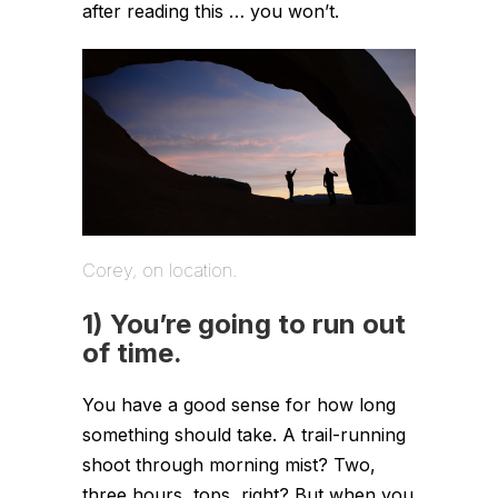
after reading this … you won’t.
Corey, on location.
1) You’re going to run out
of time.
You have a good sense for how long
something should take. A trail-running
shoot through morning mist? Two,
three hours, tops, right? But when you