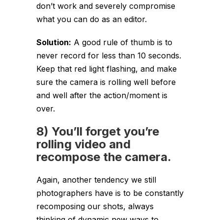
don’t work and severely compromise
what you can do as an editor.
Solution:
A good rule of thumb is to
never record for less than 10 seconds.
Keep that red light flashing, and make
sure the camera is rolling well before
and well after the action/moment is
over.
8) You’ll forget you’re
rolling video and
recompose the camera.
Again, another tendency we still
photographers have is to be constantly
recomposing our shots, always
thinking of dynamic new ways to