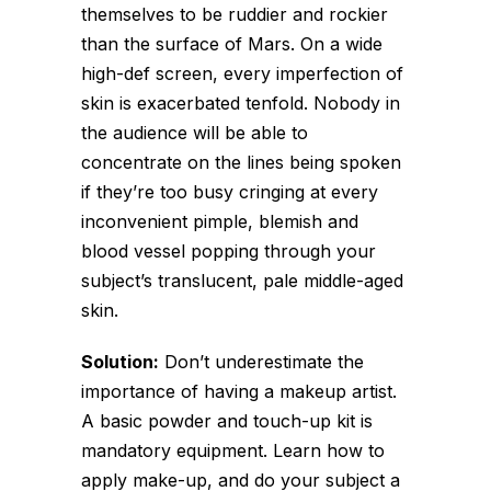
themselves to be ruddier and rockier
than the surface of Mars. On a wide
high-def screen, every imperfection of
skin is exacerbated tenfold. Nobody in
the audience will be able to
concentrate on the lines being spoken
if they’re too busy cringing at every
inconvenient pimple, blemish and
blood vessel popping through your
subject’s translucent, pale middle-aged
skin.
Solution:
Don’t underestimate the
importance of having a makeup artist.
A basic powder and touch-up kit is
mandatory equipment. Learn how to
apply make-up, and do your subject a