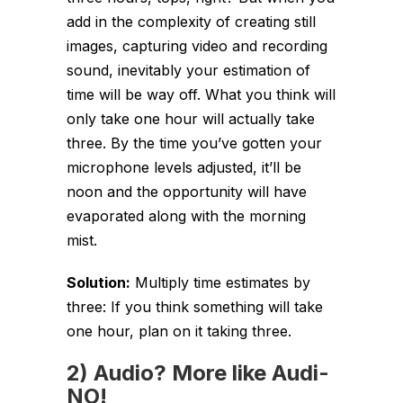
add in the complexity of creating still
images, capturing video and recording
sound, inevitably your estimation of
time will be way off. What you think will
only take one hour will actually take
three. By the time you’ve gotten your
microphone levels adjusted, it’ll be
noon and the opportunity will have
evaporated along with the morning
mist.
Solution:
Multiply time estimates by
three: If you think something will take
one hour, plan on it taking three.
2) Audio? More like Audi-
NO!