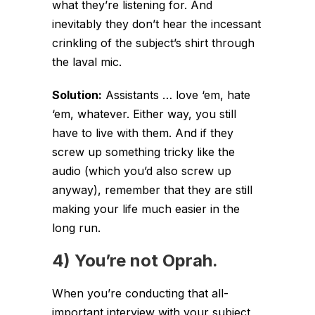
what they’re listening for. And
inevitably they don’t hear the incessant
crinkling of the subject’s shirt through
the laval mic.
Solution:
Assistants … love ‘em, hate
‘em, whatever. Either way, you still
have to live with them. And if they
screw up something tricky like the
audio (which you’d also screw up
anyway), remember that they are still
making your life much easier in the
long run.
4) You’re not Oprah.
When you’re conducting that all-
important interview with your subject,