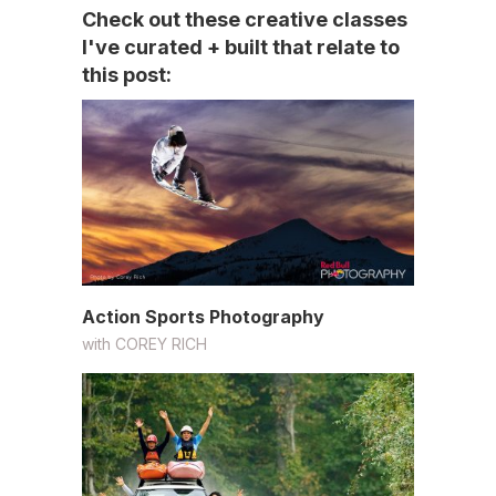
Check out these creative classes
I've curated + built that relate to
this post:
Action Sports Photography
with
COREY RICH