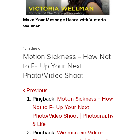
Make Your Message Heard with Victoria
Wellman
15 replies on:
Motion Sickness – How Not
to F- Up Your Next
Photo/Video Shoot
Comments
Previous
Pingback:
Motion Sickness – How
navigation
Not to F- Up Your Next
Photo/Video Shoot | Photography
& Life
Pingback:
Wie man ein Video-