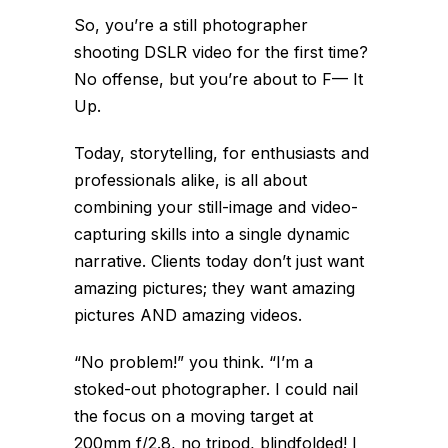
So, you’re a still photographer
shooting DSLR video for the first time?
No offense, but you’re about to F— It
Up.
Today, storytelling, for enthusiasts and
professionals alike, is all about
combining your still-image and video-
capturing skills into a single dynamic
narrative. Clients today don’t just want
amazing pictures; they want amazing
pictures AND amazing videos.
“No problem!” you think. “I’m a
stoked-out photographer. I could nail
the focus on a moving target at
200mm f/2.8, no tripod, blindfolded! I