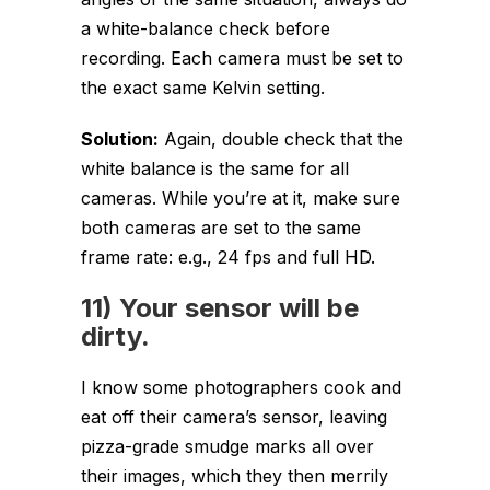
a white-balance check before
recording. Each camera must be set to
the exact same Kelvin setting.
Solution:
Again, double check that the
white balance is the same for all
cameras. While you’re at it, make sure
both cameras are set to the same
frame rate: e.g., 24 fps and full HD.
11) Your sensor will be
dirty.
I know some photographers cook and
eat off their camera’s sensor, leaving
pizza-grade smudge marks all over
their images, which they then merrily