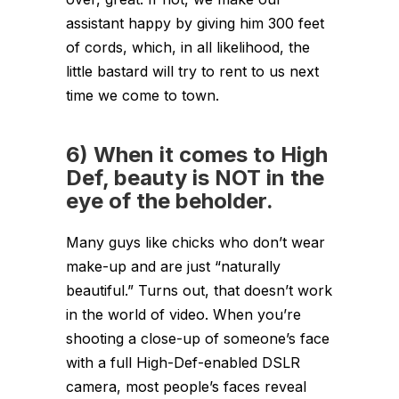
assistant happy by giving him 300 feet
of cords, which, in all likelihood, the
little bastard will try to rent to us next
time we come to town.
6) When it comes to High
Def, beauty is NOT in the
eye of the beholder.
Many guys like chicks who don’t wear
make-up and are just “naturally
beautiful.” Turns out, that doesn’t work
in the world of video. When you’re
shooting a close-up of someone’s face
with a full High-Def-enabled DSLR
camera, most people’s faces reveal