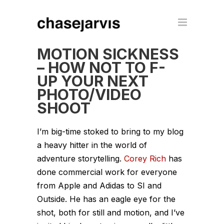
MOTION SICKNESS
– HOW NOT TO F-
UP YOUR NEXT
PHOTO/VIDEO
SHOOT
I’m big-time stoked to bring to my blog
a heavy hitter in the world of
adventure storytelling.
Corey Rich
has
done commercial work for everyone
from Apple and Adidas to SI and
Outside. He has an eagle eye for the
shot, both for still and motion, and I’ve