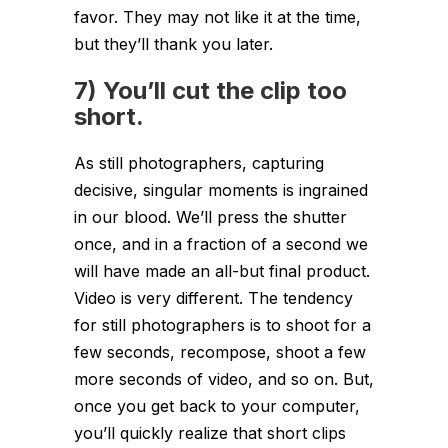
favor. They may not like it at the time,
but they’ll thank you later.
7) You’ll cut the clip too
short.
As still photographers, capturing
decisive, singular moments is ingrained
in our blood. We’ll press the shutter
once, and in a fraction of a second we
will have made an all-but final product.
Video is very different. The tendency
for still photographers is to shoot for a
few seconds, recompose, shoot a few
more seconds of video, and so on. But,
once you get back to your computer,
you’ll quickly realize that short clips