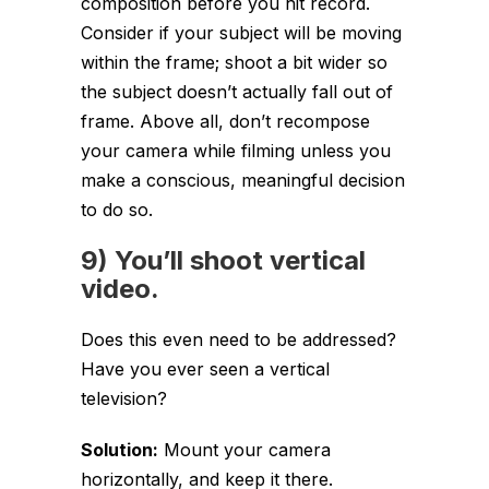
composition before you hit record.
Consider if your subject will be moving
within the frame; shoot a bit wider so
the subject doesn’t actually fall out of
frame. Above all, don’t recompose
your camera while filming unless you
make a conscious, meaningful decision
to do so.
9) You’ll shoot vertical
video.
Does this even need to be addressed?
Have you ever seen a vertical
television?
Solution:
Mount your camera
horizontally, and keep it there.