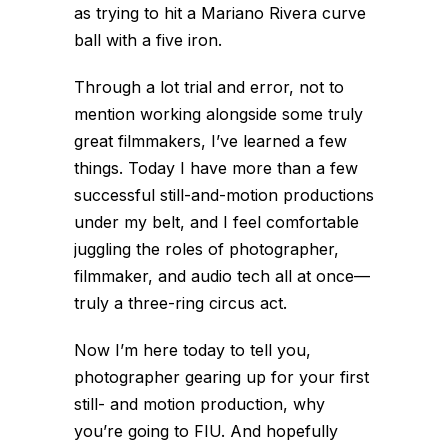
as trying to hit a Mariano Rivera curve
ball with a five iron.
Through a lot trial and error, not to
mention working alongside some truly
great filmmakers, I’ve learned a few
things. Today I have more than a few
successful still-and-motion productions
under my belt, and I feel comfortable
juggling the roles of photographer,
filmmaker, and audio tech all at once—
truly a three-ring circus act.
Now I’m here today to tell you,
photographer gearing up for your first
still- and motion production, why
you’re going to FIU. And hopefully