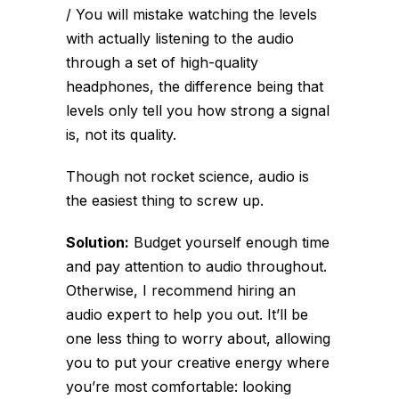
/ You will mistake watching the levels
with actually listening to the audio
through a set of high-quality
headphones, the difference being that
levels only tell you how strong a signal
is, not its quality.
Though not rocket science, audio is
the easiest thing to screw up.
Solution:
Budget yourself enough time
and pay attention to audio throughout.
Otherwise, I recommend hiring an
audio expert to help you out. It’ll be
one less thing to worry about, allowing
you to put your creative energy where
you’re most comfortable: looking