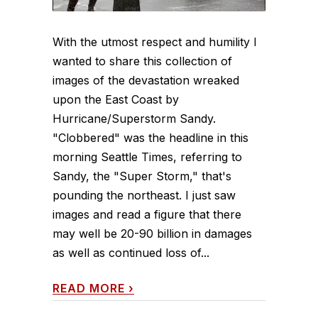
With the utmost respect and humility I
wanted to share this collection of
images of the devastation wreaked
upon the East Coast by
Hurricane/Superstorm Sandy.
"Clobbered" was the headline in this
morning Seattle Times, referring to
Sandy, the "Super Storm," that's
pounding the northeast. I just saw
images and read a figure that there
may well be 20-90 billion in damages
as well as continued loss of...
READ MORE
›