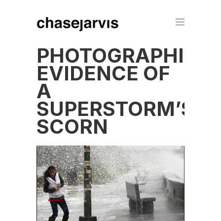
PHOTOGRAPHIC
EVIDENCE OF
A
SUPERSTORM’S
SCORN