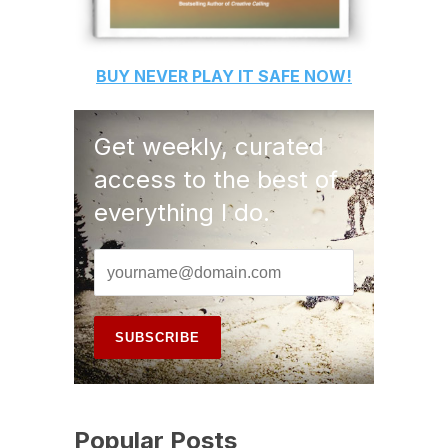
BUY
NEVER PLAY IT SAFE
NOW!
Get weekly, curated
access to the best of
everything I do.
Popular Posts