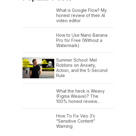
What is Google Flow? My
honest review of their AI
video editor
How to Use Nano Banana
Pro for Free (Without a
Watermark)
Summer School: Mel
Robbins on Anxiety,
Action, and the 5-Second
Rule
What the heck is Weavy
(Figma Weave)? The
100% honest review…
How To Fix Veo 3’s
“Sensitive Content”
Warning