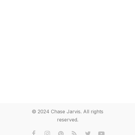
© 2024 Chase Jarvis. All rights
reserved.