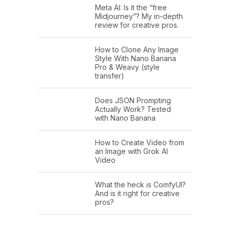
Meta AI: Is it the “free
Midjourney”? My in-depth
review for creative pros.
How to Clone Any Image
Style With Nano Banana
Pro & Weavy (style
transfer)
Does JSON Prompting
Actually Work? Tested
with Nano Banana
How to Create Video from
an Image with Grok AI
Video
What the heck is ComfyUI?
And is it right for creative
pros?