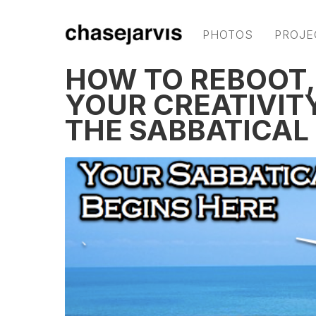
PHOTOS
PROJE
HOW TO REBOOT,
YOUR CREATIVITY
THE SABBATICAL