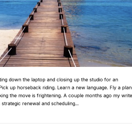
ting down the laptop and closing up the studio for an
 Pick up horseback riding. Learn a new language. Fly a plan
king the move is frightening. A couple months ago my writ
 strategic renewal and scheduling...