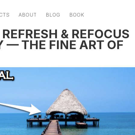
CTS
ABOUT
BLOG
BOOK
 REFRESH & REFOCUS
 — THE FINE ART OF