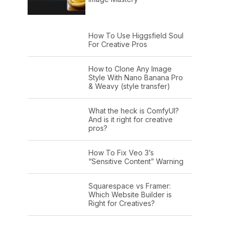
How To Use Higgsfield Soul
For Creative Pros
How to Clone Any Image
Style With Nano Banana Pro
& Weavy (style transfer)
What the heck is ComfyUI?
And is it right for creative
pros?
How To Fix Veo 3’s
“Sensitive Content” Warning
Squarespace vs Framer:
Which Website Builder is
Right for Creatives?