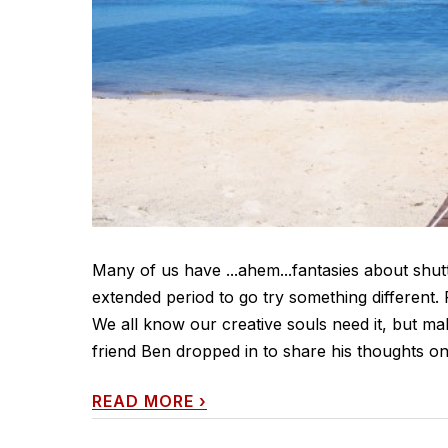
Many of us have ...ahem...fantasies about shut
extended period to go try something different.
We all know our creative souls need it, but ma
friend Ben dropped in to share his thoughts on
READ MORE
›