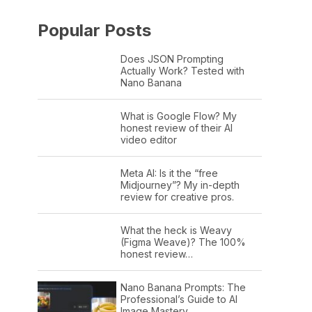
Popular Posts
Does JSON Prompting
Actually Work? Tested with
Nano Banana
What is Google Flow? My
honest review of their AI
video editor
Meta AI: Is it the “free
Midjourney”? My in-depth
review for creative pros.
What the heck is Weavy
(Figma Weave)? The 100%
honest review…
Nano Banana Prompts: The
Professional’s Guide to AI
Image Mastery