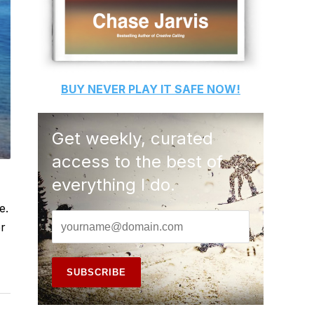
BUY
NEVER PLAY IT SAFE
NOW!
Get weekly, curated
access to the best of
everything I do.
e.
er