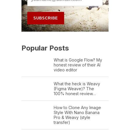
Popular Posts
What is Google Flow? My
honest review of their AI
video editor
What the heck is Weavy
(Figma Weave)? The
100% honest review…
How to Clone Any Image
Style With Nano Banana
Pro & Weavy (style
transfer)