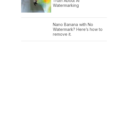
Truth About AI
Watermarking
Nano Banana with No
Watermark? Here’s how to
remove it.