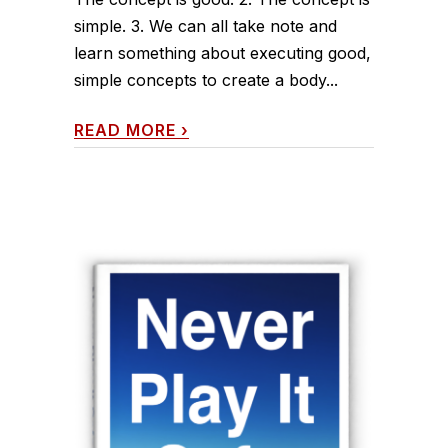
simple. 3. We can all take note and
learn something about executing good,
simple concepts to create a body...
READ MORE
›