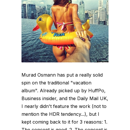
Murad Osmann has put a really solid
spin on the traditional "vacation
album". Already picked up by HuffPo,
Business insider, and the Daily Mail UK,
I nearly didn't feature the work (not to
mention the HDR tendency...), but I
kept coming back to it for 3 reasons: 1.
The concept is good. 2. The concept is