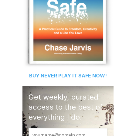
BUY
NEVER PLAY IT SAFE
NOW!
Get weekly, curated
access to the best of
everything I do.