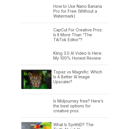
How to Use Nano Banana
Pro for Free (Without a
Watermark)
CapCut For Creative Pros:
Is It More Than “The
TikTok Editor”?
Kling 3.0 AI Video Is Here:
My 100% Honest Review
Topaz vs Magnific: Which
Is A Better AI Image
Upscaler?
Is Midjourney free? Here’s
the best options for
creative pros
What Is SynthID? The