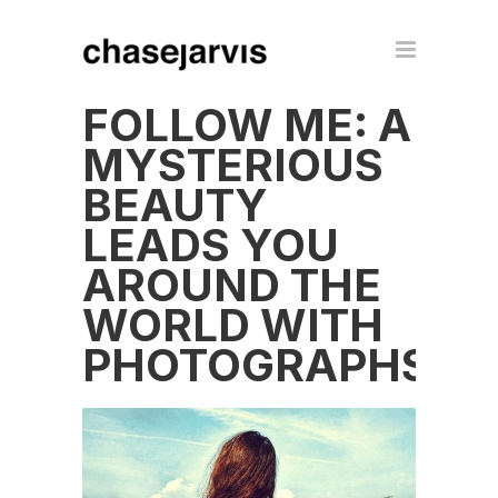
FOLLOW ME: A
MYSTERIOUS
BEAUTY
LEADS YOU
AROUND THE
WORLD WITH
PHOTOGRAPHS