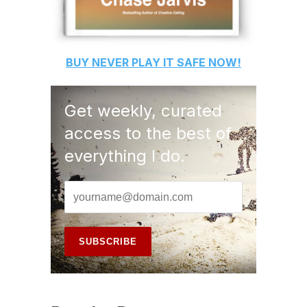
BUY
NEVER PLAY IT SAFE
NOW!
Get weekly, curated
access to the best of
everything I do.