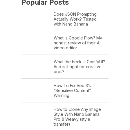
Popular Posts
Does JSON Prompting
Actually Work? Tested
with Nano Banana
What is Google Flow? My
honest review of their AI
video editor
What the heck is ComfyUI?
And is it right for creative
pros?
How To Fix Veo 3’s
“Sensitive Content”
Warning
How to Clone Any Image
Style With Nano Banana
Pro & Weavy (style
transfer)