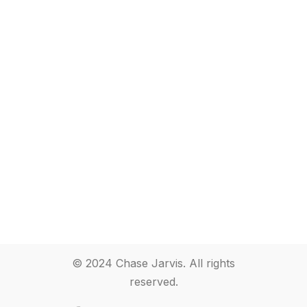
© 2024 Chase Jarvis. All rights
reserved.