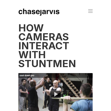
HOW
CAMERAS
INTERACT
WITH
STUNTMEN