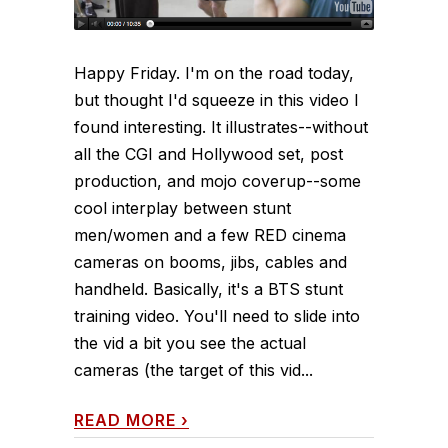
Happy Friday. I'm on the road today,
but thought I'd squeeze in this video I
found interesting. It illustrates--without
all the CGI and Hollywood set, post
production, and mojo coverup--some
cool interplay between stunt
men/women and a few RED cinema
cameras on booms, jibs, cables and
handheld. Basically, it's a BTS stunt
training video. You'll need to slide into
the vid a bit you see the actual
cameras (the target of this vid...
READ MORE
›