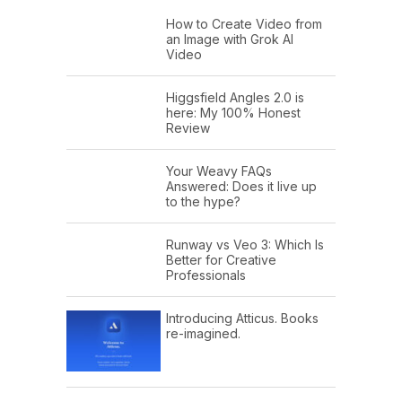
How to Create Video from
an Image with Grok AI
Video
Higgsfield Angles 2.0 is
here: My 100% Honest
Review
Your Weavy FAQs
Answered: Does it live up
to the hype?
Runway vs Veo 3: Which Is
Better for Creative
Professionals
Introducing Atticus. Books
re-imagined.