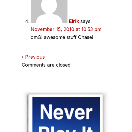
Eirik
says:
November 15, 2010 at 10:53 pm
omG! awesome stuff Chase!
Comments
Previous
Comments are closed.
navigation