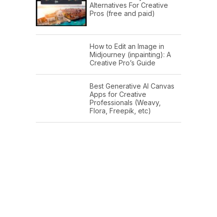
Alternatives For Creative
Pros (free and paid)
How to Edit an Image in
Midjourney (inpainting): A
Creative Pro’s Guide
Best Generative AI Canvas
Apps for Creative
Professionals (Weavy,
Flora, Freepik, etc)