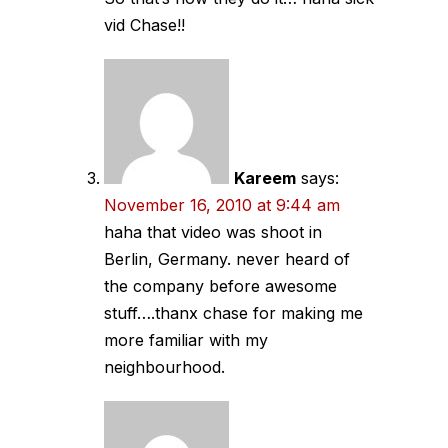
vid Chase!!
Kareem
says:
November 16, 2010 at 9:44 am
haha that video was shoot in
Berlin, Germany. never heard of
the company before awesome
stuff….thanx chase for making me
more familiar with my
neighbourhood.