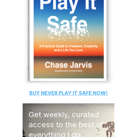
BUY
NEVER PLAY IT SAFE
NOW!
Get weekly, curated
access to the best of
everything I do.