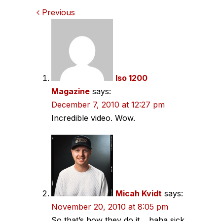
Comments
Previous
navigation
Iso 1200
Magazine
says:
December 7, 2010 at 12:27 pm
Incredible video. Wow.
Micah Kvidt
says:
November 20, 2010 at 8:05 pm
So that’s how they do it… haha sick