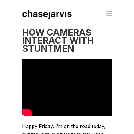
HOW CAMERAS
INTERACT WITH
STUNTMEN
Happy Friday. I’m on the road today,