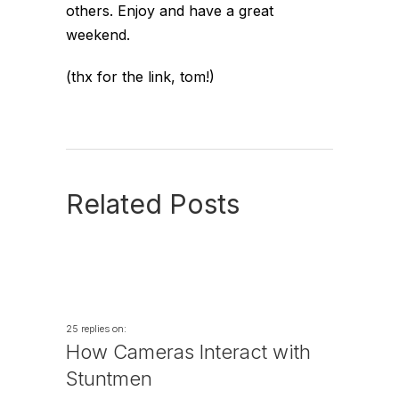
others. Enjoy and have a great
weekend.
(thx for the link, tom!)
Related Posts
25 replies on:
How Cameras Interact with
Stuntmen