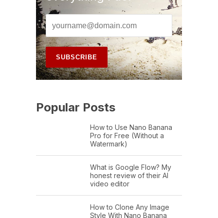
Popular Posts
How to Use Nano Banana
Pro for Free (Without a
Watermark)
What is Google Flow? My
honest review of their AI
video editor
How to Clone Any Image
Style With Nano Banana