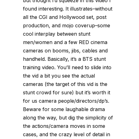
but thought I’d squeeze in this video I
found interesting. It illustrates–without
all the CGI and Hollywood set, post
production, and mojo coverup–some
cool interplay between stunt
men/women and a few RED cinema
cameras on booms, jibs, cables and
handheld. Basically, it’s a BTS stunt
training video. You’ll need to slide into
the vid a bit you see the actual
cameras (the target of this vid is the
stunt crowd for sure) but it’s worth it
for us camera people/directors/dp’s.
Beware for some laughable drama
along the way, but dig the simplicity of
the actions/camera moves in some
cases, and the crazy level of detail in