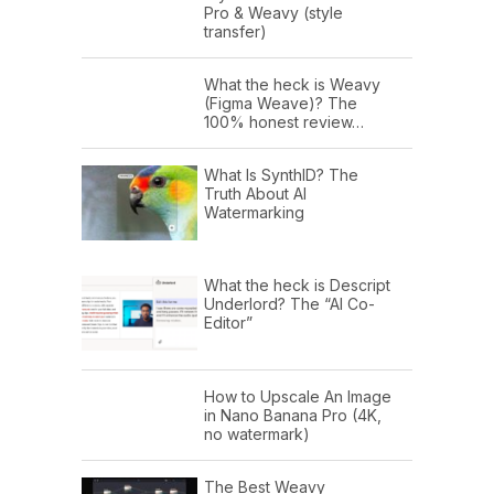
Pro & Weavy (style
transfer)
What the heck is Weavy
(Figma Weave)? The
100% honest review…
What Is SynthID? The
Truth About AI
Watermarking
What the heck is Descript
Underlord? The “AI Co-
Editor”
How to Upscale An Image
in Nano Banana Pro (4K,
no watermark)
The Best Weavy