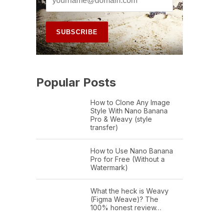
Popular Posts
How to Clone Any Image
Style With Nano Banana
Pro & Weavy (style
transfer)
How to Use Nano Banana
Pro for Free (Without a
Watermark)
What the heck is Weavy
(Figma Weave)? The
100% honest review…