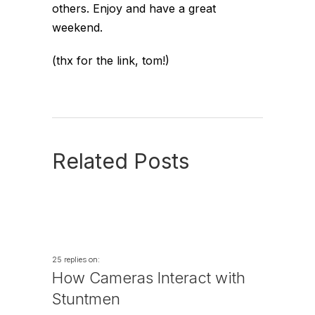
others. Enjoy and have a great
weekend.
(thx for the link, tom!)
Related Posts
25 replies on:
How Cameras Interact with
Stuntmen