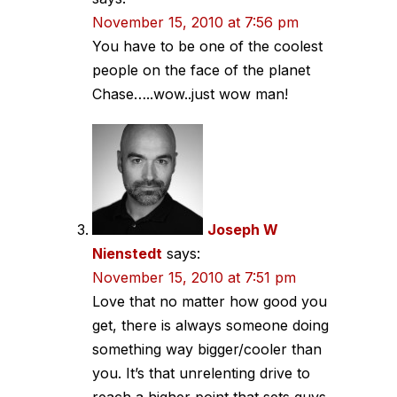
November 15, 2010 at 7:56 pm
You have to be one of the coolest
people on the face of the planet
Chase…..wow..just wow man!
Joseph W
Nienstedt
says:
November 15, 2010 at 7:51 pm
Love that no matter how good you
get, there is always someone doing
something way bigger/cooler than
you. It’s that unrelenting drive to
reach a higher point that sets guys