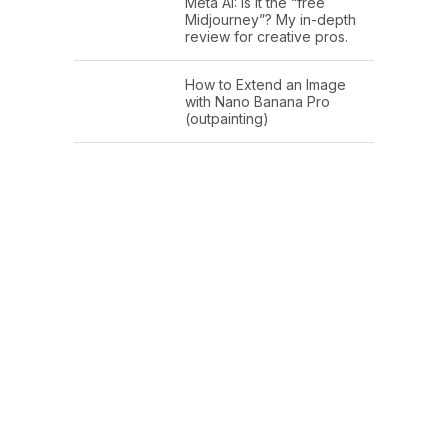
Meta AI: Is it the “free
Midjourney”? My in-depth
review for creative pros.
How to Extend an Image
with Nano Banana Pro
(outpainting)