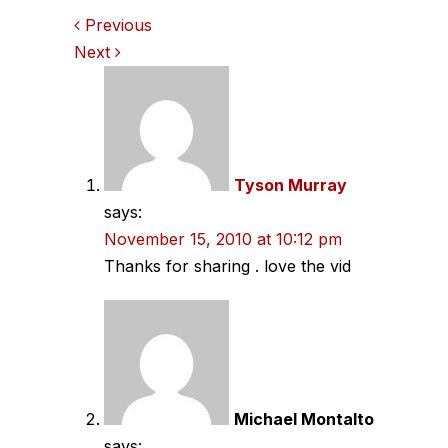
Comments
Previous
Next
navigation
Tyson Murray
says:
November 15, 2010 at 10:12 pm
Thanks for sharing . love the vid
Michael Montalto
says: