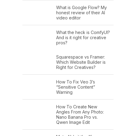
What is Google Flow? My
honest review of their AI
video editor
What the heck is ComfyUI?
And is it right for creative
pros?
Squarespace vs Framer:
Which Website Builder is
Right for Creatives?
How To Fix Veo 3’s
“Sensitive Content”
Warning
How To Create New
Angles From Any Photo:
Nano Banana Pro vs.
Qwen Image Edit