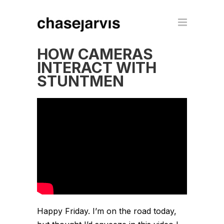
HOW CAMERAS
INTERACT WITH
STUNTMEN
Happy Friday. I’m on the road today,