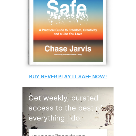
BUY
NEVER PLAY IT SAFE
NOW!
Get weekly, curated
access to the best of
everything I do.