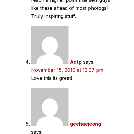
like these ahead of most photogs!
Truly inspiring stuff.
Antp
says:
November 15, 2010 at 12:07 pm
Love this its great!
geehaejeong
says: