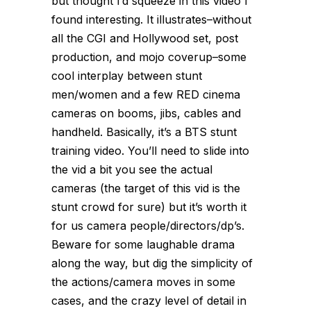
but thought I’d squeeze in this video I
found interesting. It illustrates–without
all the CGI and Hollywood set, post
production, and mojo coverup–some
cool interplay between stunt
men/women and a few RED cinema
cameras on booms, jibs, cables and
handheld. Basically, it’s a BTS stunt
training video. You’ll need to slide into
the vid a bit you see the actual
cameras (the target of this vid is the
stunt crowd for sure) but it’s worth it
for us camera people/directors/dp’s.
Beware for some laughable drama
along the way, but dig the simplicity of
the actions/camera moves in some
cases, and the crazy level of detail in