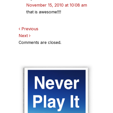
November 15, 2010 at 10:08 am
that is awesome!!!!
Comments
Previous
Next
navigation
Comments are closed.