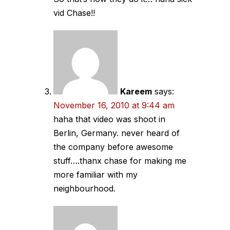
vid Chase!!
Kareem
says:
November 16, 2010 at 9:44 am
haha that video was shoot in
Berlin, Germany. never heard of
the company before awesome
stuff….thanx chase for making me
more familiar with my
neighbourhood.