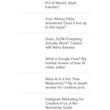
Pro & Weavy (style
transfer)
Your Weavy FAQs
Answered: Does it live up
to the hype?
Does JSON Prompting
Actually Work? Tested
with Nano Banana
What is Google Flow? My
honest review of their AI
video editor
Meta AI: Is it the “free
Midjourney”? My in-depth
review for creative pros.
Instagram Marketing for
Creative Pros: A No-
Nonsense Guide