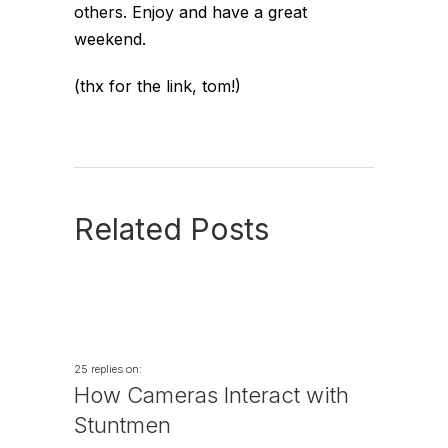
others. Enjoy and have a great
weekend.
(thx for the link, tom!)
Related Posts
25 replies on:
How Cameras Interact with
Stuntmen