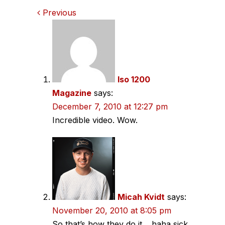
Comments
Previous
navigation
Iso 1200
Magazine
says:
December 7, 2010 at 12:27 pm
Incredible video. Wow.
Micah Kvidt
says:
November 20, 2010 at 8:05 pm
So that’s how they do it… haha sick