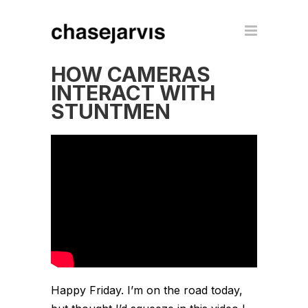
HOW CAMERAS
INTERACT WITH
STUNTMEN
Happy Friday. I’m on the road today,