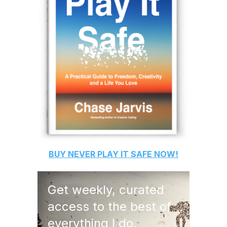
BUY
NEVER PLAY IT SAFE
NOW!
Get weekly, curated
access to the best of
everything I do.