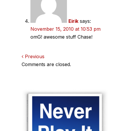
Eirik
says:
November 15, 2010 at 10:53 pm
omG! awesome stuff Chase!
Comments
Previous
Comments are closed.
navigation