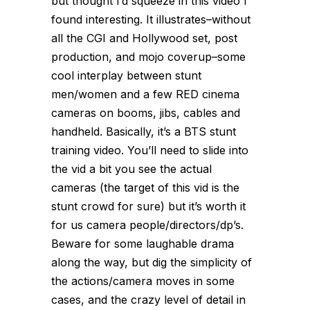
but thought I’d squeeze in this video I
found interesting. It illustrates–without
all the CGI and Hollywood set, post
production, and mojo coverup–some
cool interplay between stunt
men/women and a few RED cinema
cameras on booms, jibs, cables and
handheld. Basically, it’s a BTS stunt
training video. You’ll need to slide into
the vid a bit you see the actual
cameras (the target of this vid is the
stunt crowd for sure) but it’s worth it
for us camera people/directors/dp’s.
Beware for some laughable drama
along the way, but dig the simplicity of
the actions/camera moves in some
cases, and the crazy level of detail in