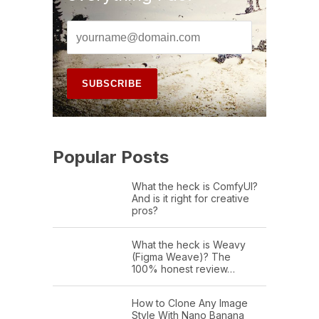
Popular Posts
What the heck is ComfyUI?
And is it right for creative
pros?
What the heck is Weavy
(Figma Weave)? The
100% honest review…
How to Clone Any Image
Style With Nano Banana