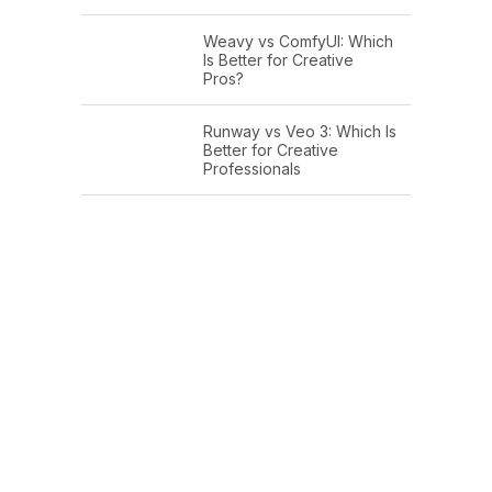
Weavy vs ComfyUI: Which
Is Better for Creative
Pros?
Runway vs Veo 3: Which Is
Better for Creative
Professionals