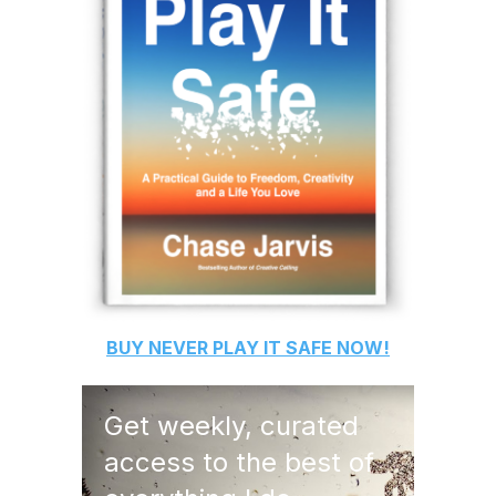
BUY
NEVER PLAY IT SAFE
NOW!
Get weekly, curated
access to the best of