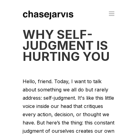
WHY SELF-
JUDGMENT IS
HURTING YOU
Hello, friend. Today, I want to talk
about something we all do but rarely
address: self-judgment. It's like this little
voice inside our head that critiques
every action, decision, or thought we
have. But here’s the thing: this constant
judgment of ourselves creates our own