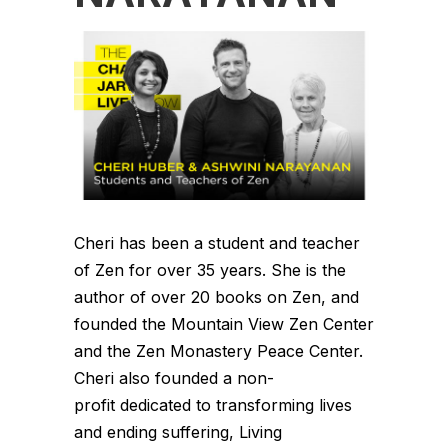
Cheri has been a student and teacher
of Zen for over 35 years. She is the
author of over 20 books on Zen, and
founded the Mountain View Zen Center
and the Zen Monastery Peace Center.
Cheri also founded a non-
profit dedicated to transforming lives
and ending suffering, Living