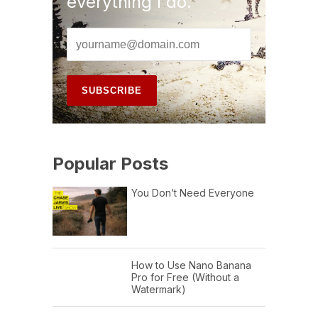
everything I do.
Popular Posts
You Don’t Need Everyone
How to Use Nano Banana
Pro for Free (Without a
Watermark)