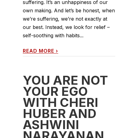
suffering. It’s an unhappiness of our
own making. And let’s be honest, when
we’re suffering, we’re not exactly at
our best. Instead, we look for relief –
self-soothing with habits...
READ MORE
›
YOU ARE NOT
YOUR EGO
WITH CHERI
HUBER AND
ASHWINI
NARAYANAN