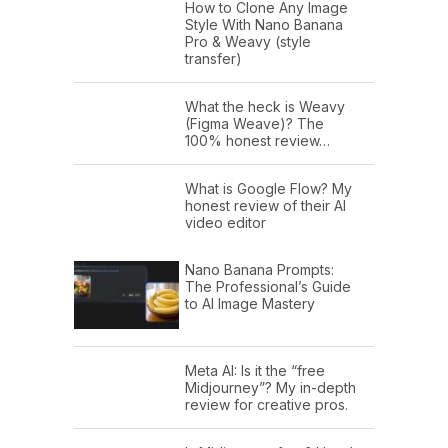
How to Clone Any Image
Style With Nano Banana
Pro & Weavy (style
transfer)
What the heck is Weavy
(Figma Weave)? The
100% honest review…
What is Google Flow? My
honest review of their AI
video editor
Nano Banana Prompts:
The Professional’s Guide
to AI Image Mastery
Meta AI: Is it the “free
Midjourney”? My in-depth
review for creative pros.