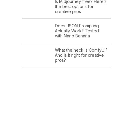
Is Midjourney free? Here’s
the best options for
creative pros
Does JSON Prompting
Actually Work? Tested
with Nano Banana
What the heck is ComfyUI?
And is it right for creative
pros?