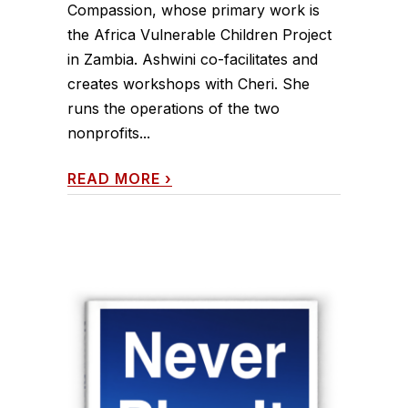
Compassion, whose primary work is
the Africa Vulnerable Children Project
in Zambia. Ashwini co-facilitates and
creates workshops with Cheri. She
runs the operations of the two
nonprofits...
READ MORE
›