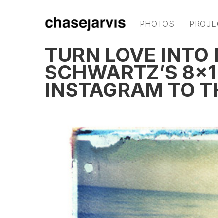
PHOTOS
PROJE
TURN LOVE INTO
SCHWARTZ’S 8×1
INSTAGRAM TO T