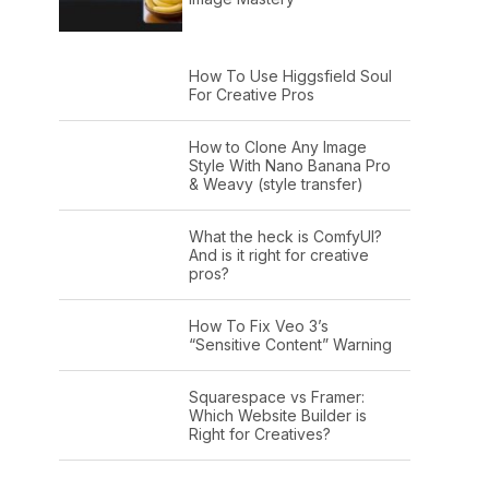
How To Use Higgsfield Soul
For Creative Pros
How to Clone Any Image
Style With Nano Banana Pro
& Weavy (style transfer)
What the heck is ComfyUI?
And is it right for creative
pros?
How To Fix Veo 3’s
“Sensitive Content” Warning
Squarespace vs Framer:
Which Website Builder is
Right for Creatives?