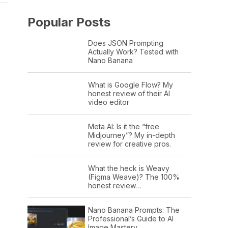
Popular Posts
Does JSON Prompting
Actually Work? Tested with
Nano Banana
What is Google Flow? My
honest review of their AI
video editor
Meta AI: Is it the “free
Midjourney”? My in-depth
review for creative pros.
What the heck is Weavy
(Figma Weave)? The 100%
honest review…
Nano Banana Prompts: The
Professional’s Guide to AI
Image Mastery