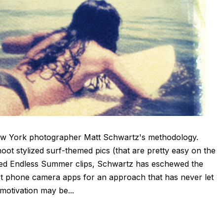
New York photographer Matt Schwartz's methodology.
ot stylized surf-themed pics (that are pretty easy on the
nused Endless Summer clips, Schwartz has eschewed the
 phone camera apps for an approach that has never let
motivation may be...