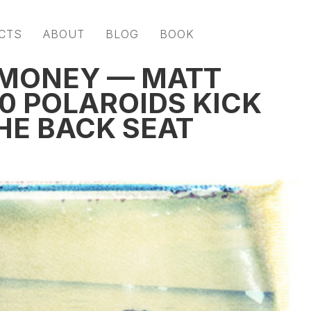
CTS
ABOUT
BLOG
BOOK
 MONEY — MATT
0 POLAROIDS KICK
HE BACK SEAT