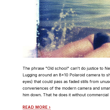
The phrase "Old school" can't do justice to 
Lugging around an 8x10 Polaroid camera to sho
eyes) that could pass as faded stills from u
conveniences of the modern camera and smart
him down. That he does it without commercial 
READ MORE
›