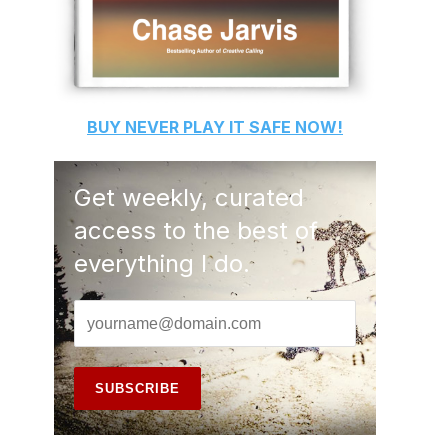
BUY
NEVER PLAY IT SAFE
NOW!
Get weekly, curated
access to the best of
everything I do.