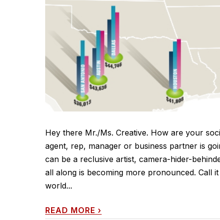
Hey there Mr./Ms. Creative. How are your soci
agent, rep, manager or business partner is goin
can be a reclusive artist, camera-hider-behinde
all along is becoming more pronounced. Call it u
world...
READ MORE
›