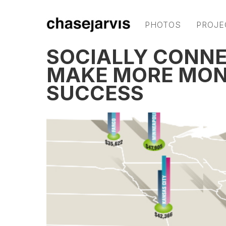
PHOTOS
PROJE
SOCIALLY CONNE
MAKE MORE MON
SUCCESS