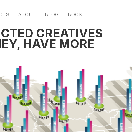
CTS
ABOUT
BLOG
BOOK
CTED CREATIVES
EY, HAVE MORE