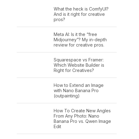
What the heck is ComfyUI?
And is it right for creative
pros?
Meta AI: Is it the “free
Midjourney”? My in-depth
review for creative pros.
Squarespace vs Framer:
Which Website Builder is
Right for Creatives?
How to Extend an Image
with Nano Banana Pro
(outpainting)
How To Create New Angles
From Any Photo: Nano
Banana Pro vs. Qwen Image
Edit